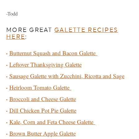
-Todd
MORE GREAT
GALETTE RECIPES
HERE
:
Butternut Squash and Bacon Galette
Leftover Thanksgiving Galette
Sausage Galette with Zucchini, Ricotta and Sage
Heirloom Tomato Galette
Broccoli and Cheese Galette
Dill Chicken Pot Pie Galette
Kale, Corn and Feta Cheese Galette
Brown Butter Apple Galette