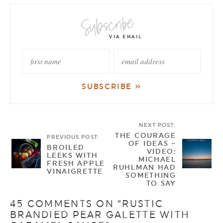
NEXT POST:
THE COURAGE
PREVIOUS POST:
OF IDEAS –
BROILED
VIDEO:
LEEKS WITH
MICHAEL
FRESH APPLE
RUHLMAN HAD
VINAIGRETTE
SOMETHING
TO SAY
45 COMMENTS ON “RUSTIC
BRANDIED PEAR GALETTE WITH