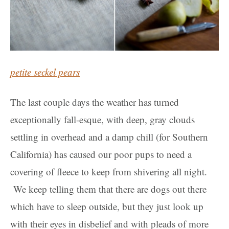
petite seckel pears
The last couple days the weather has turned
exceptionally fall-esque, with deep, gray clouds
settling in overhead and a damp chill (for Southern
California) has caused our poor pups to need a
covering of fleece to keep from shivering all night.
We keep telling them that there are dogs out there
which have to sleep outside, but they just look up
with their eyes in disbelief and with pleads of more