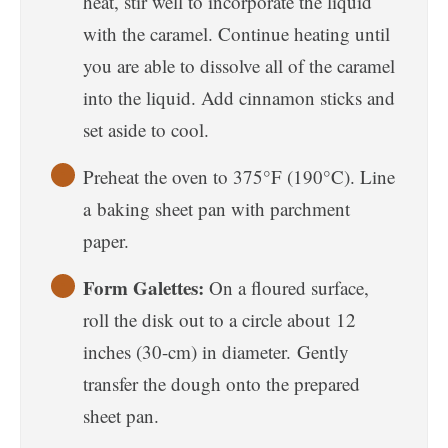
heat, stir well to incorporate the liquid
with the caramel. Continue heating until
you are able to dissolve all of the caramel
into the liquid. Add cinnamon sticks and
set aside to cool.
Preheat the oven to 375°F (190°C). Line
a baking sheet pan with parchment
paper.
Form Galettes:
On a floured surface,
roll the disk out to a circle about 12
inches (30-cm) in diameter. Gently
transfer the dough onto the prepared
sheet pan.