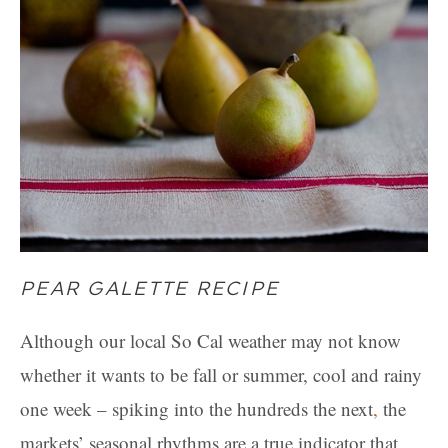
PEAR GALETTE RECIPE
Although our local So Cal weather may not know
whether it wants to be fall or summer, cool and rainy
one week – spiking into the hundreds the next
,
the
markets’ seasonal rhythms are a true indicator that