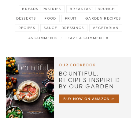
BREADS | PASTRIES
BREAKFAST | BRUNCH
DESSERTS
FOOD
FRUIT
GARDEN RECIPES
RECIPES
SAUCE | DRESSINGS
VEGETARIAN
45 COMMENTS
/
LEAVE A COMMENT »
OUR COOKBOOK
BOUNTIFUL:
RECIPES INSPIRED
BY OUR GARDEN
BUY NOW ON AMAZON »