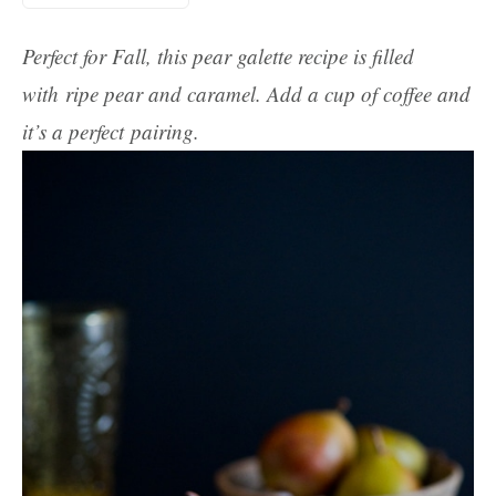
Perfect for Fall, this pear galette recipe is filled
with ripe pear and caramel. Add a cup of coffee and
it’s a perfect pairing.