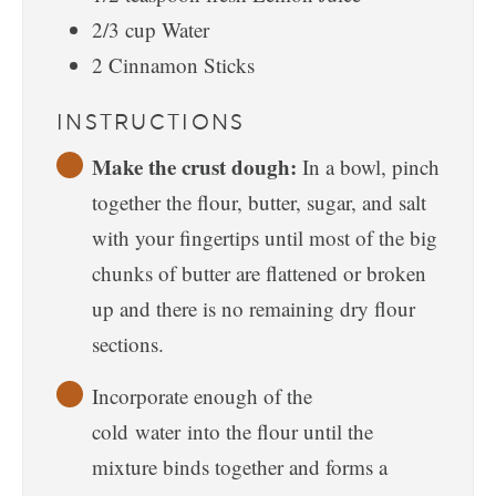
2/3
cup
Water
2
Cinnamon Sticks
INSTRUCTIONS
Make the crust dough:
In a bowl, pinch
together the flour, butter, sugar, and salt
with your fingertips until most of the big
chunks of butter are flattened or broken
up and there is no remaining dry flour
sections.
Incorporate enough of the
cold water into the flour until the
mixture binds together and forms a