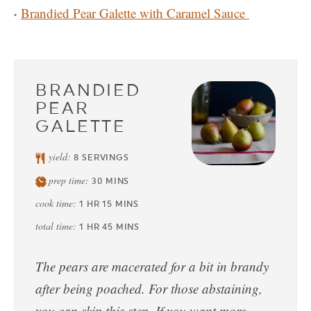
Brandied Pear Galette with Caramel Sauce
BRANDIED
PEAR
GALETTE
yield:
8
SERVINGS
prep time:
30
MINS
cook time:
1
HR
15
MINS
total time:
1
HR
45
MINS
The pears are macerated for a bit in brandy
after being poached. For those abstaining,
you can skip this step. If you want more