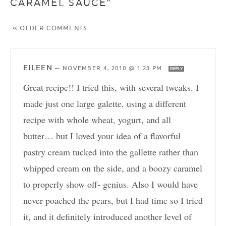
CARAMEL SAUCE”
« OLDER COMMENTS
EILEEN
—
NOVEMBER 4, 2010 @ 1:23 PM
REPLY
Great recipe!! I tried this, with several tweaks. I
made just one large galette, using a different
recipe with whole wheat, yogurt, and all
butter… but I loved your idea of a flavorful
pastry cream tucked into the gallette rather than
whipped cream on the side, and a boozy caramel
to properly show off- genius. Also I would have
never poached the pears, but I had time so I tried
it, and it definitely introduced another level of