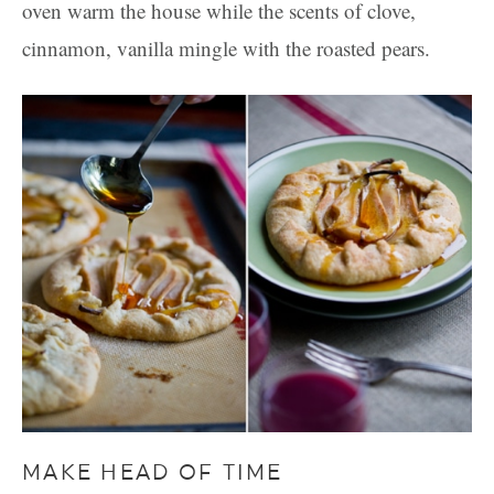
oven warm the house while the scents of clove,
cinnamon, vanilla mingle with the roasted pears.
MAKE HEAD OF TIME