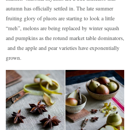
autumn has officially settled in. The late summer
fruiting glory of pluots are starting to look a little
“meh”, melons are being replaced by winter squash
and pumpkins as the rotund market table dominators,
and the apple and pear varieties have exponentially
grown.