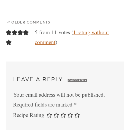
« OLDER COMMENTS
5 from 11 votes (
1 rating without
comment
)
LEAVE A REPLY
CANCEL REPLY
Your email address will not be published.
Required fields are marked
*
Recipe Rating