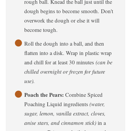
rough ball. Knead the ball just until the
dough begins to become smooth. Don't
overwork the dough or else it will
become tough.
Roll the dough into a ball, and then
flatten into a disk. Wrap in plastic wrap
and chill for at least 30 minutes
(can be
chilled overnight or frozen for future
use).
Poach the Pears:
Combine Spiced
Poaching Liquid ingredients
(water,
sugar, lemon, vanilla extract, cloves,
anise stars, and cinnamon stick)
in a