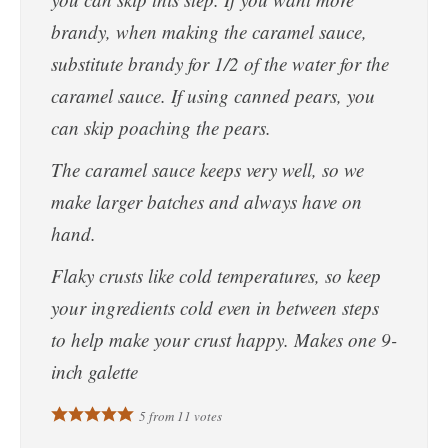
brandy, when making the caramel sauce,
substitute brandy for 1/2 of the water for the
caramel sauce. If using canned pears, you
can skip poaching the pears.
The caramel sauce keeps very well, so we
make larger batches and always have on
hand.
Flaky crusts like cold temperatures, so keep
your ingredients cold even in between steps
to help make your crust happy. Makes one 9-
inch galette
5
from
11
votes