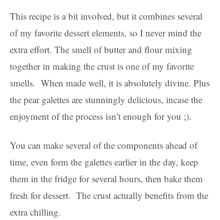
This recipe is a bit involved, but it combines several
of my favorite dessert elements, so I never mind the
extra effort. The smell of butter and flour mixing
together in making the crust is one of my favorite
smells. When made well, it is absolutely divine. Plus
the pear galettes are stunningly delicious, incase the
enjoyment of the process isn’t enough for you ;).
You can make several of the components ahead of
time, even form the galettes earlier in the day, keep
them in the fridge for several hours, then bake them
fresh for dessert. The crust actually benefits from the
extra chilling.