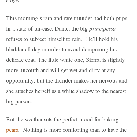
This morning’s rain and rare thunder had both pups
in a state of un-ease. Dante, the big
principessa
refuses to subject himself to rain. He’ll hold his
bladder all day in order to avoid dampening his
delicate coat. The little white one, Sierra, is slightly
more uncouth and will get wet and dirty at any
opportunity, but the thunder makes her nervous and
she attaches herself as a white shadow to the nearest
big person.
But the weather sets the perfect mood for baking
pears
. Nothing is more comforting than to have the