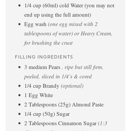
1/4
cup
(60ml) cold Water (you may not
end up using the full amount)
Egg wash
(one egg mixed with 2
tablespoons of water) or Heavy Cream,
for brushing the crust
FILLING INGREDIENTS
3
medium
Pears
, ripe but still firm,
peeled, sliced in 1/4’s & cored
1/4
cup
Brandy
(optional)
1
Egg White
2
Tablespoons
(25g) Almond Paste
1/4
cup
(50g) Sugar
2
Tablespoons
Cinnamon Sugar
(1:3