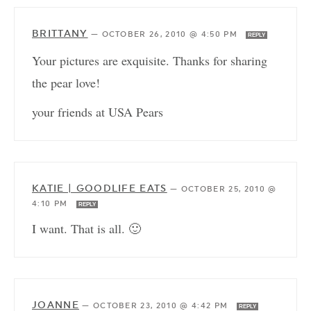
BRITTANY
—
OCTOBER 26, 2010 @ 4:50 PM
REPLY
Your pictures are exquisite. Thanks for sharing
the pear love!
your friends at USA Pears
KATIE | GOODLIFE EATS
—
OCTOBER 25, 2010 @
4:10 PM
REPLY
I want. That is all. 🙂
JOANNE
—
OCTOBER 23, 2010 @ 4:42 PM
REPLY