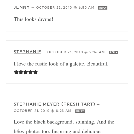
JENNY
—
OCTOBER 22, 2010 @ 6:50 AM
REPLY
This looks divine!
STEPHANIE
—
OCTOBER 21, 2010 @ 9:16 AM
REPLY
I love the rustic look of a galette. Beautiful.
STEPHANIE MEYER (FRESH TART)
—
OCTOBER 21, 2010 @ 8:23 AM
REPLY
Love the black background, stunning. And the
b&w photos too. Inspiring and delicious.