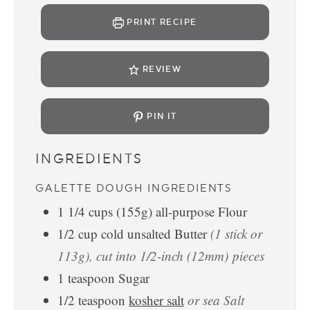
PRINT RECIPE
REVIEW
PIN IT
INGREDIENTS
GALETTE DOUGH INGREDIENTS
1 1/4
cups
(155g) all-purpose Flour
1/2
cup
cold unsalted Butter
(1 stick or
113g), cut into 1/2-inch (12mm) pieces
1
teaspoon
Sugar
1/2
teaspoon
kosher salt
or sea Salt