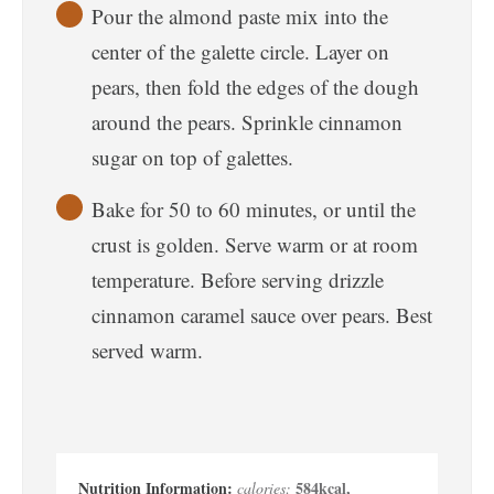
Pour the almond paste mix into the
center of the galette circle. Layer on
pears, then fold the edges of the dough
around the pears. Sprinkle cinnamon
sugar on top of galettes.
Bake for 50 to 60 minutes, or until the
crust is golden. Serve warm or at room
temperature. Before serving drizzle
cinnamon caramel sauce over pears. Best
served warm.
584
kcal
,
calories: