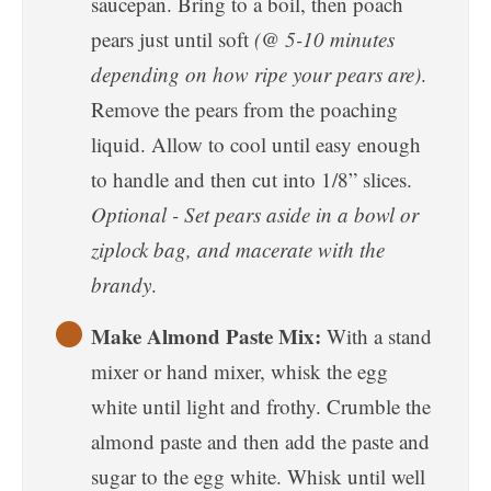
saucepan. Bring to a boil, then poach
pears just until soft
(@ 5-10 minutes
depending on how ripe your pears are)
.
Remove the pears from the poaching
liquid. Allow to cool until easy enough
to handle and then cut into 1/8” slices.
Optional - Set pears aside in a bowl or
ziplock bag, and macerate with the
brandy
.
Make Almond Paste Mix:
With a stand
mixer or hand mixer, whisk the egg
white until light and frothy. Crumble the
almond paste and then add the paste and
sugar to the egg white. Whisk until well