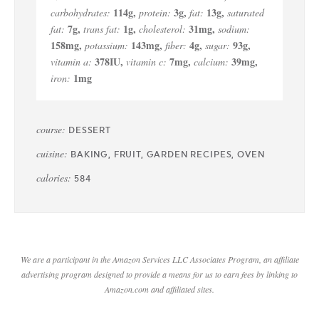
114
g
,
3
g
,
13
g
,
carbohydrates:
protein:
fat:
saturated
7
g
,
1
g
,
31
mg
,
fat:
trans fat:
cholesterol:
sodium:
158
mg
,
143
mg
,
4
g
,
93
g
,
potassium:
fiber:
sugar:
378
IU
,
7
mg
,
39
mg
,
vitamin a:
vitamin c:
calcium:
1
mg
iron:
course:
DESSERT
cuisine:
BAKING, FRUIT, GARDEN RECIPES, OVEN
calories:
584
We are a participant in the Amazon Services LLC Associates Program, an affiliate
advertising program designed to provide a means for us to earn fees by linking to
Amazon.com and affiliated sites.