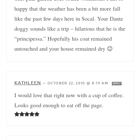
happy that the weather has been a bit more fall
like the past few days here in Socal. Your Dante
doggy sounds like a trip – hilarious that he is the
“principessa.” Hopefully his coat remained
untouched and your house remained dry 😉
KATHLEEN
—
OCTOBER 22, 2010 @ 8:19 AM
REPLY
I would love that right now with a cup of coffee.
Looks good enough to eat off the page.