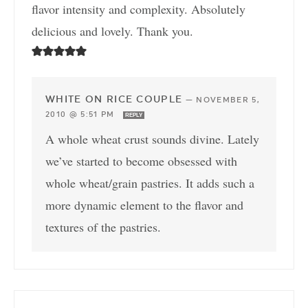
flavor intensity and complexity. Absolutely
delicious and lovely. Thank you.
WHITE ON RICE COUPLE
—
NOVEMBER 5,
2010 @ 5:51 PM
REPLY
A whole wheat crust sounds divine. Lately
we’ve started to become obsessed with
whole wheat/grain pastries. It adds such a
more dynamic element to the flavor and
textures of the pastries.