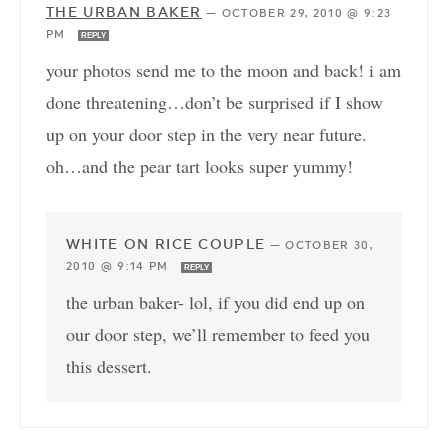
THE URBAN BAKER
—
OCTOBER 29, 2010 @ 9:23
PM
REPLY
your photos send me to the moon and back! i am
done threatening…don’t be surprised if I show
up on your door step in the very near future.
oh…and the pear tart looks super yummy!
WHITE ON RICE COUPLE
—
OCTOBER 30,
2010 @ 9:14 PM
REPLY
the urban baker- lol, if you did end up on
our door step, we’ll remember to feed you
this dessert.