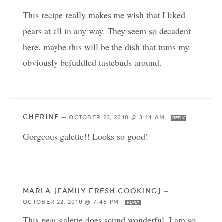
This recipe really makes me wish that I liked
pears at all in any way. They seem so decadent
here. maybe this will be the dish that turns my
obviously befuddled tastebuds around.
CHERINE
—
OCTOBER 23, 2010 @ 3:14 AM
REPLY
Gorgeous galette!! Looks so good!
MARLA {FAMILY FRESH COOKING}
—
OCTOBER 22, 2010 @ 7:46 PM
REPLY
This pear galette does sound wonderful. I am so