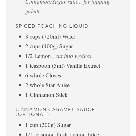
Cinnamon:Sugar ratio), for topping
galette
SPICED POACHING LIQUID
3
cups
(720ml) Water
2
cups
(400g) Sugar
1/2
Lemon
, cut into wedges
1
teaspoon
(5ml) Vanilla Extract
6
whole Cloves
2
whole Star Anise
1
Cinnamon Stick
CINNAMON CARAMEL SAUCE
(OPTIONAL)
1
cup
(200g) Sugar
1/2
teaspoon
fresh Lemon Juice