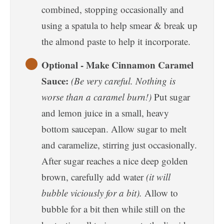
combined, stopping occasionally and
using a spatula to help smear & break up
the almond paste to help it incorporate.
Optional - Make Cinnamon Caramel
Sauce:
(Be very careful. Nothing is
worse than a caramel burn!)
Put sugar
and lemon juice in a small, heavy
bottom saucepan. Allow sugar to melt
and caramelize, stirring just occasionally.
After sugar reaches a nice deep golden
brown, carefully add water
(it will
bubble viciously for a bit).
Allow to
bubble for a bit then while still on the