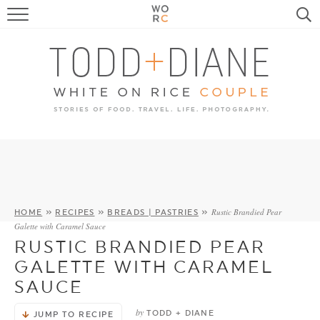
FOOD
TRAVEL, LIFE, PUPS
HOME & GARDEN
RECIPE SEARCH
Rustic Brandied Pear
HOME
»
RECIPES
»
BREADS | PASTRIES
»
Galette with Caramel Sauce
RUSTIC BRANDIED PEAR
GALETTE WITH CARAMEL
SAUCE
by
TODD + DIANE
JUMP TO RECIPE