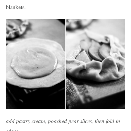
blankets.
add pastry cream, poached pear slices, then fold in
edges