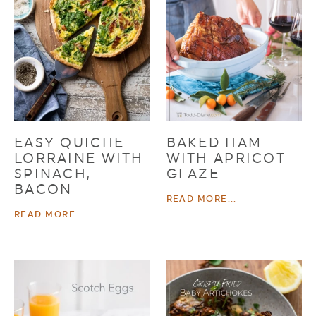
EASY QUICHE
BAKED HAM
LORRAINE WITH
WITH APRICOT
SPINACH,
GLAZE
BACON
READ MORE...
READ MORE...