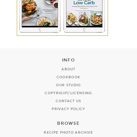
INFO
ABOUT
COOKBOOK
OUR STUDIO
COPYRIGHT/LICENSING
CONTACT US
PRIVACY POLICY
BROWSE
RECIPE PHOTO ARCHIVE