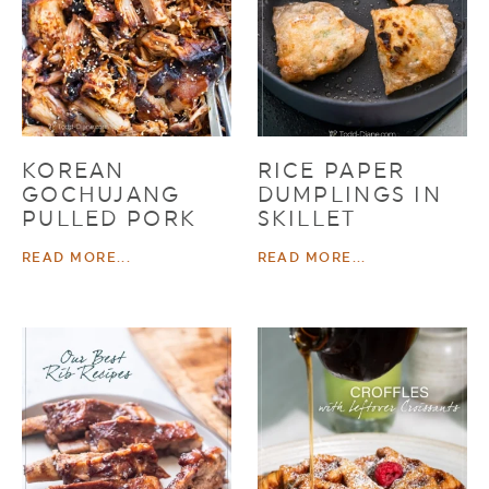
KOREAN
RICE PAPER
GOCHUJANG
DUMPLINGS IN
PULLED PORK
SKILLET
READ MORE...
READ MORE...