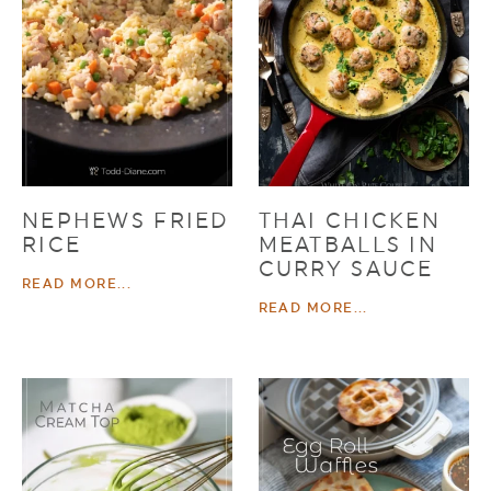
NEPHEWS FRIED
THAI CHICKEN
RICE
MEATBALLS IN
CURRY SAUCE
READ MORE...
READ MORE...