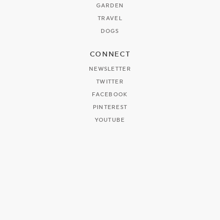
GARDEN
TRAVEL
DOGS
CONNECT
NEWSLETTER
TWITTER
FACEBOOK
PINTEREST
YOUTUBE