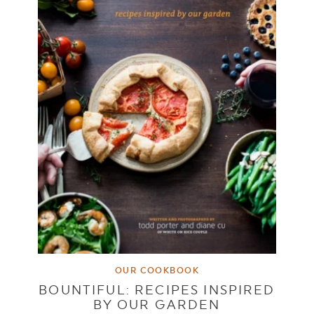
OUR COOKBOOK
BOUNTIFUL: RECIPES INSPIRED
BY OUR GARDEN