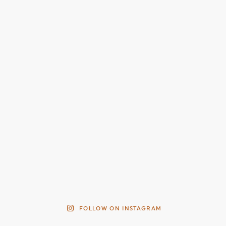
FOLLOW ON INSTAGRAM