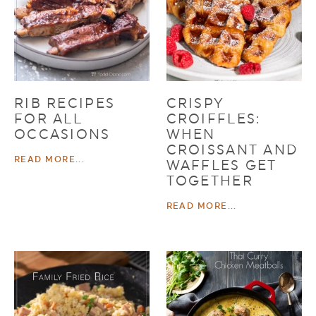
RIB RECIPES
CRISPY
FOR ALL
CROIFFLES:
OCCASIONS
WHEN
CROISSANT AND
READ MORE...
WAFFLES GET
TOGETHER
READ MORE...