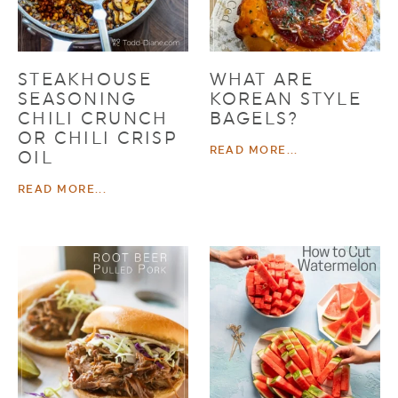
STEAKHOUSE
WHAT ARE
SEASONING
KOREAN STYLE
CHILI CRUNCH
BAGELS?
OR CHILI CRISP
READ MORE...
OIL
READ MORE...