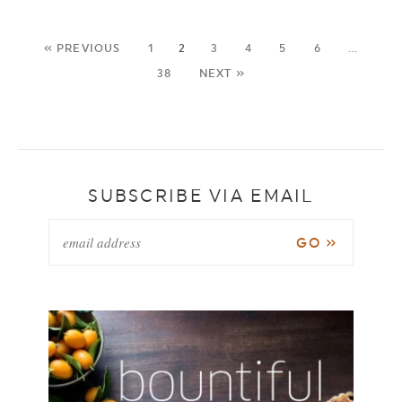
« PREVIOUS
1
2
3
4
5
6
…
38
NEXT »
SUBSCRIBE VIA EMAIL