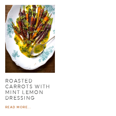
ROASTED
CARROTS WITH
MINT LEMON
DRESSING
READ MORE...