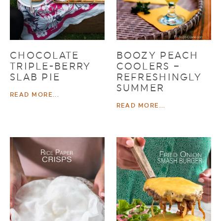
CHOCOLATE
BOOZY PEACH
TRIPLE-BERRY
COOLERS –
SLAB PIE
REFRESHINGLY
SUMMER
READ MORE...
READ MORE...