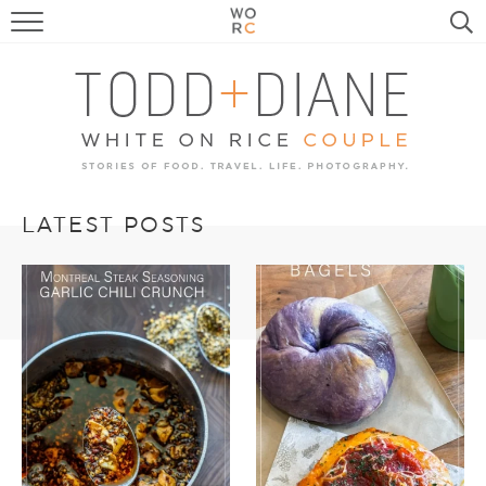
FOOD
TRAVEL, LIFE, PUPS
HOME & GARDEN
RECIPE SEARCH
LATEST POSTS