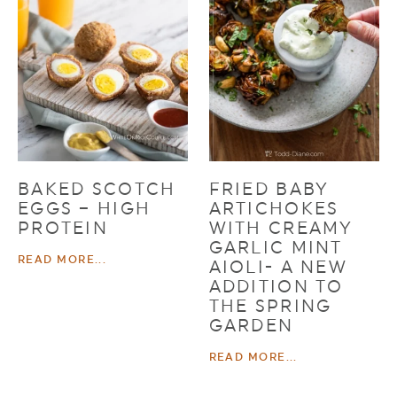
BAKED SCOTCH
FRIED BABY
EGGS – HIGH
ARTICHOKES
PROTEIN
WITH CREAMY
GARLIC MINT
READ MORE...
AIOLI- A NEW
ADDITION TO
THE SPRING
GARDEN
READ MORE...