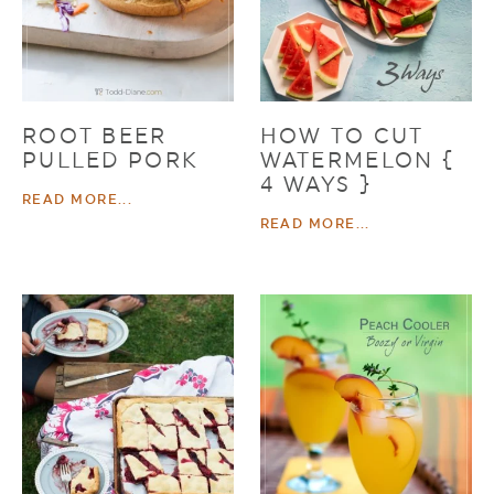
ROOT BEER
HOW TO CUT
PULLED PORK
WATERMELON {
4 WAYS }
READ MORE...
READ MORE...