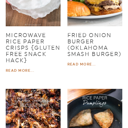
MICROWAVE
FRIED ONION
RICE PAPER
BURGER
CRISPS {GLUTEN
(OKLAHOMA
FREE SNACK
SMASH BURGER)
HACK}
READ MORE...
READ MORE...