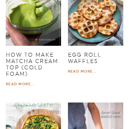
HOW TO MAKE
EGG ROLL
MATCHA CREAM
WAFFLES
TOP (COLD
READ MORE...
FOAM)
READ MORE...