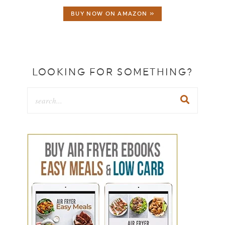
BUY NOW ON AMAZON »
LOOKING FOR SOMETHING?