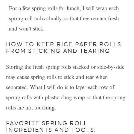
For a few spring rolls for lunch, I will wrap each
spring roll individually so that they remain fresh
and won’t stick.
HOW TO KEEP RICE PAPER ROLLS
FROM STICKING AND TEARING
Storing the fresh spring rolls stacked or side-by-side
may cause spring rolls to stick and tear when
separated. What I will do is to layer each row of
spring rolls with plastic cling wrap so that the spring
rolls are not touching.
FAVORITE SPRING ROLL
INGREDIENTS AND TOOLS: