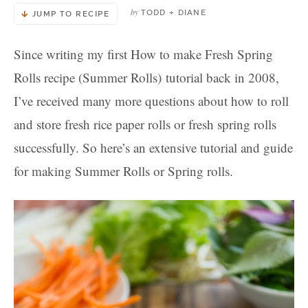
by
TODD + DIANE
JUMP TO RECIPE
Since writing my first How to make Fresh Spring
Rolls recipe (Summer Rolls) tutorial back in 2008,
I’ve received many more questions about how to roll
and store fresh rice paper rolls or fresh spring rolls
successfully. So here’s an extensive tutorial and guide
for making Summer Rolls or Spring rolls.