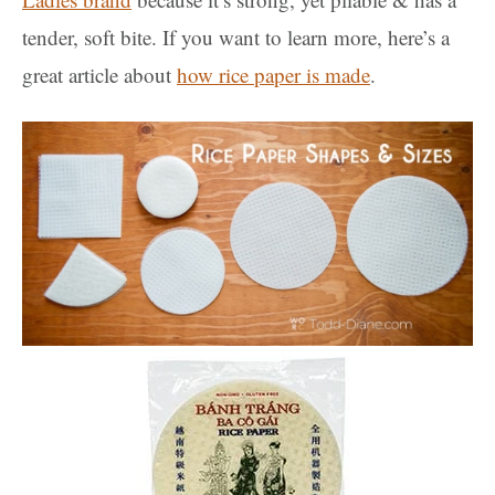
tender, soft bite. If you want to learn more, here’s a
great article about
how rice paper is made
.