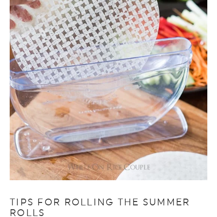
TIPS FOR ROLLING THE SUMMER
ROLLS