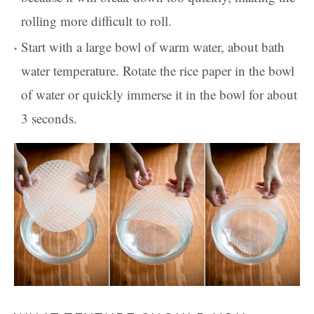
rolling more difficult to roll.
Start with a large bowl of warm water, about bath
water temperature. Rotate the rice paper in the bowl
of water or quickly immerse it in the bowl for about
3 seconds.