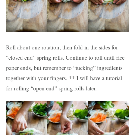
Roll about one rotation, then fold in the sides for
“closed end” spring rolls. Continue to roll until rice
paper ends, but remember to “tucking” ingredients
together with your fingers. ** I will have a tutorial
for rolling “open end” spring rolls later.