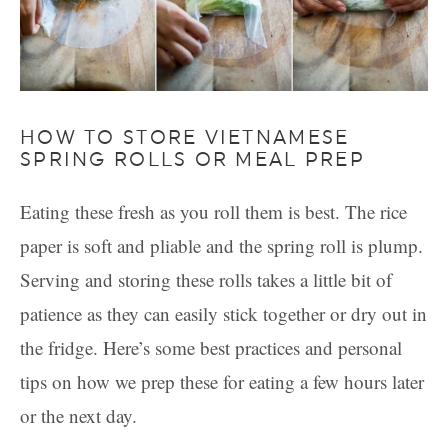
HOW TO STORE VIETNAMESE
SPRING ROLLS OR MEAL PREP
Eating these fresh as you roll them is best. The rice
paper is soft and pliable and the spring roll is plump.
Serving and storing these rolls takes a little bit of
patience as they can easily stick together or dry out in
the fridge. Here’s some best practices and personal
tips on how we prep these for eating a few hours later
or the next day.