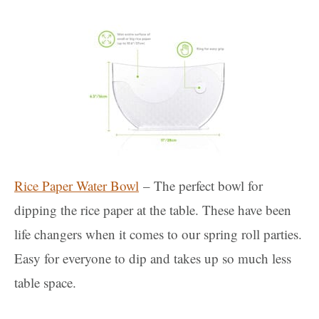
Rice Paper Water Bowl
– The perfect bowl for
dipping the rice paper at the table. These have been
life changers when it comes to our spring roll parties.
Easy for everyone to dip and takes up so much less
table space.