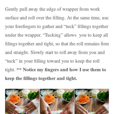
Gently pull away the edge of wrapper from work
surface and roll over the filling. At the same time, use
your forefingers to gather and “tuck” fillings together
under the wrapper. “Tucking” allows you to keep all
filings together and tight, so that the roll remains firm
and straight. Slowly start to roll away from you and
“tuck” in your filling toward you to keep the roll
** Notice my fingers and how I use them to
tight.
keep the fillings together and tight.