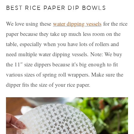
BEST RICE PAPER DIP BOWLS
We love using these
water dipping vessels
for the rice
paper because they take up much less room on the
table, especially when you have lots of rollers and
need multiple water dipping vessels. Note: We buy
the 11″ size dippers because it’s big enough to fit
various sizes of spring roll wrappers. Make sure the
dipper fits the size of your rice paper.