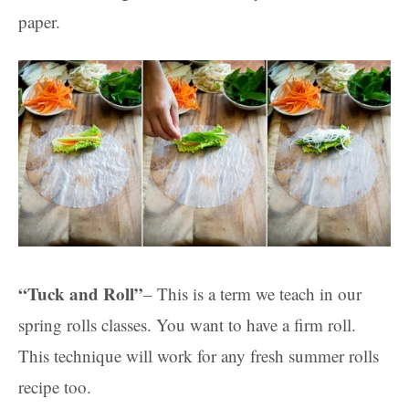
paper.
“Tuck and Roll”
– This is a term we teach in our
spring rolls classes. You want to have a firm roll.
This technique will work for any fresh summer rolls
recipe too.