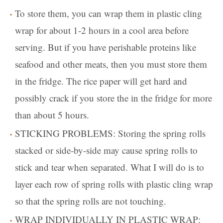
To store them, you can wrap them in plastic cling
wrap for about 1-2 hours in a cool area before
serving. But if you have perishable proteins like
seafood and other meats, then you must store them
in the fridge. The rice paper will get hard and
possibly crack if you store the in the fridge for more
than about 5 hours.
STICKING PROBLEMS: Storing the spring rolls
stacked or side-by-side may cause spring rolls to
stick and tear when separated. What I will do is to
layer each row of spring rolls with plastic cling wrap
so that the spring rolls are not touching.
WRAP INDIVIDUALLY IN PLASTIC WRAP: