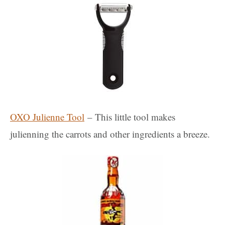
OXO Julienne Tool
– This little tool makes
julienning the carrots and other ingredients a breeze.