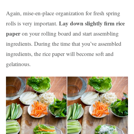
Again, mise-en-place organization for fresh spring
Lay down slightly firm rice
rolls is very important.
paper
on your rolling board and start assembling
ingredients. During the time that you’ve assembled
ingredients, the rice paper will become soft and
gelatinous.