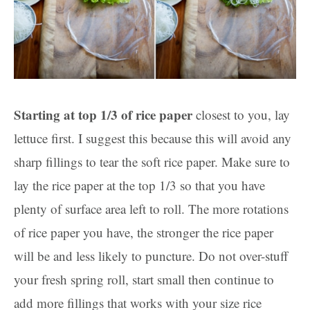
Starting at top 1/3 of rice paper
closest to you, lay
lettuce first. I suggest this because this will avoid any
sharp fillings to tear the soft rice paper. Make sure to
lay the rice paper at the top 1/3 so that you have
plenty of surface area left to roll. The more rotations
of rice paper you have, the stronger the rice paper
will be and less likely to puncture. Do not over-stuff
your fresh spring roll, start small then continue to
add more fillings that works with your size rice