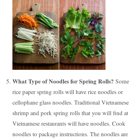
What Type of Noodles for Spring Rolls?
Some
rice paper spring rolls will have rice noodles or
cellophane glass noodles. Traditional Vietnamese
shrimp and pork spring rolls that you will find at
Vietnamese restaurants will have noodles. Cook
noodles to package instructions. The noodles are