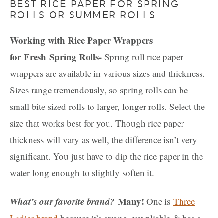
BEST RICE PAPER FOR SPRING
ROLLS OR SUMMER ROLLS
Working with Rice Paper Wrappers
for Fresh Spring Rolls-
Spring roll rice paper
wrappers are available in various sizes and thickness.
Sizes range tremendously, so spring rolls can be
small bite sized rolls to larger, longer rolls. Select the
size that works best for you. Though rice paper
thickness will vary as well, the difference isn’t very
significant. You just have to dip the rice paper in the
water long enough to slightly soften it.
What’s our favorite brand?
Many!
One is
Three
Ladies brand
because it’s strong, yet pliable & has a