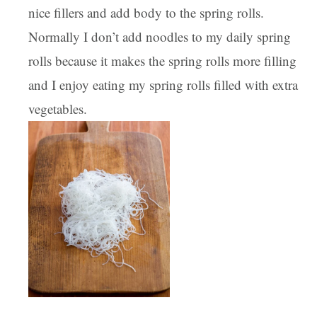
nice fillers and add body to the spring rolls.
Normally I don’t add noodles to my daily spring
rolls because it makes the spring rolls more filling
and I enjoy eating my spring rolls filled with extra
vegetables.