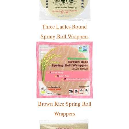
Three Ladies Round
Spring Roll Wrappers
Brown Rice Spring Roll
Wrappers