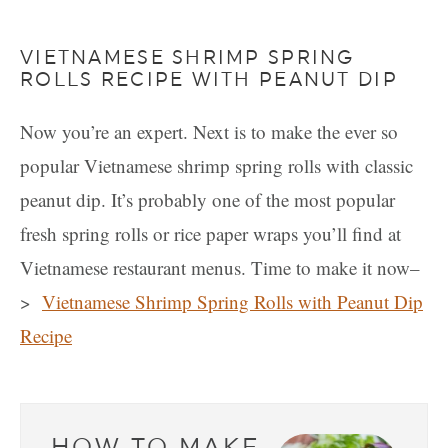
VIETNAMESE SHRIMP SPRING
ROLLS RECIPE WITH PEANUT DIP
Now you’re an expert. Next is to make the ever so
popular Vietnamese shrimp spring rolls with classic
peanut dip. It’s probably one of the most popular
fresh spring rolls or rice paper wraps you’ll find at
Vietnamese restaurant menus. Time to make it now–
>
Vietnamese Shrimp Spring Rolls with Peanut Dip
Recipe
HOW TO MAKE