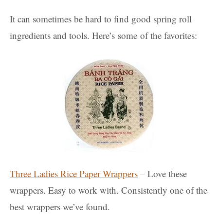
It can sometimes be hard to find good spring roll
ingredients and tools. Here’s some of the favorites:
Three Ladies Rice Paper Wrappers
– Love these
wrappers. Easy to work with. Consistently one of the
best wrappers we’ve found.