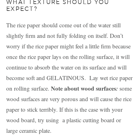
WHAT TEXTURE SHOULD YOU
EXPECT?
The rice paper should come out of the water still
slightly firm and not fully folding on itself. Don’t
worry if the rice paper might feel a little firm because
once the rice paper lays on the rolling surface, it will
continue to absorb the water on its surface and will
become soft and GELATINOUS. Lay wet rice paper
Note about wood surfaces
:
on rolling surface.
some
wood surfaces are very porous and will cause the rice
paper to stick terribly. If this is the case with your
wood board, try using a plastic cutting board or
large ceramic plate.