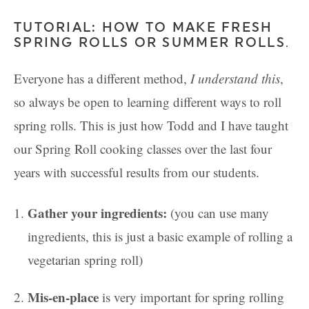
TUTORIAL: HOW TO MAKE FRESH
SPRING ROLLS OR SUMMER ROLLS
.
Everyone has a different method,
I understand this
,
so always be open to learning different ways to roll
spring rolls. This is just how Todd and I have taught
our Spring Roll cooking classes over the last four
years with successful results from our students.
Gather your ingredients:
(you can use many
ingredients, this is just a basic example of rolling a
vegetarian spring roll)
Mis-en-place
is very important for spring rolling