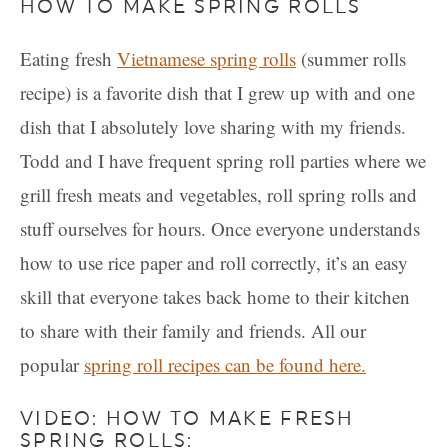
HOW TO MAKE SPRING ROLLS
Eating fresh
Vietnamese spring rolls
(summer rolls
recipe) is a favorite dish that I grew up with and one
dish that I absolutely love sharing with my friends.
Todd and I have frequent spring roll parties where we
grill fresh meats and vegetables, roll spring rolls and
stuff ourselves for hours. Once everyone understands
how to use rice paper and roll correctly, it’s an easy
skill that everyone takes back home to their kitchen
to share with their family and friends. All our
popular
spring roll recipes can be found here.
VIDEO: HOW TO MAKE FRESH
SPRING ROLLS: