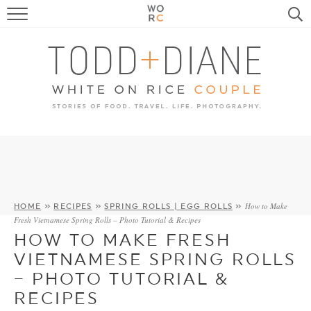
FOOD
TRAVEL, LIFE, PUPS
HOME & GARDEN
RECIPE SEARCH
How to Make
HOME
»
RECIPES
»
SPRING ROLLS | EGG ROLLS
»
Fresh Vietnamese Spring Rolls – Photo Tutorial & Recipes
HOW TO MAKE FRESH
VIETNAMESE SPRING ROLLS
– PHOTO TUTORIAL &
RECIPES