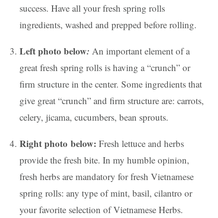
success. Have all your fresh spring rolls
ingredients, washed and prepped before rolling.
Left photo below
:
An important element of a
great fresh spring rolls is having a “crunch” or
firm structure in the center. Some ingredients that
give great “crunch” and firm structure are: carrots,
celery, jicama, cucumbers, bean sprouts.
Right photo below:
Fresh lettuce and herbs
provide the fresh bite. In my humble opinion,
fresh herbs are mandatory for fresh Vietnamese
spring rolls: any type of mint, basil, cilantro or
your favorite selection of Vietnamese Herbs.