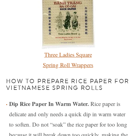
Three Ladies Square
Spring Roll Wrappers
HOW TO PREPARE RICE PAPER FOR
VIETNAMESE SPRING ROLLS
Dip Rice Paper In Warm Water.
Rice paper is
delicate and only needs a quick dip in warm water
to soften. Do not “soak” the rice paper for too long
because it will break down too quickly, making the