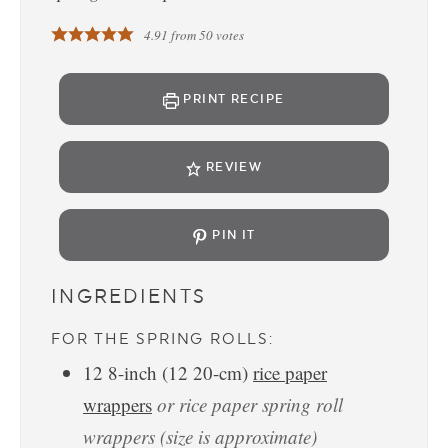
4.91
from
50
votes
PRINT RECIPE
REVIEW
PIN IT
INGREDIENTS
FOR THE SPRING ROLLS:
12
8-inch
(
12
20-cm
)
rice paper
wrappers
or rice paper spring roll
wrappers (size is approximate)