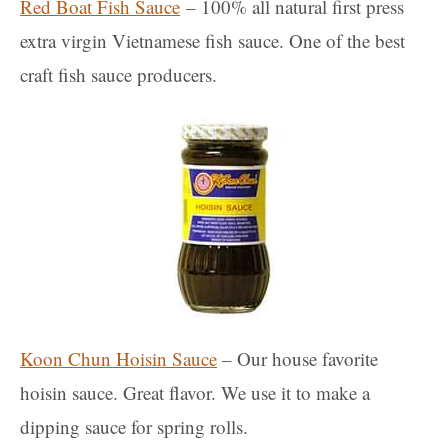
Red Boat Fish Sauce
– 100% all natural first press
extra virgin Vietnamese fish sauce. One of the best
craft fish sauce producers.
Koon Chun Hoisin Sauce
– Our house favorite
hoisin sauce. Great flavor. We use it to make a
dipping sauce for spring rolls.