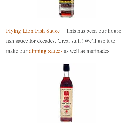
Flying Lion Fish Sauce
– This has been our house
fish sauce for decades. Great stuff! We’ll use it to
make our
dipping sauces
as well as marinades.