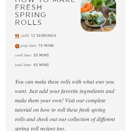
FRESH
SPRING
ROLLS
yield:
12
SERVINGS
prep time:
15
MINS
cook time:
30
MINS
total time:
45
MINS
You can make these rolls with what ever you
want. Just add your favorite ingredients and
make them your own! Visit our complete
tutorial on how to roll these fresh spring
rolls and check out our collection of different
spring roll recipes too.