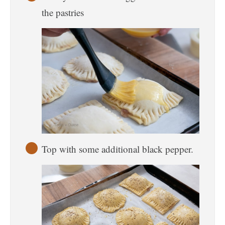
the pastries
Top with some additional black pepper.