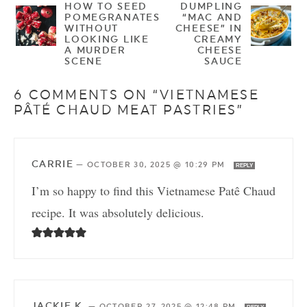
HOW TO SEED
DUMPLING
POMEGRANATES
“MAC AND
WITHOUT
CHEESE” IN
LOOKING LIKE
CREAMY
A MURDER
CHEESE
SCENE
SAUCE
6 COMMENTS ON “VIETNAMESE
PÂTÉ CHAUD MEAT PASTRIES”
CARRIE
—
OCTOBER 30, 2025 @ 10:29 PM
REPLY
I’m so happy to find this Vietnamese Patê Chaud
recipe. It was absolutely delicious.
JACKIE K.
—
OCTOBER 27, 2025 @ 12:48 PM