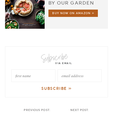
BY OUR GARDEN
BUY NOW ON AMAZON »
PREVIOUS POST:
NEXT POST: