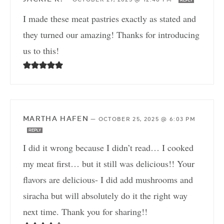
REPLY
I made these meat pastries exactly as stated and
they turned our amazing! Thanks for introducing
us to this!
MARTHA HAFEN
—
OCTOBER 25, 2025 @ 6:03 PM
REPLY
I did it wrong because I didn’t read… I cooked
my meat first… but it still was delicious!! Your
flavors are delicious- I did add mushrooms and
siracha but will absolutely do it the right way
next time. Thank you for sharing!!