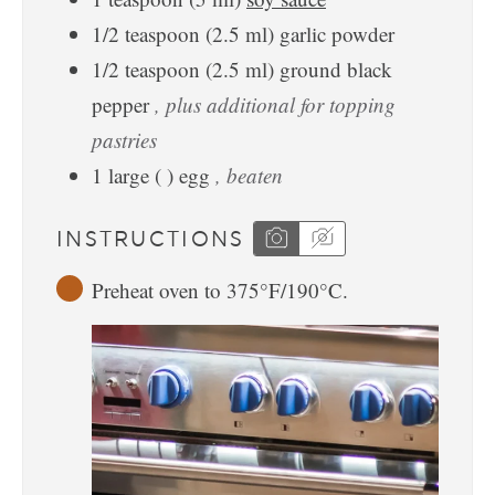
1/2
teaspoon
(
2.5
ml
)
garlic powder
1/2
teaspoon
(
2.5
ml
)
ground black
pepper
, plus additional for topping
pastries
1
large
(
)
egg
, beaten
INSTRUCTIONS
Preheat oven to 375°F/190°C.