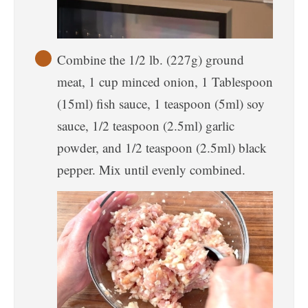
Combine the 1/2 lb. (227g) ground
meat, 1 cup minced onion, 1 Tablespoon
(15ml) fish sauce, 1 teaspoon (5ml) soy
sauce, 1/2 teaspoon (2.5ml) garlic
powder, and 1/2 teaspoon (2.5ml) black
pepper. Mix until evenly combined.