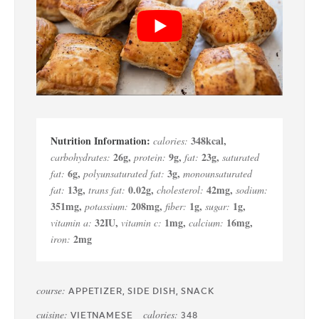
348
kcal
,
calories:
26
g
,
9
g
,
23
g
,
carbohydrates:
protein:
fat:
saturated
6
g
,
3
g
,
fat:
polyunsaturated fat:
monounsaturated
13
g
,
0.02
g
,
42
mg
,
fat:
trans fat:
cholesterol:
sodium:
351
mg
,
208
mg
,
1
g
,
1
g
,
potassium:
fiber:
sugar:
32
IU
,
1
mg
,
16
mg
,
vitamin a:
vitamin c:
calcium:
2
mg
iron:
course:
APPETIZER, SIDE DISH, SNACK
cuisine:
calories:
VIETNAMESE
348