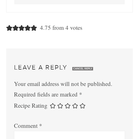
4.75 from 4 votes
LEAVE A REPLY
CANCEL REPLY
Your email address will not be published.
Required fields are marked
*
Recipe Rating
Comment
*