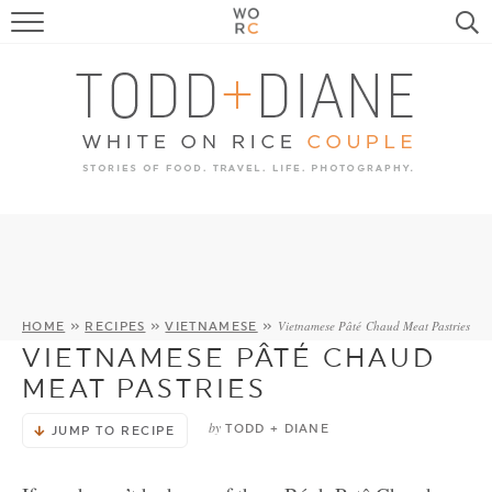
FOOD
TRAVEL, LIFE, PUPS
HOME & GARDEN
RECIPE SEARCH
Vietnamese Pâté Chaud Meat Pastries
HOME
»
RECIPES
»
VIETNAMESE
»
VIETNAMESE PÂTÉ CHAUD
MEAT PASTRIES
by
TODD + DIANE
JUMP TO RECIPE