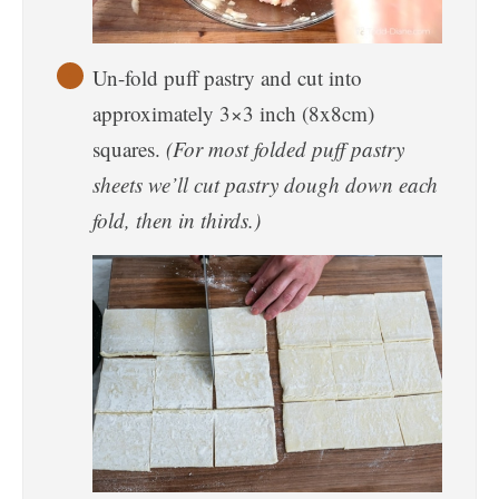
Un-fold puff pastry and cut into
approximately 3×3 inch (8x8cm)
squares.
(For most folded puff pastry
sheets we’ll cut pastry dough down each
fold, then in thirds.)