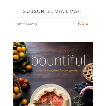
SUBSCRIBE VIA EMAIL