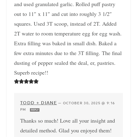
and used granulated garlic. Rolled puff pastry
out to 11″ x 11″ and cut into roughly 3 1/2″
squares. Used 3T scoop, instead of 2T. Added
2T water to room temperature egg for egg wash.
Extra filling was baked in small dish. Baked a
few extra minutes due to the 3T filling. The final
dusting of pepper sealed the deal, er, pastries.
Superb recipe!!
TODD + DIANE
—
OCTOBER 30, 2025 @ 9:16
PM
REPLY
Thanks so much! Love all your insight and
detailed method. Glad you enjoyed them!