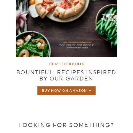
OUR COOKBOOK
BOUNTIFUL: RECIPES INSPIRED
BY OUR GARDEN
BUY NOW ON AMAZON »
LOOKING FOR SOMETHING?