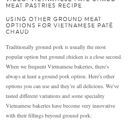
MEAT PASTRIES RECIPE
USING OTHER GROUND MEAT
OPTIONS FOR VIETNAMESE PATÊ
CHAUD
Traditionally ground pork is usually the most
popular option but ground chicken is a close second.
When we frequent Vietnamese bakeries, there’s
always at least a ground pork option. Here’s other
options you can use and they’re all delicious. We’ve
tasted different variations and some speciality
Vietnamese bakeries have become very innovative
with their fillings beyond ground pork: