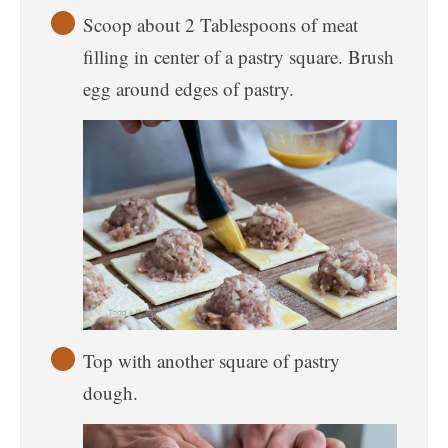
Scoop about 2 Tablespoons of meat
filling in center of a pastry square. Brush
egg around edges of pastry.
Top with another square of pastry
dough.