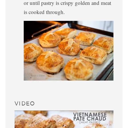
or until pastry is crispy golden and meat
is cooked through.
VIDEO