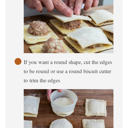
If you want a round shape, cut the edges
to be round or use a round biscuit cutter
to trim the edges