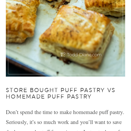
STORE BOUGHT PUFF PASTRY VS
HOMEMADE PUFF PASTRY
Don’t spend the time to make homemade puff pastry.
Seriously, it’s so much work and you’ll want to save