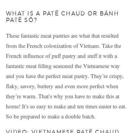
WHAT IS A PATÊ CHAUD OR BÁNH
PATÊ SÔ?
These fantastic meat pastries are what that resulted
from the French colonization of Vietnam. Take the
French influence of puff pastry and stuff it with a
fantastic meat filling seasoned the Vietnamese way
and you have the perfect meat pastry. They’re crispy,
flaky, savory, buttery and even more perfect when
they’re warm. That’s why you have to make this at
home! It’s so easy to make and ten times easier to eat.
So be prepared to make a double batch.
VIDEO: VIETNAMESE PATÊ CHAUD