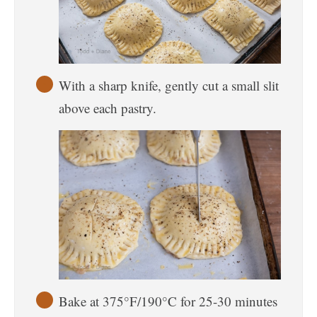
With a sharp knife, gently cut a small slit
above each pastry.
Bake at 375°F/190°C for 25-30 minutes