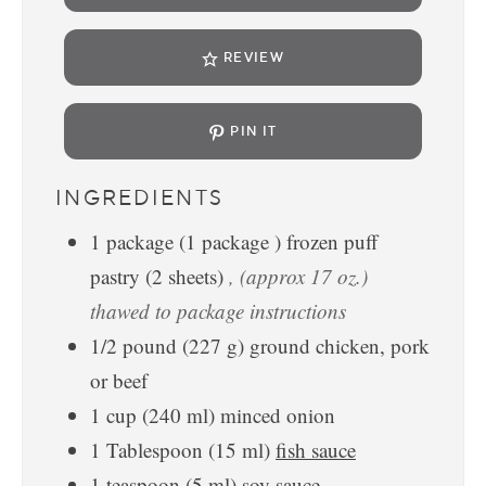
REVIEW
PIN IT
INGREDIENTS
1
package
(
1
package
)
frozen puff
pastry (2 sheets)
, (approx 17 oz.)
thawed to package instructions
1/2
pound
(
227
g
)
ground chicken, pork
or beef
1
cup
(
240
ml
)
minced onion
1
Tablespoon
(
15
ml
)
fish sauce
1
teaspoon
(
5
ml
)
soy sauce