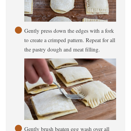
Gently press down the edges with a fork
to create a crimped pattern. Repeat for all
the pastry dough and meat filling.
Gently brush beaten egg wash over all