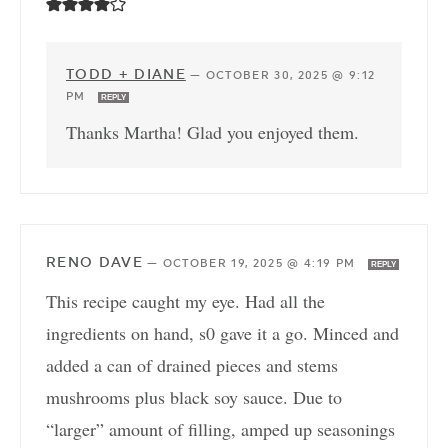
TODD + DIANE
—
OCTOBER 30, 2025 @ 9:12
PM
REPLY
Thanks Martha! Glad you enjoyed them.
RENO DAVE
—
OCTOBER 19, 2025 @ 4:19 PM
REPLY
This recipe caught my eye. Had all the
ingredients on hand, s0 gave it a go. Minced and
added a can of drained pieces and stems
mushrooms plus black soy sauce. Due to
“larger” amount of filling, amped up seasonings