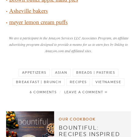
Asheville bakers
meyer lemon cream puffs
We are a participant in the Amazon Services LLC Associates Program, an affiliate
advertising program designed to provide a means for us to earn fees by linking to
Amazon.com and affiliated sites.
APPETIZERS
ASIAN
BREADS | PASTRIES
BREAKFAST | BRUNCH
RECIPES
VIETNAMESE
6 COMMENTS
/
LEAVE A COMMENT »
OUR COOKBOOK
BOUNTIFUL:
RECIPES INSPIRED