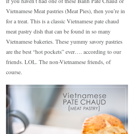
If you haven’t had one of these Bánh Patê Chaud or
Vietnamese Meat pastries (Meat Pies), then you’re in
for a treat. This is a classic Vietnamese pate chaud
meat pastry dish that can be found in so many
Vietnamese bakeries. These yummy savory pastries
are the best “hot pockets” ever…. according to our
friends. LOL. The non-Vietnamese friends, of
course.