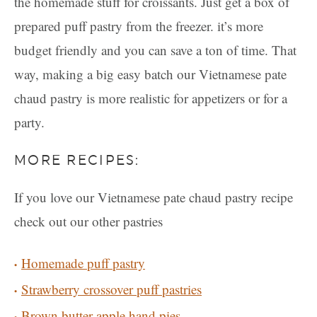
the homemade stuff for croissants. Just get a box of
prepared puff pastry from the freezer. it’s more
budget friendly and you can save a ton of time. That
way, making a big easy batch our Vietnamese pate
chaud pastry is more realistic for appetizers or for a
party.
MORE RECIPES:
If you love our Vietnamese pate chaud pastry recipe
check out our other pastries
Homemade puff pastry
Strawberry crossover puff pastries
Brown butter apple hand pies