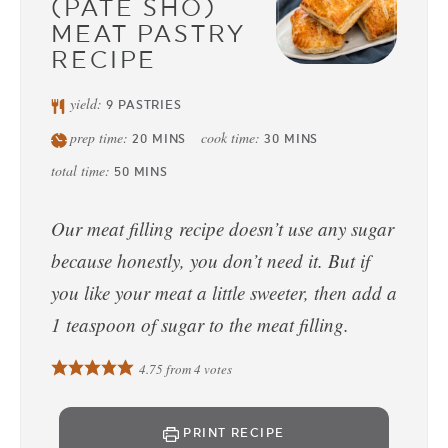
(PATE SHO)
MEAT PASTRY
RECIPE
yield:
9
PASTRIES
prep time:
cook time:
20
MINS
30
MINS
total time:
50
MINS
Our meat filling recipe doesn’t use any sugar
because honestly, you don’t need it. But if
you like your meat a little sweeter, then add a
1 teaspoon of sugar to the meat filling.
4.75
from
4
votes
PRINT RECIPE