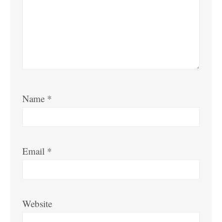
Name
*
Email
*
Website