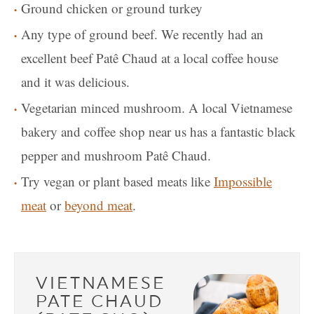
Ground chicken or ground turkey
Any type of ground beef. We recently had an
excellent beef Patê Chaud at a local coffee house
and it was delicious.
Vegetarian minced mushroom. A local Vietnamese
bakery and coffee shop near us has a fantastic black
pepper and mushroom Patê Chaud.
Try vegan or plant based meats like
Impossible
meat
or
beyond meat
.
VIETNAMESE
PATE CHAUD