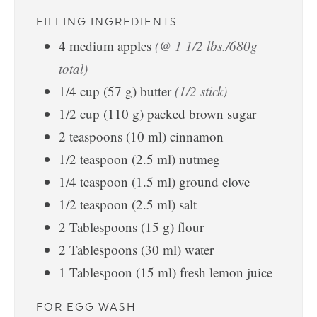
FILLING INGREDIENTS
4
medium
apples
(@ 1 1/2 lbs./680g
total)
1/4
cup
(
57
g
)
butter
(1/2 stick)
1/2
cup
(
110
g
)
packed brown sugar
2
teaspoons
(
10
ml
)
cinnamon
1/2
teaspoon
(
2.5
ml
)
nutmeg
1/4
teaspoon
(
1.5
ml
)
ground clove
1/2
teaspoon
(
2.5
ml
)
salt
2
Tablespoons
(
15
g
)
flour
2
Tablespoons
(
30
ml
)
water
1
Tablespoon
(
15
ml
)
fresh lemon juice
FOR EGG WASH