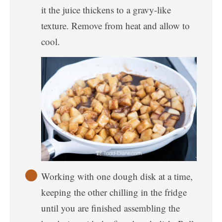
it the juice thickens to a gravy-like
texture. Remove from heat and allow to
cool.
Working with one dough disk at a time,
keeping the other chilling in the fridge
until you are finished assembling the