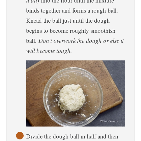
it all)
into the flour until the mixture
binds together and forms a rough ball.
Knead the ball just until the dough
begins to become roughly smoothish
ball.
Don’t overwork the dough or else it
will become tough.
Divide the dough ball in half and then