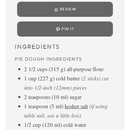
REVIEW
PIN IT
INGREDIENTS
PIE DOUGH INGREDIENTS
2 1/2
cups
(
315
g
)
all-purpose flour
1
cup
(
227
g
)
cold butter
(2 sticks) cut
into 1/2-inch (12mm) pieces
2
teaspoons
(
10
ml
)
sugar
1
teaspoon
(
5
ml
)
kosher salt
(if using
table salt, use a little less)
1/2
cup
(
120
ml
)
cold water