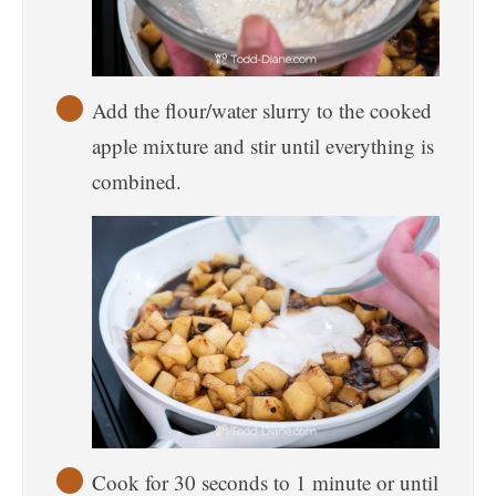
Add the flour/water slurry to the cooked
apple mixture and stir until everything is
combined.
Cook for 30 seconds to 1 minute or until