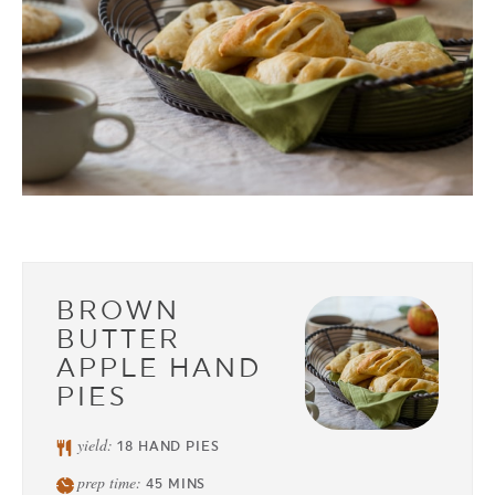
BROWN
BUTTER
APPLE HAND
PIES
yield:
18
HAND PIES
prep time:
45
MINS