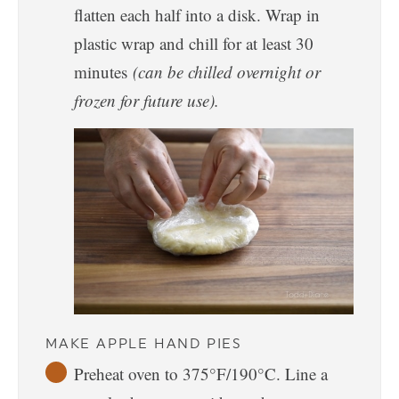
flatten each half into a disk. Wrap in
plastic wrap and chill for at least 30
minutes
(can be chilled overnight or
frozen for future use).
MAKE APPLE HAND PIES
Preheat oven to 375°F/190°C. Line a