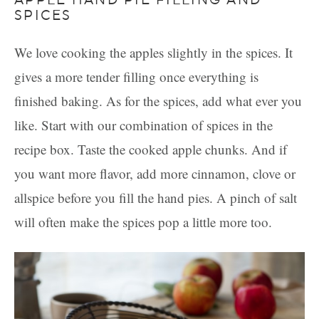
SPICES
We love cooking the apples slightly in the spices. It
gives a more tender filling once everything is
finished baking. As for the spices, add what ever you
like. Start with our combination of spices in the
recipe box. Taste the cooked apple chunks. And if
you want more flavor, add more cinnamon, clove or
allspice before you fill the hand pies. A pinch of salt
will often make the spices pop a little more too.