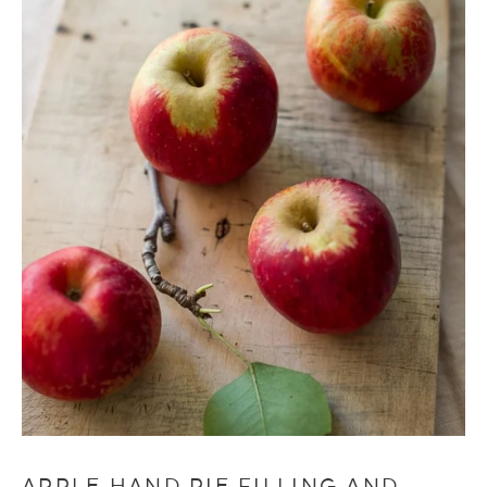
APPLE HAND PIE FILLING AND