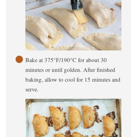
Bake at 375°F/190°C for about 30
minutes or until golden. After finished
baking, allow to cool for 15 minutes and
serve.