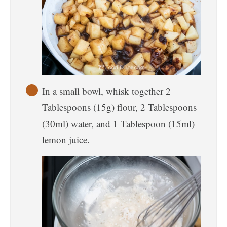
In a small bowl, whisk together 2
Tablespoons (15g) flour, 2 Tablespoons
(30ml) water, and 1 Tablespoon (15ml)
lemon juice.