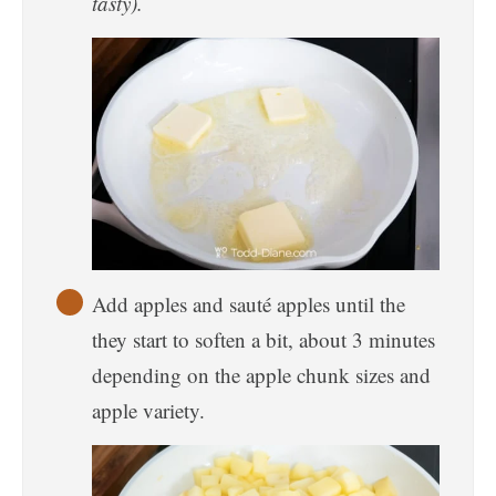
tasty).
Add apples and sauté apples until the
they start to soften a bit, about 3 minutes
depending on the apple chunk sizes and
apple variety.