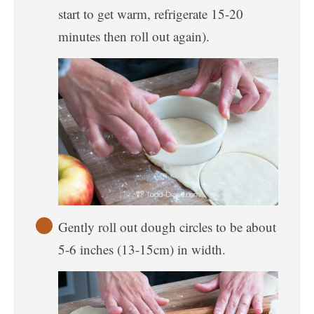
start to get warm, refrigerate 15-20
minutes then roll out again).
Gently roll out dough circles to be about
5-6 inches (13-15cm) in width.