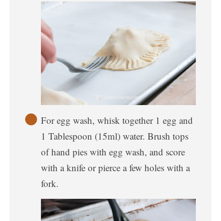
For egg wash, whisk together 1 egg and
1 Tablespoon (15ml) water. Brush tops
of hand pies with egg wash, and score
with a knife or pierce a few holes with a
fork.