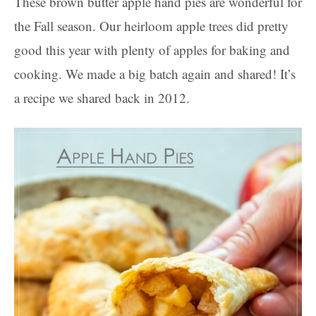
These brown butter apple hand pies are wonderful for
the Fall season. Our heirloom apple trees did pretty
good this year with plenty of apples for baking and
cooking. We made a big batch again and shared! It’s
a recipe we shared back in 2012.