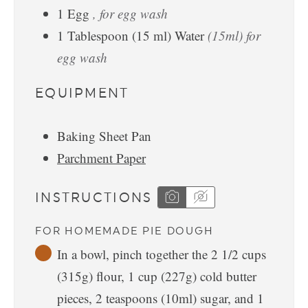
1
Egg
, for egg wash
1
Tablespoon
(
15
ml
)
Water
(15ml) for
egg wash
EQUIPMENT
Baking Sheet Pan
Parchment Paper
INSTRUCTIONS
FOR HOMEMADE PIE DOUGH
In a bowl, pinch together the 2 1/2 cups
(315g) flour, 1 cup (227g) cold butter
pieces, 2 teaspoons (10ml) sugar, and 1