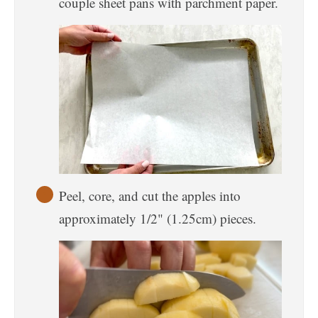
couple sheet pans with parchment paper.
Peel, core, and cut the apples into
approximately 1/2" (1.25cm) pieces.