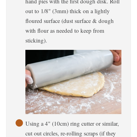
hand pies with the first dough disk. Roll
out to 1/8" (3mm) thick on a lightly
floured surface (dust surface & dough
with flour as needed to keep from
sticking).
Using a 4" (10cm) ring cutter or similar,
cut out circles, re-rolling scraps (if they