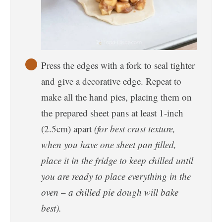
Press the edges with a fork to seal tighter
and give a decorative edge. Repeat to
make all the hand pies, placing them on
the prepared sheet pans at least 1-inch
(2.5cm) apart
(for best crust texture,
when you have one sheet pan filled,
place it in the fridge to keep chilled until
you are ready to place everything in the
oven – a chilled pie dough will bake
best).