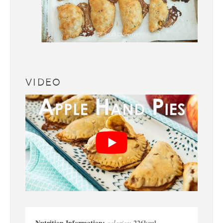
VIDEO
226
kcal
,
calories: