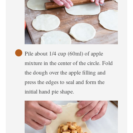
Pile about 1/4 cup (60ml) of apple
mixture in the center of the circle. Fold
the dough over the apple filling and
press the edges to seal and form the
initial hand pie shape.