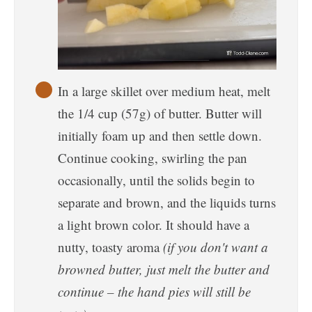
In a large skillet over medium heat, melt
the 1/4 cup (57g) of butter. Butter will
initially foam up and then settle down.
Continue cooking, swirling the pan
occasionally, until the solids begin to
separate and brown, and the liquids turns
a light brown color. It should have a
nutty, toasty aroma
(if you don't want a
browned butter, just melt the butter and
continue – the hand pies will still be