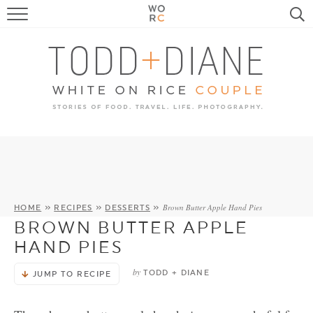
FOOD
TRAVEL, LIFE, PUPS
HOME & GARDEN
RECIPE SEARCH
Brown Butter Apple Hand Pies
HOME
»
RECIPES
»
DESSERTS
»
BROWN BUTTER APPLE
HAND PIES
by
TODD + DIANE
JUMP TO RECIPE