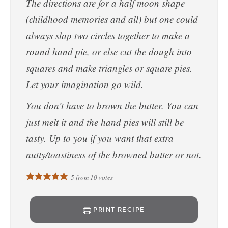
The directions are for a half moon shape
(childhood memories and all) but one could
always slap two circles together to make a
round hand pie, or else cut the dough into
squares and make triangles or square pies.
Let your imagination go wild.
You don't have to brown the butter. You can
just melt it and the hand pies will still be
tasty. Up to you if you want that extra
nutty/toastiness of the browned butter or not.
5
from
10
votes
PRINT RECIPE