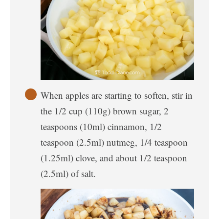
When apples are starting to soften, stir in
the 1/2 cup (110g) brown sugar, 2
teaspoons (10ml) cinnamon, 1/2
teaspoon (2.5ml) nutmeg, 1/4 teaspoon
(1.25ml) clove, and about 1/2 teaspoon
(2.5ml) of salt.