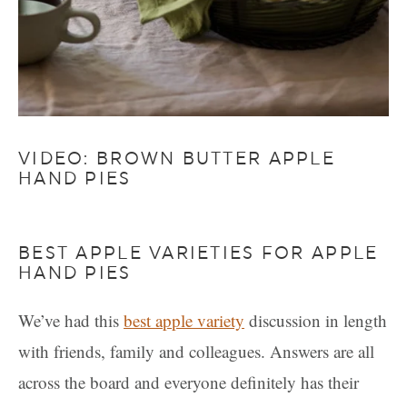
VIDEO: BROWN BUTTER APPLE
HAND PIES
BEST APPLE VARIETIES FOR APPLE
HAND PIES
We’ve had this
best apple variety
discussion in length
with friends, family and colleagues. Answers are all
across the board and everyone definitely has their