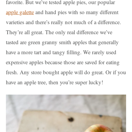
favorite. But we’ve tested apple pies, our popular
apple galette
and hand pies with so many different
varieties and there’s really not much of a difference.
They’re all great. The only real difference we’ve
tasted are green granny smith apples that generally
have a more tart and tangy filling. We rarely used
expensive apples because those are saved for eating
fresh. Any store bought apple will do great. Or if you
have an apple tree, then you’re super lucky!