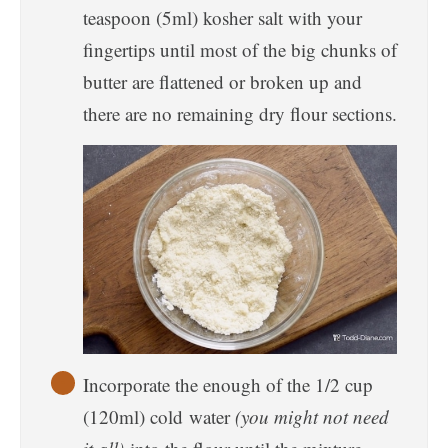
teaspoon (5ml) kosher salt with your
fingertips until most of the big chunks of
butter are flattened or broken up and
there are no remaining dry flour sections.
Incorporate the enough of the 1/2 cup
(120ml) cold water
(you might not need