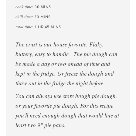
cook time:
30
MINS
chill time:
30
MINS
total time:
1
HR
45
MINS
The crust is our house favorite. Flaky,
buttery, easy to handle. The pie dough can
be made a day or two ahead of time and
kept in the fridge. Or freeze the dough and
thaw out in the fridge the night before.
You can always use store bough pie dough,
or your favorite pie dough. For this recipe
you'll need enough dough that would line at
least two 9" pie pans.