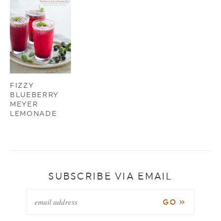
FIZZY
BLUEBERRY
MEYER
LEMONADE
SUBSCRIBE VIA EMAIL