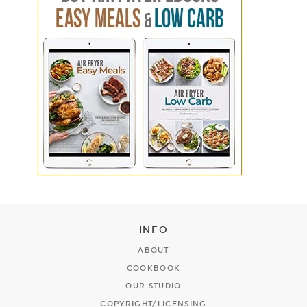
INFO
ABOUT
COOKBOOK
OUR STUDIO
COPYRIGHT/LICENSING