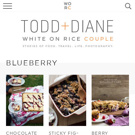
FOOD
TRAVEL, LIFE, PUPS
HOME & GARDEN
RECIPE SEARCH
BLUEBERRY
CHOCOLATE
STICKY FIG-
BERRY