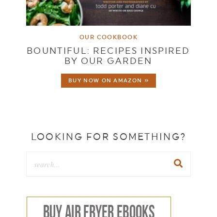
OUR COOKBOOK
BOUNTIFUL: RECIPES INSPIRED
BY OUR GARDEN
BUY NOW ON AMAZON »
LOOKING FOR SOMETHING?