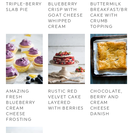
TRIPLE-BERRY
BLUEBERRY
BUTTERMILK
SLAB PIE
CRISP WITH
BREAKFAST/BRU
GOAT CHEESE
CAKE WITH
WHIPPED
CRUMB
CREAM
TOPPING
AMAZING
RUSTIC RED
CHOCOLATE,
FRESH
VELVET CAKE
BERRY AND
BLUEBERRY
LAYERED
CREAM
CREAM
WITH BERRIES
CHEESE
CHEESE
DANISH
FROSTING