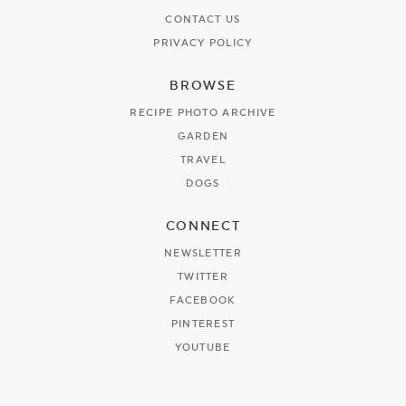
CONTACT US
PRIVACY POLICY
BROWSE
RECIPE PHOTO ARCHIVE
GARDEN
TRAVEL
DOGS
CONNECT
NEWSLETTER
TWITTER
FACEBOOK
PINTEREST
YOUTUBE