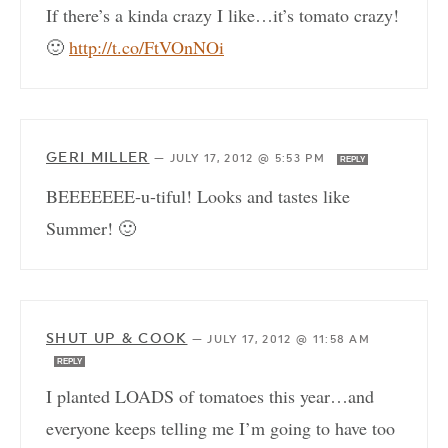
If there’s a kinda crazy I like…it’s tomato crazy!
🙂
http://t.co/FtVOnNOi
GERI MILLER
—
JULY 17, 2012 @ 5:53 PM
REPLY
BEEEEEEE-u-tiful! Looks and tastes like
Summer! 🙂
SHUT UP & COOK
—
JULY 17, 2012 @ 11:58 AM
REPLY
I planted LOADS of tomatoes this year…and
everyone keeps telling me I’m going to have too