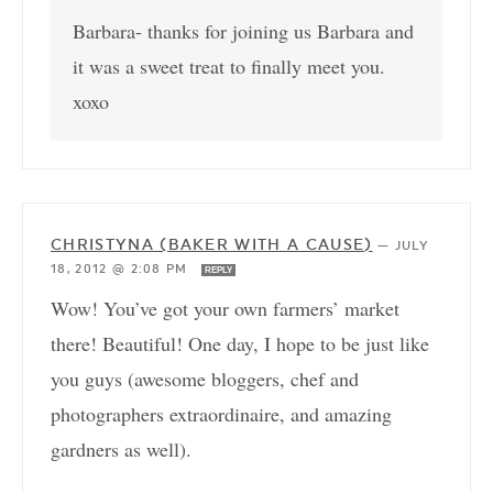
Barbara- thanks for joining us Barbara and
it was a sweet treat to finally meet you.
xoxo
CHRISTYNA (BAKER WITH A CAUSE)
—
JULY
18, 2012 @ 2:08 PM
REPLY
Wow! You’ve got your own farmers’ market
there! Beautiful! One day, I hope to be just like
you guys (awesome bloggers, chef and
photographers extraordinaire, and amazing
gardners as well).