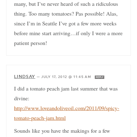
many, but I’ve never heard of such a ridiculous
thing. Too many tomatoes? Pas possible! Alas,
since I’m in Seattle I’ve got a few more weeks
before mine start arriving…if only I were a more
patient person!
LINDSAY
—
JULY 17, 2012 @ 11:45 AM
REPLY
I did a tomato peach jam last summer that was
divine:
http://www.loveandoliveoil.com/2011/09/spicy-
tomato-peach-jam.html
Sounds like you have the makings for a few