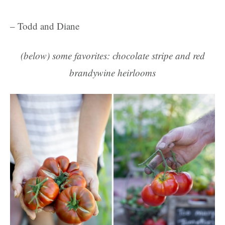
– Todd and Diane
(below) some favorites: chocolate stripe and red
brandywine heirlooms