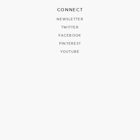
CONNECT
NEWSLETTER
TWITTER
FACEBOOK
PINTEREST
YOUTUBE