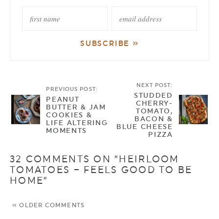
NEXT POST:
PREVIOUS POST:
STUDDED
PEANUT
CHERRY-
BUTTER & JAM
TOMATO,
COOKIES &
BACON &
LIFE ALTERING
BLUE CHEESE
MOMENTS
PIZZA
32 COMMENTS ON “HEIRLOOM
TOMATOES – FEELS GOOD TO BE
HOME”
« OLDER COMMENTS