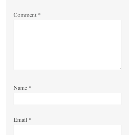
Comment
*
Name
*
Email
*