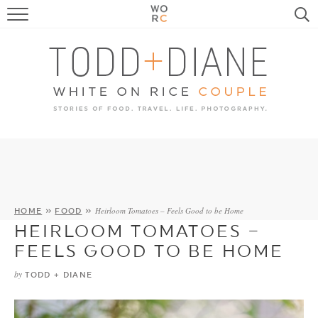
FOOD
TRAVEL, LIFE, PUPS
HOME & GARDEN
RECIPE SEARCH
Heirloom Tomatoes – Feels Good to be Home
HOME
»
FOOD
»
HEIRLOOM TOMATOES –
FEELS GOOD TO BE HOME
by
TODD + DIANE