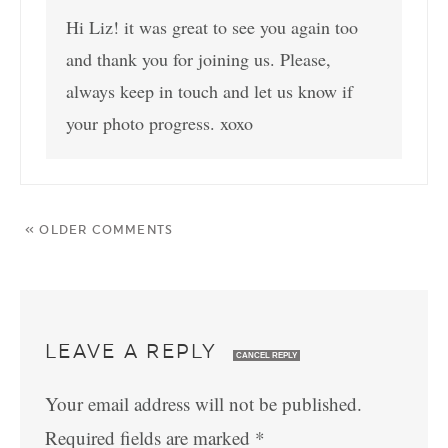
Hi Liz! it was great to see you again too
and thank you for joining us. Please,
always keep in touch and let us know if
your photo progress. xoxo
« OLDER COMMENTS
LEAVE A REPLY
CANCEL REPLY
Your email address will not be published.
Required fields are marked
*