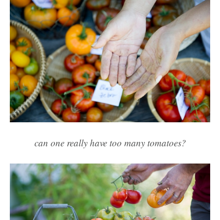
can one really have too many tomatoes?