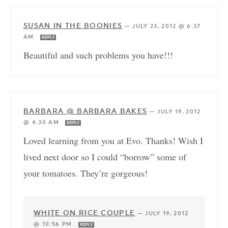
SUSAN IN THE BOONIES
—
JULY 23, 2012 @ 6:37
AM
REPLY
Beautiful and such problems you have!!!
BARBARA @ BARBARA BAKES
—
JULY 19, 2012
@ 4:30 AM
REPLY
Loved learning from you at Evo. Thanks! Wish I
lived next door so I could “borrow” some of
your tomatoes. They’re gorgeous!
WHITE ON RICE COUPLE
—
JULY 19, 2012
@ 10:56 PM
REPLY