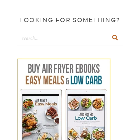
LOOKING FOR SOMETHING?