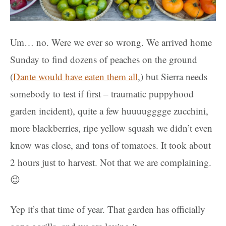
Um… no. Were we ever so wrong. We arrived home
Sunday to find dozens of peaches on the ground
(
Dante would have eaten them all
,) but Sierra needs
somebody to test if first – traumatic puppyhood
garden incident), quite a few huuuugggge zucchini,
more blackberries, ripe yellow squash we didn’t even
know was close, and tons of tomatoes. It took about
2 hours just to harvest. Not that we are complaining.
😉
Yep it’s that time of year. That garden has officially