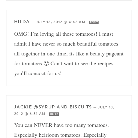
HILDA
—
JULY 18, 2012 @ 6:43 AM
REPLY
OMG! I’m loving all these tomatoes! I must
admit I have never so much beautiful tomatoes
all together in one time, its like a beauty pageant
for tomatoes 🙂 Can’t wait to see the recipes
you’ll concoct for us!
JACKIE @SYRUP AND BISCUITS
—
JULY 18,
2012 @ 6:31 AM
REPLY
You can NEVER have too many tomatoes.
Especially heirloom tomatoes. Especially