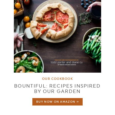
OUR COOKBOOK
BOUNTIFUL: RECIPES INSPIRED
BY OUR GARDEN
BUY NOW ON AMAZON »