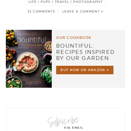
LIFE | PUPS | TRAVEL | PHOTOGRAPHY
32 COMMENTS
/
LEAVE A COMMENT »
OUR COOKBOOK
BOUNTIFUL:
RECIPES INSPIRED
BY OUR GARDEN
BUY NOW ON AMAZON »