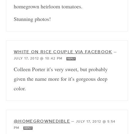
homegrown heirloom tomatoes.
Stunning photos!
WHITE ON RICE COUPLE VIA FACEBOOK
—
JULY 17, 2012 @ 10:42 PM
REPLY
Colleen Porter it’s very sweet, but probably
given the name more for it’s gorgeous deep
color.
@HOMEGROWNEDIBLE
—
JULY 17, 2012 @ 5:54
PM
REPLY