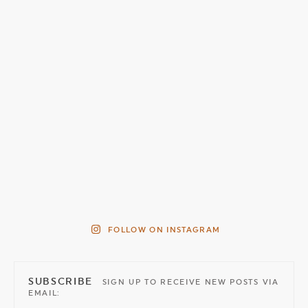
FOLLOW ON INSTAGRAM
SUBSCRIBE
SIGN UP TO RECEIVE NEW POSTS VIA
EMAIL: