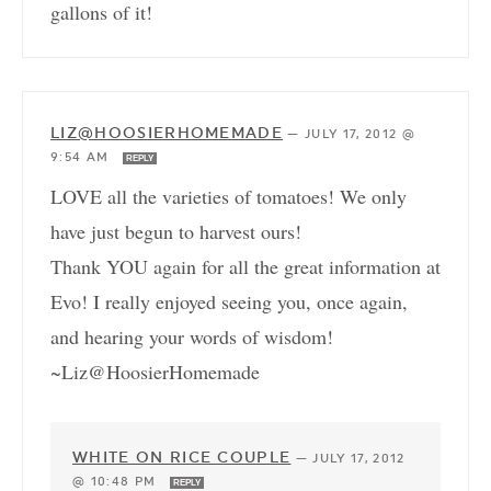
gallons of it!
LIZ@HOOSIERHOMEMADE
—
JULY 17, 2012 @
9:54 AM
REPLY
LOVE all the varieties of tomatoes! We only
have just begun to harvest ours!
Thank YOU again for all the great information at
Evo! I really enjoyed seeing you, once again,
and hearing your words of wisdom!
~Liz@HoosierHomemade
WHITE ON RICE COUPLE
—
JULY 17, 2012
@ 10:48 PM
REPLY