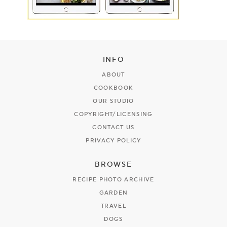
INFO
ABOUT
COOKBOOK
OUR STUDIO
COPYRIGHT/LICENSING
CONTACT US
PRIVACY POLICY
BROWSE
RECIPE PHOTO ARCHIVE
GARDEN
TRAVEL
DOGS