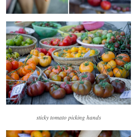
sticky tomato picking hands