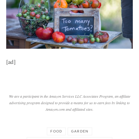
[ad]
We are a participant in the Amazon Services LLC Associates Program, an affiliate
advertising program designed to provide a means for us to earn fees by linking to
Amazon.com and affiliated sites.
FOOD
GARDEN