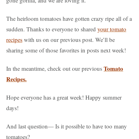
gone gorilla, and we are loving it.
The heirloom tomatoes have gotten crazy ripe all of a
sudden. Thanks to everyone to shared
your tomato
recipes
with us on our previous post. We’ll be
sharing some of those favorites in posts next week!
Tomato
In the meantime, check out our previous
Recipes.
Hope everyone has a great week! Happy summer
days!
And last question— Is it possible to have too many
tomatoes?