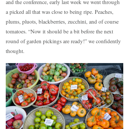
and the conference, early last week we went through
a picked all that was close to being ripe. Peaches,
plums, pluots, blackberries, zucchini, and of course
tomatoes. “Now it should be a bit before the next
round of garden pickings are ready!” we confidently
thought.