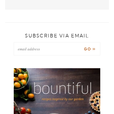
SUBSCRIBE VIA EMAIL