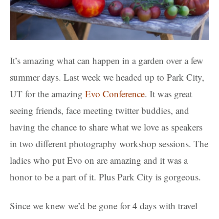
It’s amazing what can happen in a garden over a few
summer days. Last week we headed up to Park City,
UT for the amazing
Evo Conference
. It was great
seeing friends, face meeting twitter buddies, and
having the chance to share what we love as speakers
in two different photography workshop sessions. The
ladies who put Evo on are amazing and it was a
honor to be a part of it. Plus Park City is gorgeous.
Since we knew we’d be gone for 4 days with travel