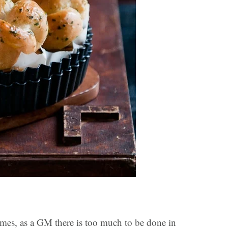
imes, as a GM there is too much to be done in