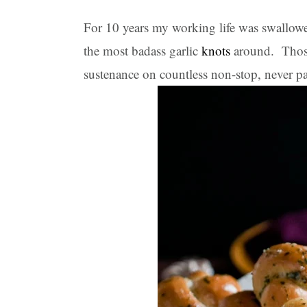
For 10 years my working life was swallow
the most badass garlic
kn
o
ts
around. Those
sustenance on countless non-stop, never p