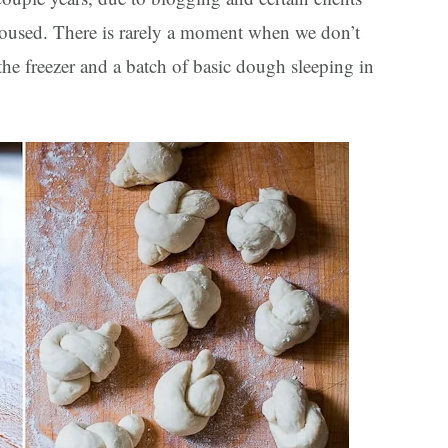
roused. There is rarely a moment when we don’t
the freezer and a batch of basic dough sleeping in