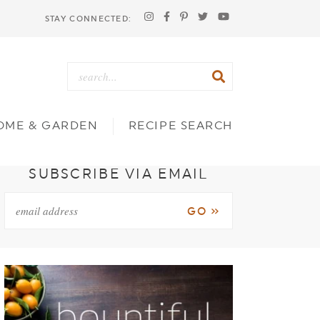
STAY CONNECTED:
OME & GARDEN
RECIPE SEARCH
SUBSCRIBE VIA EMAIL