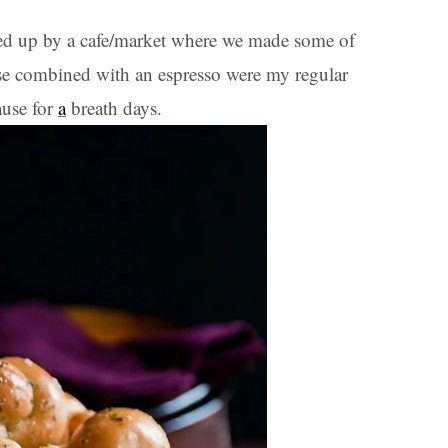
ed up by a cafe/market where we made some of
 combined with an espresso were my regular
ause for
a
breath days.