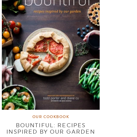
OUR COOKBOOK
BOUNTIFUL: RECIPES
INSPIRED BY OUR GARDEN