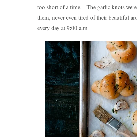
too short of a time. The garlic knots were
them, never even tired of their beautiful 
every day at 9:00 a.m