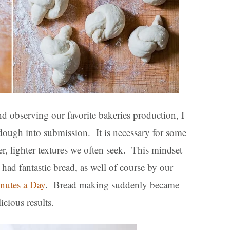
 observing our favorite bakeries production, I
 dough into submission. It is necessary for some
ter, lighter textures we often seek. This mindset
had fantastic bread, as well of course by our
inutes a Day
. Bread making suddenly became
icious results.