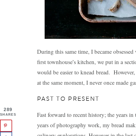
During this same time, I became obsesse
first townhouse’s kitchen, we put in a sect
would be easier to knead bread. However, d
at the same moment, I never once made ga
PAST TO PRESENT
289
Fast forward to recent history; the years in
SHARES
years of photography work, my bread maki
culinary explorations. However in the last 