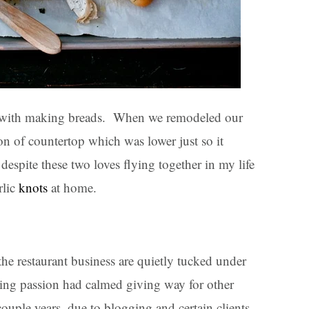
d with making breads. When we remodeled our
ion of countertop which was lower just so it
espite these two loves flying together in my life
rlic
knots
at home.
 the restaurant business are quietly tucked under
ng passion had calmed giving way for other
couple years, due to blogging and certain clients