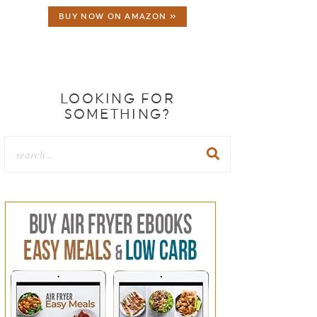
BUY NOW ON AMAZON »
LOOKING FOR
SOMETHING?