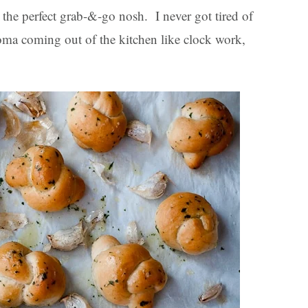
 the perfect grab-&-go nosh. I never got tired of
aroma coming out of the kitchen like clock work,