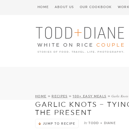
HOME
ABOUT US
OUR COOKBOOK
WORK
Garlic Knots 
HOME
»
RECIPES
»
100+ EASY MEALS
»
GARLIC KNOTS – TYIN
THE PRESENT
by
TODD + DIANE
JUMP TO RECIPE