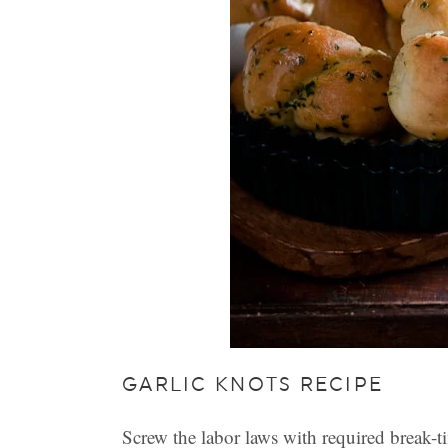
GARLIC KNOTS RECIPE
Screw the labor laws with required break-t