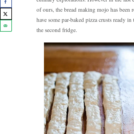
of ours, the bread making mojo has been 
have some par-baked pizza crusts ready in 
the second fridge.