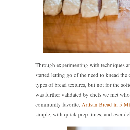
Through experimenting with techniques and
started letting go of the need to knead the
types of bread textures, but not for the sof
was further validated by chefs we met who 
community favorite,
Artisan Bread in 5 M
simple, with quick prep times, and ever del