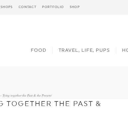
SHOPS
CONTACT
PORTFOLIO
SHOP
FOOD
TRAVEL, LIFE, PUPS
H
– Tying together the Past & the Present
G TOGETHER THE PAST &