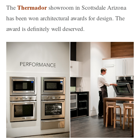
Thermador
The
showroom in Scottsdale Arizona
has been won architectural awards for design. The
award is definitely well deserved.