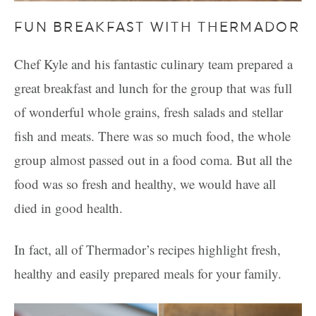
FUN BREAKFAST WITH THERMADOR
Chef Kyle and his fantastic culinary team prepared a
great breakfast and lunch for the group that was full
of wonderful whole grains, fresh salads and stellar
fish and meats. There was so much food, the whole
group almost passed out in a food coma. But all the
food was so fresh and healthy, we would have all
died in good health.
In fact, all of Thermador’s recipes highlight fresh,
healthy and easily prepared meals for your family.