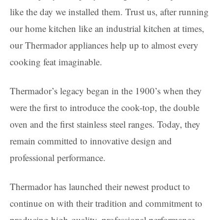
like the day we installed them. Trust us, after running
our home kitchen like an industrial kitchen at times,
our Thermador appliances help up to almost every
cooking feat imaginable.
Thermador’s legacy began in the 1900’s when they
were the first to introduce the cook-top, the double
oven and the first stainless steel ranges. Today, they
remain committed to innovative design and
professional performance.
Thermador has launched their newest product to
continue on with their tradition and commitment to
producing high-quality, professional performance