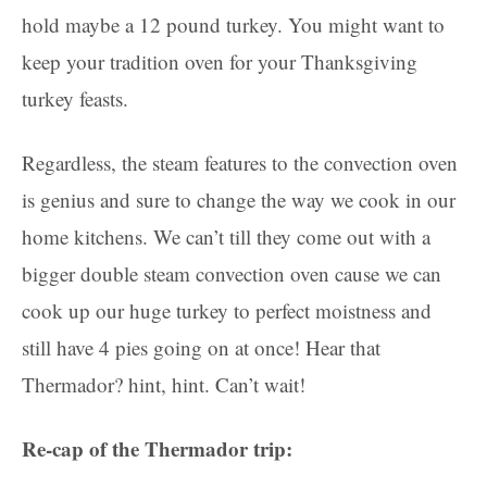
hold maybe a 12 pound turkey. You might want to
keep your tradition oven for your Thanksgiving
turkey feasts.
Regardless, the steam features to the convection oven
is genius and sure to change the way we cook in our
home kitchens. We can’t till they come out with a
bigger double steam convection oven cause we can
cook up our huge turkey to perfect moistness and
still have 4 pies going on at once! Hear that
Thermador? hint, hint. Can’t wait!
Re-cap of the Thermador trip: