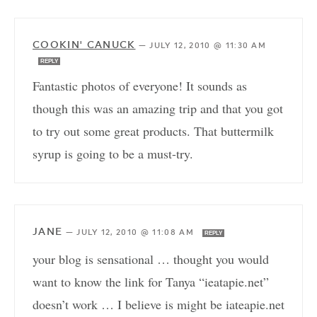
COOKIN' CANUCK
—
JULY 12, 2010 @ 11:30 AM
REPLY
Fantastic photos of everyone! It sounds as
though this was an amazing trip and that you got
to try out some great products. That buttermilk
syrup is going to be a must-try.
JANE
—
JULY 12, 2010 @ 11:08 AM
REPLY
your blog is sensational … thought you would
want to know the link for Tanya “ieatapie.net”
doesn’t work … I believe is might be iateapie.net