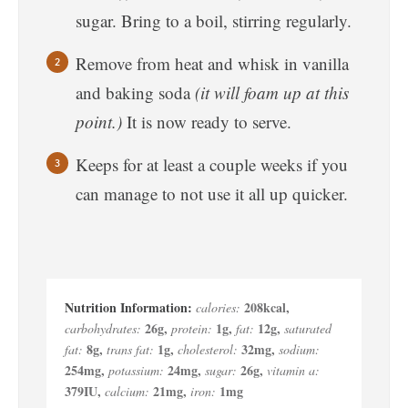
sugar. Bring to a boil, stirring regularly.
Remove from heat and whisk in vanilla
and baking soda
(it will foam up at this
point.)
It is now ready to serve.
Keeps for at least a couple weeks if you
can manage to not use it all up quicker.
208
kcal
,
calories:
26
g
,
1
g
,
12
g
,
carbohydrates:
protein:
fat:
saturated
8
g
,
1
g
,
32
mg
,
fat:
trans fat:
cholesterol:
sodium:
254
mg
,
24
mg
,
26
g
,
potassium:
sugar:
vitamin a:
379
IU
,
21
mg
,
1
mg
calcium:
iron: