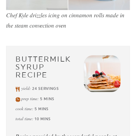
Chef Kyle drizzles icing on cinnamon rolls made in
the steam convection oven
BUTTERMILK
SYRUP
RECIPE
yield:
24
SERVINGS
prep time:
5
MINS
cook time:
5
MINS
total time:
10
MINS