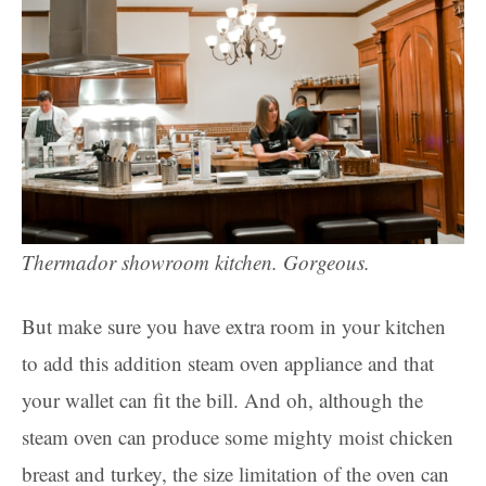
Thermador showroom kitchen. Gorgeous.
But make sure you have extra room in your kitchen
to add this addition steam oven appliance and that
your wallet can fit the bill. And oh, although the
steam oven can produce some mighty moist chicken
breast and turkey, the size limitation of the oven can