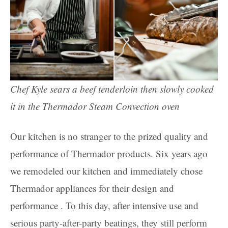
Chef Kyle sears a beef tenderloin then slowly cooked
it in the Thermador Steam Convection oven
Our kitchen is no stranger to the prized quality and
performance of Thermador products. Six years ago
we remodeled our kitchen and immediately chose
Thermador appliances for their design and
performance . To this day, after intensive use and
serious party-after-party beatings, they still perform