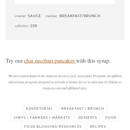
course:
cuisine:
SAUCE
BREAKFAST/BRUNCH
calories:
208
Try our
chai zucchini pancakes
with this syrup.
We are a participant in the Amazon Services LLC Associates Program, an affiliate
advertising program designed to provide a means for us to earn fees by linking to
Amazon.com and affiliated sites.
ADVERTORIAL
BREAKFAST | BRUNCH
CHEFS | FARMERS | MARKETS
DESSERTS
FOOD
FOOD BLOGGING RESOURCES
RECIPES