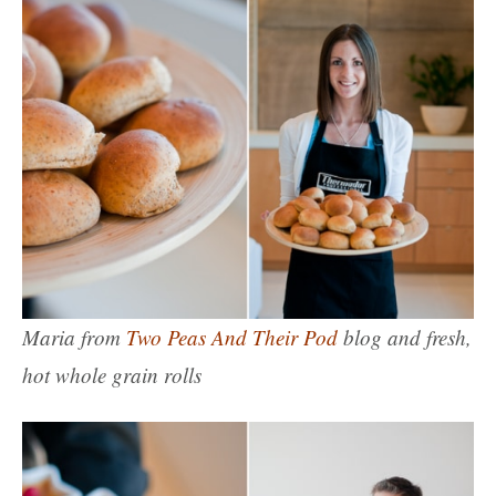
Maria from
Two Peas And Their Pod
blog and fresh,
hot whole grain rolls