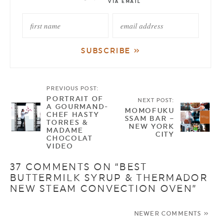
PREVIOUS POST:
PORTRAIT OF
NEXT POST:
A GOURMAND-
MOMOFUKU
CHEF HASTY
SSAM BAR –
TORRES &
NEW YORK
MADAME
CITY
CHOCOLAT
VIDEO
37 COMMENTS ON “BEST
BUTTERMILK SYRUP & THERMADOR
NEW STEAM CONVECTION OVEN”
NEWER COMMENTS »