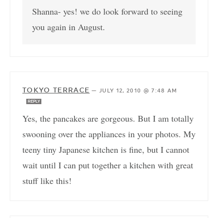
Shanna- yes! we do look forward to seeing
you again in August.
TOKYO TERRACE
—
JULY 12, 2010 @ 7:48 AM
REPLY
Yes, the pancakes are gorgeous. But I am totally
swooning over the appliances in your photos. My
teeny tiny Japanese kitchen is fine, but I cannot
wait until I can put together a kitchen with great
stuff like this!