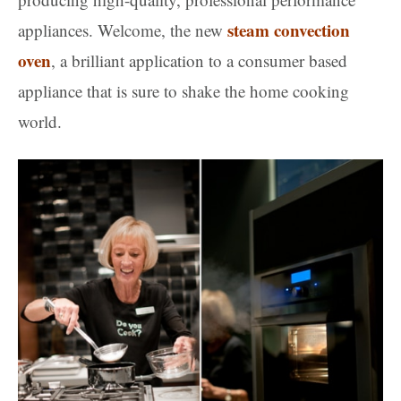
steam convection
appliances. Welcome, the new
oven
, a brilliant application to a consumer based
appliance that is sure to shake the home cooking
world.