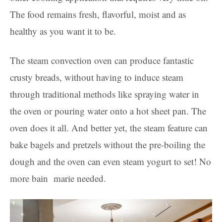
The food remains fresh, flavorful, moist and as
healthy as you want it to be.
The steam convection oven can produce fantastic
crusty breads, without having to induce steam
through traditional methods like spraying water in
the oven or pouring water onto a hot sheet pan. The
oven does it all. And better yet, the steam feature can
bake bagels and pretzels without the pre-boiling the
dough and the oven can even steam yogurt to set! No
more bain marie needed.