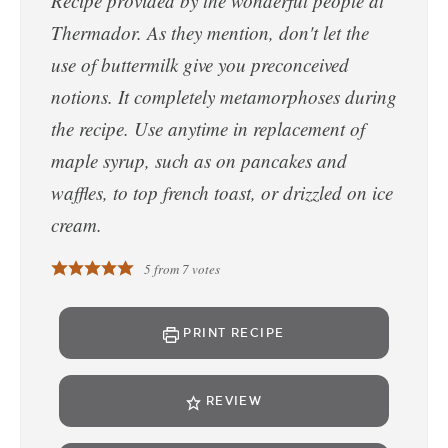
Recipe provided by the wonderful people at
Thermador. As they mention, don't let the
use of buttermilk give you preconceived
notions. It completely metamorphoses during
the recipe. Use anytime in replacement of
maple syrup, such as on pancakes and
waffles, to top french toast, or drizzled on ice
cream.
5
from
7
votes
PRINT RECIPE
REVIEW