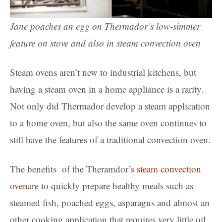
Jane poaches an egg on Thermador’s low-simmer
feature on stove and also in steam convection oven
Steam ovens aren’t new to industrial kitchens, but
having a steam oven in a home appliance is a rarity.
Not only did Thermador develop a steam application
to a home oven, but also the same oven continues to
still have the features of a traditional convection oven.
The benefits of the Theramdor’s
steam convection
oven
are to quickly prepare healthy meals such as
steamed fish, poached eggs, asparagus and almost an
other cooking application that requires very little oil.