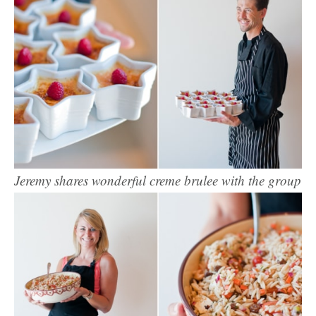
Jeremy shares wonderful creme brulee with the group