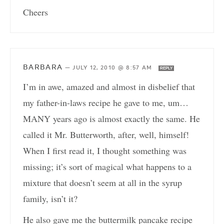
Cheers
BARBARA
—
JULY 12, 2010 @ 8:57 AM
REPLY
I’m in awe, amazed and almost in disbelief that
my father-in-laws recipe he gave to me, um…
MANY years ago is almost exactly the same. He
called it Mr. Butterworth, after, well, himself!
When I first read it, I thought something was
missing; it’s sort of magical what happens to a
mixture that doesn’t seem at all in the syrup
family, isn’t it?
He also gave me the buttermilk pancake recipe