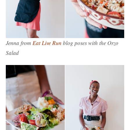
Jenna from
Eat Live Run
blog poses with the Orzo
Salad