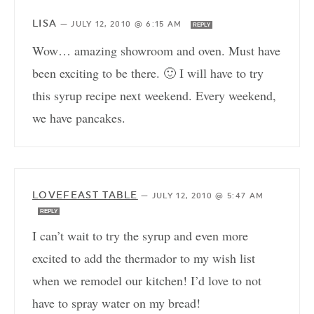
LISA
—
JULY 12, 2010 @ 6:15 AM
REPLY
Wow… amazing showroom and oven. Must have
been exciting to be there. 🙂 I will have to try
this syrup recipe next weekend. Every weekend,
we have pancakes.
LOVEFEAST TABLE
—
JULY 12, 2010 @ 5:47 AM
REPLY
I can’t wait to try the syrup and even more
excited to add the thermador to my wish list
when we remodel our kitchen! I’d love to not
have to spray water on my bread!