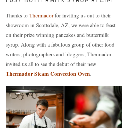
EASY BUTTERMILK SYRUP RECIPE
Thanks to
Thermador
for inviting us out to their
showroom in Scottsdale, AZ, we were able to feast
on their prize winning pancakes and buttermilk
syrup. Along with a fabulous group of other food
writers, photographers and bloggers, Thermador
invited us all to see the debut of their new
Thermador Steam Convection Oven
.