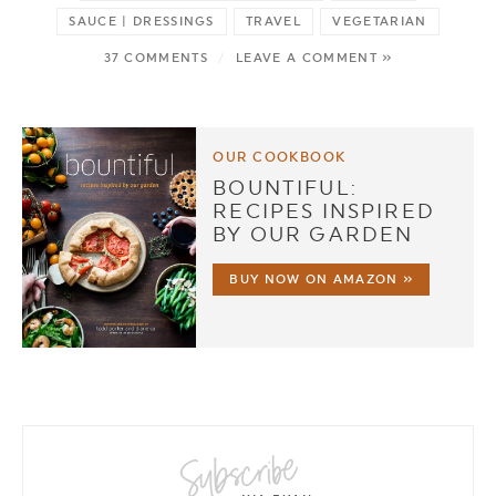
SAUCE | DRESSINGS
TRAVEL
VEGETARIAN
37 COMMENTS
/
LEAVE A COMMENT »
OUR COOKBOOK
BOUNTIFUL:
RECIPES INSPIRED
BY OUR GARDEN
BUY NOW ON AMAZON »