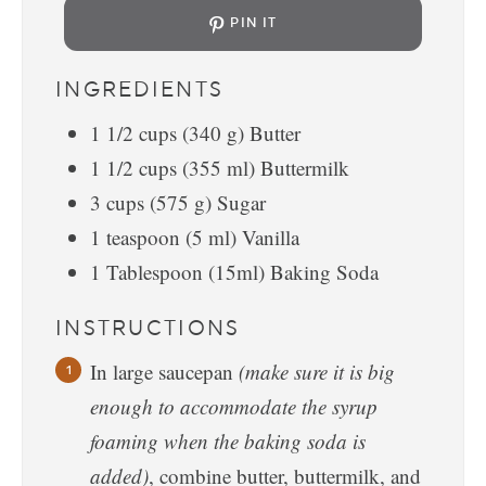
PIN IT
INGREDIENTS
1 1/2
cups
(340 g) Butter
1 1/2
cups
(355 ml) Buttermilk
3
cups
(575 g) Sugar
1
teaspoon
(5 ml) Vanilla
1
Tablespoon
(15ml) Baking Soda
INSTRUCTIONS
In large saucepan
(make sure it is big
enough to accommodate the syrup
foaming when the baking soda is
added)
, combine butter, buttermilk, and