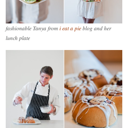
fashionable Tanya from
i eat a pie
blog and her
lunch plate