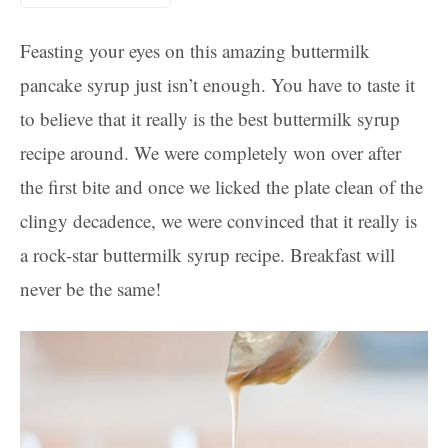
Feasting your eyes on this amazing buttermilk
pancake syrup just isn’t enough. You have to taste it
to believe that it really is the best buttermilk syrup
recipe around. We were completely won over after
the first bite and once we licked the plate clean of the
clingy decadence, we were convinced that it really is
a rock-star buttermilk syrup recipe. Breakfast will
never be the same!