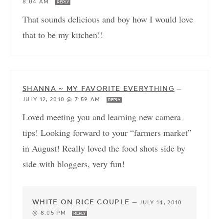
8:04 AM
REPLY
That sounds delicious and boy how I would love
that to be my kitchen!!
SHANNA ~ MY FAVORITE EVERYTHING
—
JULY 12, 2010 @ 7:59 AM
REPLY
Loved meeting you and learning new camera
tips! Looking forward to your “farmers market”
in August! Really loved the food shots side by
side with bloggers, very fun!
WHITE ON RICE COUPLE
—
JULY 14, 2010
@ 8:05 PM
REPLY