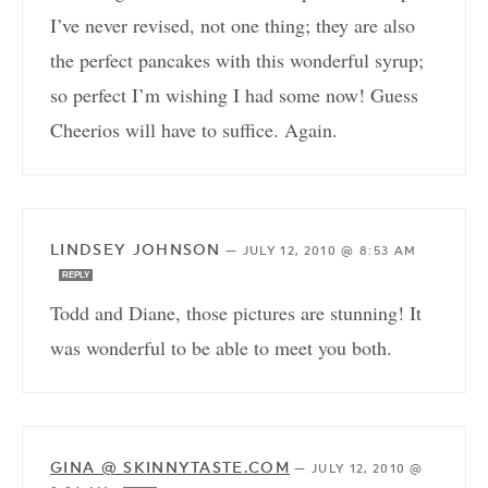
I’ve never revised, not one thing; they are also
the perfect pancakes with this wonderful syrup;
so perfect I’m wishing I had some now! Guess
Cheerios will have to suffice. Again.
LINDSEY JOHNSON
—
JULY 12, 2010 @ 8:53 AM
REPLY
Todd and Diane, those pictures are stunning! It
was wonderful to be able to meet you both.
GINA @ SKINNYTASTE.COM
—
JULY 12, 2010 @