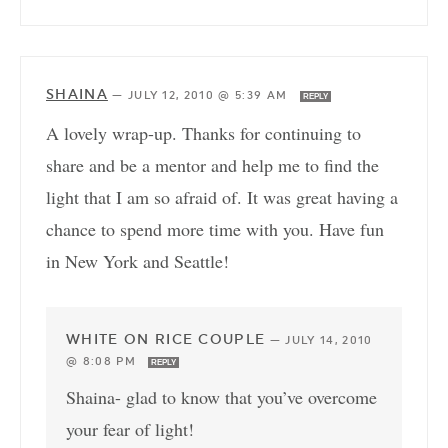
SHAINA
—
JULY 12, 2010 @ 5:39 AM
REPLY
A lovely wrap-up. Thanks for continuing to
share and be a mentor and help me to find the
light that I am so afraid of. It was great having a
chance to spend more time with you. Have fun
in New York and Seattle!
WHITE ON RICE COUPLE
—
JULY 14, 2010
@ 8:08 PM
REPLY
Shaina- glad to know that you’ve overcome
your fear of light!