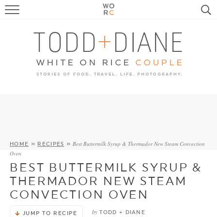
FOOD
TRAVEL, LIFE, PUPS
HOME & GARDEN
RECIPE SEARCH
Best Buttermilk Syrup & Thermador New Steam Convection
HOME
»
RECIPES
»
Oven
BEST BUTTERMILK SYRUP &
THERMADOR NEW STEAM
CONVECTION OVEN
by
TODD + DIANE
JUMP TO RECIPE