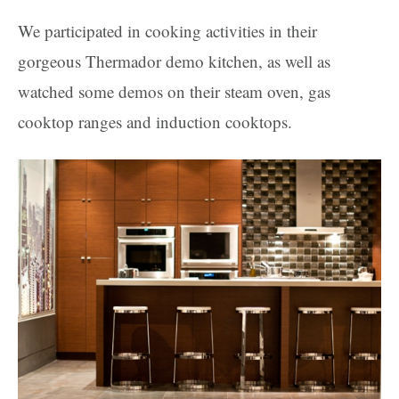
We participated in cooking activities in their
gorgeous Thermador demo kitchen, as well as
watched some demos on their steam oven, gas
cooktop ranges and induction cooktops.