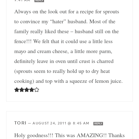
9:41 AM
REPLY
Always on the look out for a recipe for sprouts
to convince my “hater” husband. Most of the
family really liked these – husband still on the
fence!!! We felt that it could use a little less
mayo and cream cheese, a little more parm,
definitely leave in oven until crust is charred
(sprouts seem to really hold up to dry heat
cooking) and top with a squeeze of lemon juice.
TORI
—
AUGUST 24, 2011 @ 8:45 AM
REPLY
Holy goodness!!! This was AMAZING!! Thanks