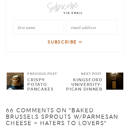
PREVIOUS POST:
NEXT POST:
CRISPY
KINGSFORD
POTATO
UNIVERSITY-
PANCAKES
PICAN DINNER
66 COMMENTS ON “BAKED
BRUSSELS SPROUTS W/PARMESAN
CHEESE – HATERS TO LOVERS”