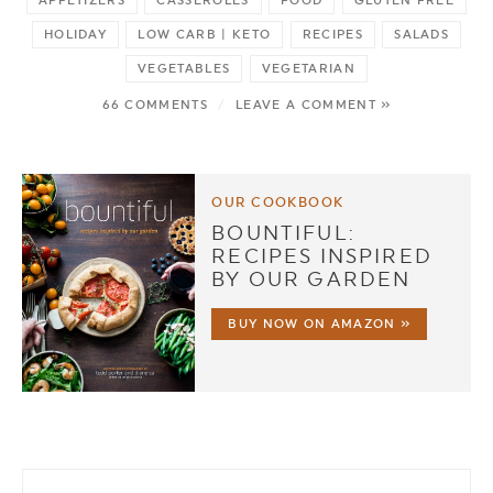
HOLIDAY
LOW CARB | KETO
RECIPES
SALADS
VEGETABLES
VEGETARIAN
66 COMMENTS
/
LEAVE A COMMENT »
OUR COOKBOOK
BOUNTIFUL:
RECIPES INSPIRED
BY OUR GARDEN
BUY NOW ON AMAZON »