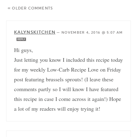
« OLDER COMMENTS
KALYNSKITCHEN
—
NOVEMBER 4, 2016 @ 5:07 AM
REPLY
Hi guys,
Just letting you know I included this recipe today
for my weekly Low-Carb Recipe Love on Friday
post featuring brussels sprouts! (I leave these
comments partly so I will know I have featured
this recipe in case I come across it again!) Hope
a lot of my readers will enjoy trying it!