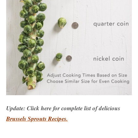
Update: Click here for complete list of delicious
Brussels Sprouts Recipes.