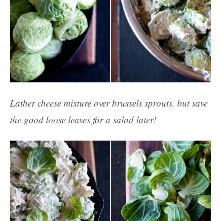
Lather cheese mixture over brussels sprouts, but save
the good loose leaves for a salad later!