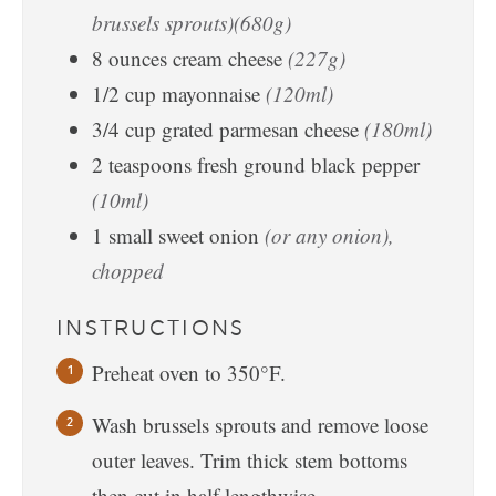
brussels sprouts)(680g)
8
ounces
cream cheese
(227g)
1/2
cup
mayonnaise
(120ml)
3/4
cup
grated parmesan cheese
(180ml)
2
teaspoons
fresh ground black pepper
(10ml)
1
small
sweet onion
(or any onion),
chopped
INSTRUCTIONS
Preheat oven to 350°F.
Wash brussels sprouts and remove loose
outer leaves. Trim thick stem bottoms
then cut in half lengthwise.