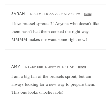
SARAH
—
DECEMBER 22, 2009 @ 2:10 PM
REPLY
I love brussel sprouts!!! Anyone who doesn’t like
them hasn’t had them cooked the right way.
MMMM makes me want some right now!
AMY
—
DECEMBER 5, 2009 @ 6:48 AM
REPLY
I am a big fan of the brussels sprout, but am
always looking for a new way to prepare them.
This one looks unbelievable!