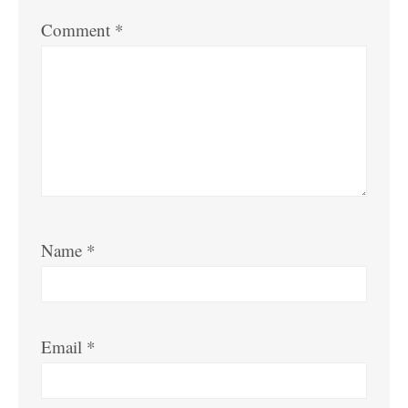
Comment
*
Name
*
Email
*