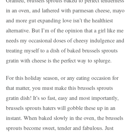
Granted, brussels sprouts baked to perfect tenderness
in an oven, and lathered with parmesan cheese, mayo
and more gut expanding love isn’t the healthiest
alternative. But I’m of the opinion that a girl like me
needs my occasional doses of cheesy indulgence and
treating myself to a dish of baked brussels sprouts
gratin with cheese is the perfect way to splurge.
For this holiday season, or any eating occasion for
that matter, you must make this brussels sprouts
gratin dish! It’s so fast, easy and most importantly,
brussels sprouts haters will gobble these up in an
instant. When baked slowly in the oven, the brussels
sprouts become sweet, tender and fabulous. Just