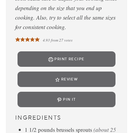
depending on the size that you end up
cooking. Also, try to select all the same sizes
for consistent cooking.
4.93
from
27
votes
PRINT RECIPE
REVIEW
PIN IT
INGREDIENTS
1 1/2
pounds
brussels sprouts
(about 25