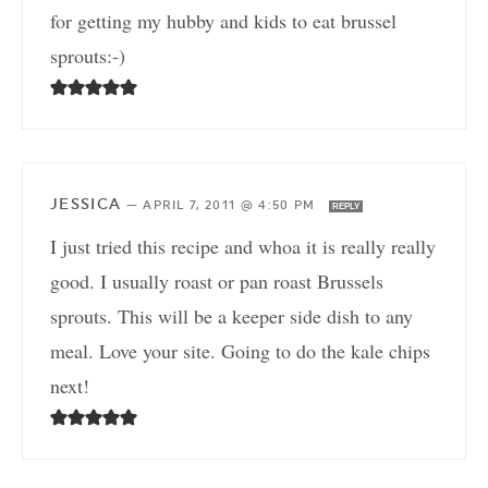
for getting my hubby and kids to eat brussel
sprouts:-)
JESSICA
—
APRIL 7, 2011 @ 4:50 PM
REPLY
I just tried this recipe and whoa it is really really
good. I usually roast or pan roast Brussels
sprouts. This will be a keeper side dish to any
meal. Love your site. Going to do the kale chips
next!