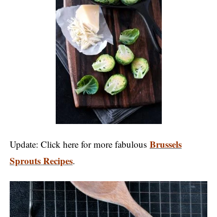
Brussels
Update: Click here for more fabulous
Sprouts Recipes
.