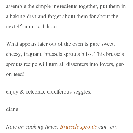
assemble the simple ingredients together, put them in
a baking dish and forget about them for about the
next 45 min. to 1 hour.
What appears later out of the oven is pure sweet,
cheesy, fragrant, brussels sprouts bliss. This brussels
sprouts recipe will turn all dissenters into lovers, gar-
on-teed!
enjoy & celebrate cruciferous veggies,
diane
Note on cooking times:
Brussels sprouts
can very