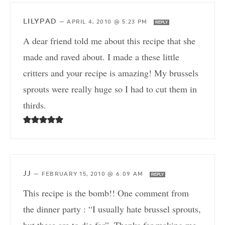
LILYPAD
—
APRIL 4, 2010 @ 5:23 PM
REPLY
A dear friend told me about this recipe that she
made and raved about. I made a these little
critters and your recipe is amazing! My brussels
sprouts were really huge so I had to cut them in
thirds.
JJ
—
FEBRUARY 15, 2010 @ 6:09 AM
REPLY
This recipe is the bomb!! One comment from
the dinner party : “I usually hate brussel sprouts,