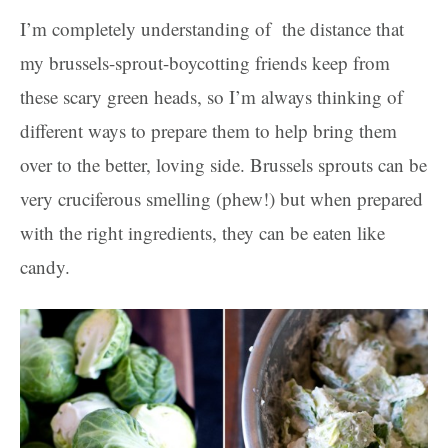
I’m completely understanding of the distance that
my brussels-sprout-boycotting friends keep from
these scary green heads, so I’m always thinking of
different ways to prepare them to help bring them
over to the better, loving side. Brussels sprouts can be
very cruciferous smelling (phew!) but when prepared
with the right ingredients, they can be eaten like
candy.