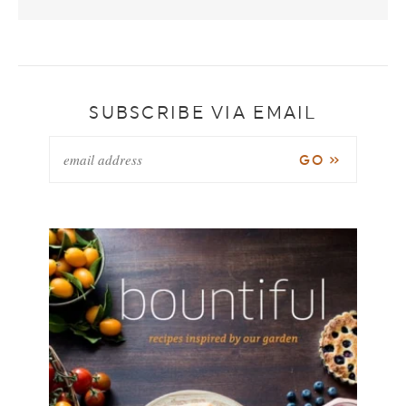
SUBSCRIBE VIA EMAIL