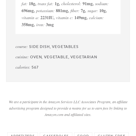
18
g
,
1
g
,
91
mg
,
fat:
trans fat:
cholesterol:
sodium:
696
mg
,
881
mg
,
7
g
,
10
g
,
potassium:
fiber:
sugar:
2231
IU
,
149
mg
,
vitamin a:
vitamin c:
calcium:
358
mg
,
3
mg
iron:
course:
SIDE DISH, VEGETABLES
cuisine:
OVEN, VEGETABLE, VEGETARIAN
calories:
567
We are a participant in the Amazon Services LLC Associates Program, an affiliate
advertising program designed to provide a means for us to earn fees by linking to
Amazon.com and affiliated sites.
APPETIZERS
CASSEROLES
FOOD
GLUTEN FREE