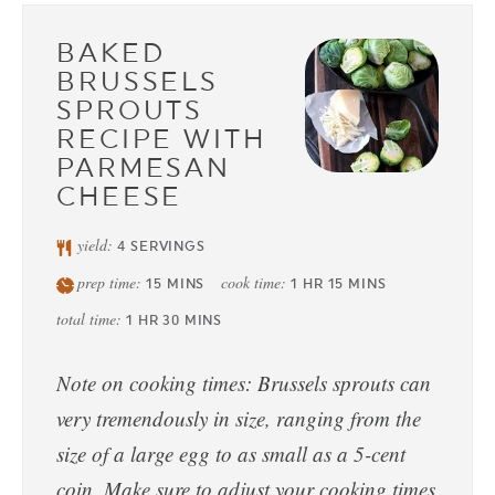
BAKED
BRUSSELS
SPROUTS
RECIPE WITH
PARMESAN
CHEESE
yield:
4
SERVINGS
prep time:
cook time:
15
MINS
1
HR
15
MINS
total time:
1
HR
30
MINS
Note on cooking times: Brussels sprouts can
very tremendously in size, ranging from the
size of a large egg to as small as a 5-cent
coin. Make sure to adjust your cooking times