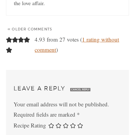
the love affair.
« OLDER COMMENTS
4.93 from 27 votes (
1 rating without
comment
)
LEAVE A REPLY
CANCEL REPLY
Your email address will not be published.
Required fields are marked
*
Recipe Rating