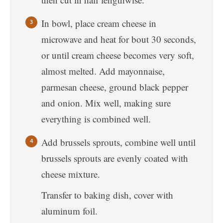
In bowl, place cream cheese in
microwave and heat for bout 30 seconds,
or until cream cheese becomes very soft,
almost melted. Add mayonnaise,
parmesan cheese, ground black pepper
and onion. Mix well, making sure
everything is combined well.
Add brussels sprouts, combine well until
brussels sprouts are evenly coated with
cheese mixture.
Transfer to baking dish, cover with
aluminum foil.