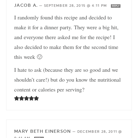
JACOB A.
—
SEPTEMBER 28, 2015 @ 4:11 PM
REPLY
I randomly found this recipe and decided to
make it for a dinner party. They were a big hit,
and everyone there asked me for the recipe! I
also decided to make them for the second time
this week 🙂
I hate to ask (because they are so good and we
shouldn’t care!) but do you know the nutritional
content or calories per serving?
MARY BETH EINERSON
—
DECEMBER 28, 2011 @