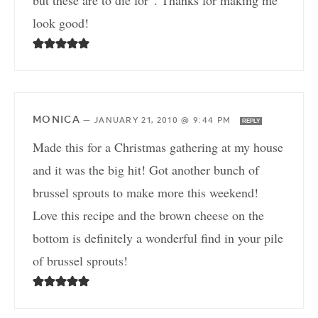
but these are to die for”. Thanks for making me
look good!
MONICA
—
JANUARY 21, 2010 @ 9:44 PM
REPLY
Made this for a Christmas gathering at my house
and it was the big hit! Got another bunch of
brussel sprouts to make more this weekend!
Love this recipe and the brown cheese on the
bottom is definitely a wonderful find in your pile
of brussel sprouts!