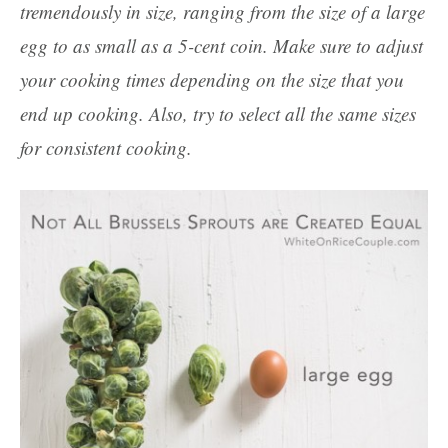
tremendously in size, ranging from the size of a large
egg to as small as a 5-cent coin. Make sure to adjust
your cooking times depending on the size that you
end up cooking. Also, try to select all the same sizes
for consistent cooking.