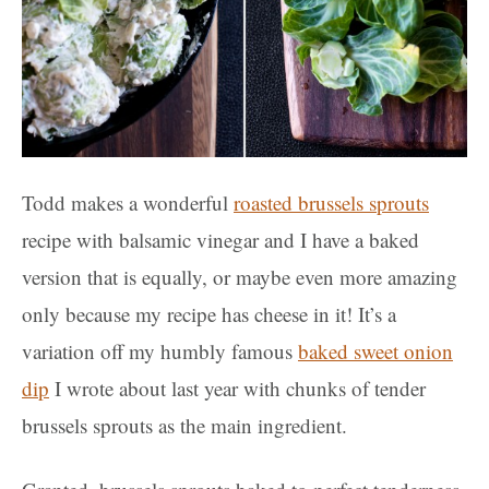
Todd makes a wonderful
roasted brussels sprouts
recipe with balsamic vinegar and I have a baked
version that is equally, or maybe even more amazing
only because my recipe has cheese in it! It’s a
variation off my humbly famous
baked sweet onion
dip
I wrote about last year with chunks of tender
brussels sprouts as the main ingredient.