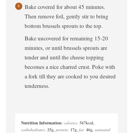
Bake covered for about 45 minutes.
Then remove foil, gently stir to bring
bottom brussels sprouts to the top.
Bake uncovered for remaining 15-20
minutes, or until brussels sprouts are
tender and until the cheese topping
becomes a nice charred crust. Poke with
a fork till they are cooked to you desired
tenderness.
567
kcal
,
calories:
25
g
,
17
g
,
46
g
,
carbohydrates:
protein:
fat:
saturated