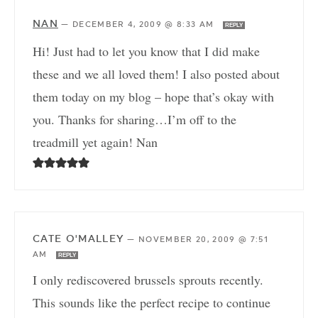
NAN
—
DECEMBER 4, 2009 @ 8:33 AM
REPLY
Hi! Just had to let you know that I did make
these and we all loved them! I also posted about
them today on my blog – hope that’s okay with
you. Thanks for sharing…I’m off to the
treadmill yet again! Nan
CATE O'MALLEY
—
NOVEMBER 20, 2009 @ 7:51
AM
REPLY
I only rediscovered brussels sprouts recently.
This sounds like the perfect recipe to continue