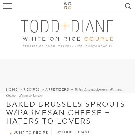
FOOD
TRAVEL, LIFE, PUPS
HOME & GARDEN
RECIPE SEARCH
Baked Brussels Sprouts w/Parmesan
HOME
»
RECIPES
»
APPETIZERS
»
Cheese – Haters to Lovers
BAKED BRUSSELS SPROUTS
W/PARMESAN CHEESE –
HATERS TO LOVERS
by
TODD + DIANE
JUMP TO RECIPE