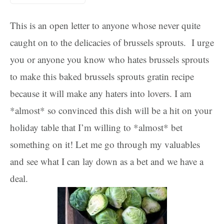
This is an open letter to anyone whose never quite
caught on to the delicacies of brussels sprouts. I urge
you or anyone you know who hates brussels sprouts
to make this baked brussels sprouts gratin recipe
because it will make any haters into lovers. I am
*almost* so convinced this dish will be a hit on your
holiday table that I’m willing to *almost* bet
something on it! Let me go through my valuables
and see what I can lay down as a bet and we have a
deal.