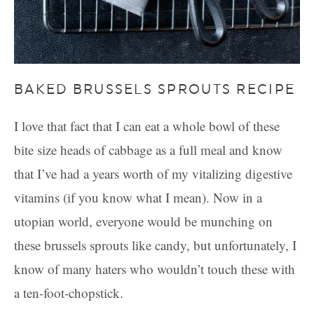
BAKED BRUSSELS SPROUTS RECIPE
I love that fact that I can eat a whole bowl of these
bite size heads of cabbage as a full meal and know
that I’ve had a years worth of my vitalizing digestive
vitamins (if you know what I mean). Now in a
utopian world, everyone would be munching on
these brussels sprouts like candy, but unfortunately, I
know of many haters who wouldn’t touch these with
a ten-foot-chopstick.