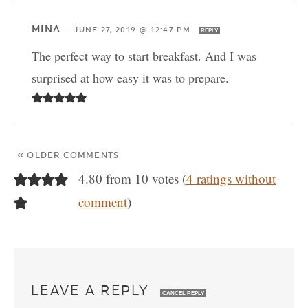
MINA
—
JUNE 27, 2019 @ 12:47 PM
REPLY
The perfect way to start breakfast. And I was
surprised at how easy it was to prepare.
« OLDER COMMENTS
4.80 from 10 votes (
4 ratings without
comment
)
LEAVE A REPLY
CANCEL REPLY