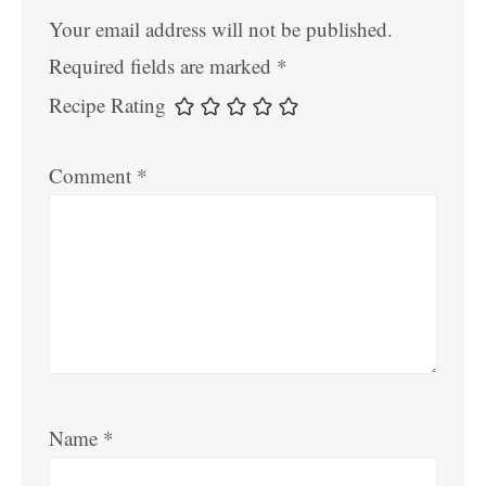
Your email address will not be published.
Required fields are marked
*
Recipe Rating
Comment
*
Name
*