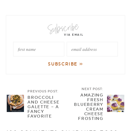
NEXT POST:
PREVIOUS POST:
AMAZING
BROCCOLI
FRESH
AND CHEESE
BLUEBERRY
GALETTE – A
CREAM
FANCY
CHEESE
FAVORITE
FROSTING