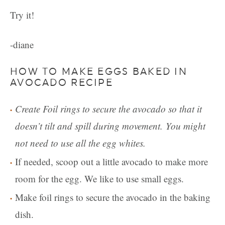
Try it!
-diane
HOW TO MAKE EGGS BAKED IN
AVOCADO RECIPE
Create Foil rings to secure the avocado so that it
doesn’t tilt and spill during movement. You might
not need to use all the egg whites.
If needed, scoop out a little avocado to make more
room for the egg. We like to use small eggs.
Make foil rings to secure the avocado in the baking
dish.