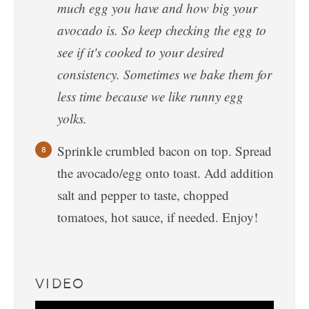
much egg you have and how big your
avocado is. So keep checking the egg to
see if it's cooked to your desired
consistency. Sometimes we bake them for
less time because we like runny egg
yolks.
Sprinkle crumbled bacon on top. Spread
the avocado/egg onto toast. Add addition
salt and pepper to taste, chopped
tomatoes, hot sauce, if needed. Enjoy!
VIDEO