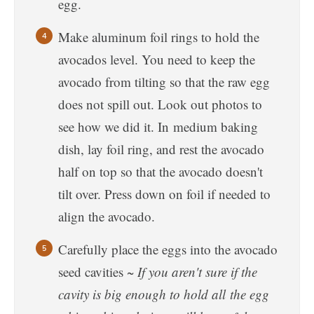
egg.
Make aluminum foil rings to hold the
avocados level. You need to keep the
avocado from tilting so that the raw egg
does not spill out. Look out photos to
see how we did it. In medium baking
dish, lay foil ring, and rest the avocado
half on top so that the avocado doesn't
tilt over. Press down on foil if needed to
align the avocado.
Carefully place the eggs into the avocado
seed cavities ~
If you aren't sure if the
cavity is big enough to hold all the egg