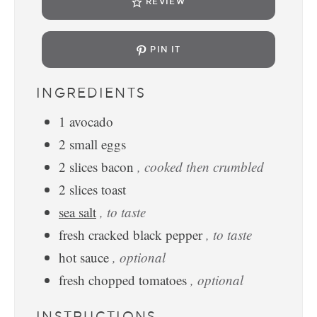
REVIEW
PIN IT
INGREDIENTS
1
avocado
2
small
eggs
2
slices
bacon
, cooked then crumbled
2
slices
toast
sea salt
, to taste
fresh cracked black pepper
, to taste
hot sauce
, optional
fresh chopped tomatoes
, optional
INSTRUCTIONS