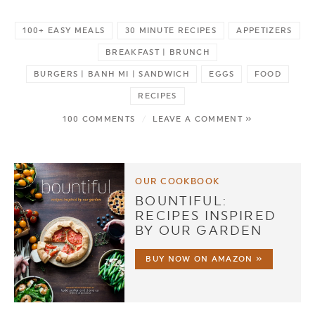
100+ EASY MEALS
30 MINUTE RECIPES
APPETIZERS
BREAKFAST | BRUNCH
BURGERS | BANH MI | SANDWICH
EGGS
FOOD
RECIPES
100 COMMENTS
/
LEAVE A COMMENT »
OUR COOKBOOK
BOUNTIFUL:
RECIPES INSPIRED
BY OUR GARDEN
BUY NOW ON AMAZON »