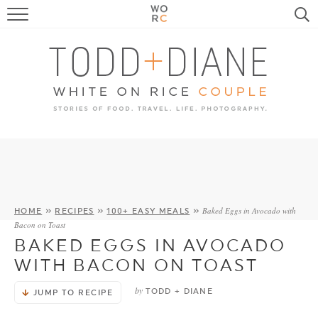
FOOD
TRAVEL, LIFE, PUPS
HOME & GARDEN
RECIPE SEARCH
Baked Eggs in Avocado with
HOME
»
RECIPES
»
100+ EASY MEALS
»
Bacon on Toast
BAKED EGGS IN AVOCADO
WITH BACON ON TOAST
by
TODD + DIANE
JUMP TO RECIPE