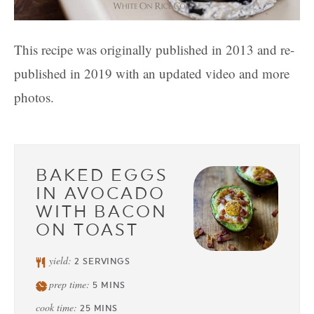
This recipe was originally published in 2013 and re-
published in 2019 with an updated video and more
photos.
BAKED EGGS
IN AVOCADO
WITH BACON
ON TOAST
yield:
2
SERVINGS
prep time:
5
MINS
cook time:
25
MINS