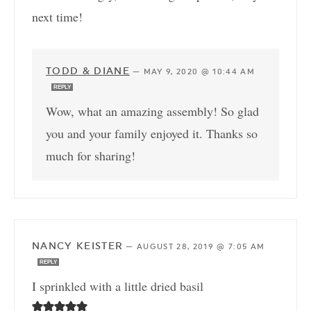
next time!
TODD & DIANE
—
MAY 9, 2020 @ 10:44 AM
REPLY
Wow, what an amazing assembly! So glad
you and your family enjoyed it. Thanks so
much for sharing!
NANCY KEISTER
—
AUGUST 28, 2019 @ 7:05 AM
REPLY
I sprinkled with a little dried basil