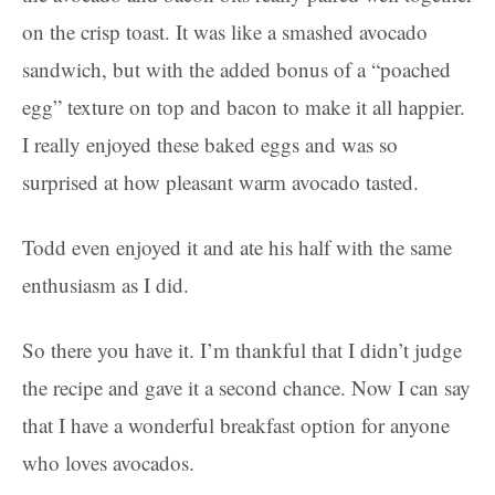
on the crisp toast. It was like a smashed avocado
sandwich, but with the added bonus of a “poached
egg” texture on top and bacon to make it all happier.
I really enjoyed these baked eggs and was so
surprised at how pleasant warm avocado tasted.
Todd even enjoyed it and ate his half with the same
enthusiasm as I did.
So there you have it. I’m thankful that I didn’t judge
the recipe and gave it a second chance. Now I can say
that I have a wonderful breakfast option for anyone
who loves avocados.