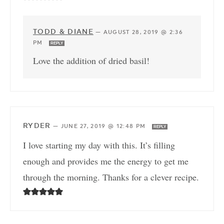
TODD & DIANE
—
AUGUST 28, 2019 @ 2:36
PM
REPLY
Love the addition of dried basil!
RYDER
—
JUNE 27, 2019 @ 12:48 PM
REPLY
I love starting my day with this. It’s filling
enough and provides me the energy to get me
through the morning. Thanks for a clever recipe.