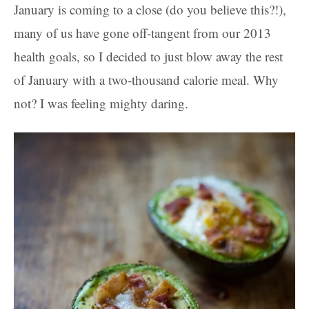
January is coming to a close (do you believe this?!),
many of us have gone off-tangent from our 2013
health goals, so I decided to just blow away the rest
of January with a two-thousand calorie meal. Why
not? I was feeling mighty daring.