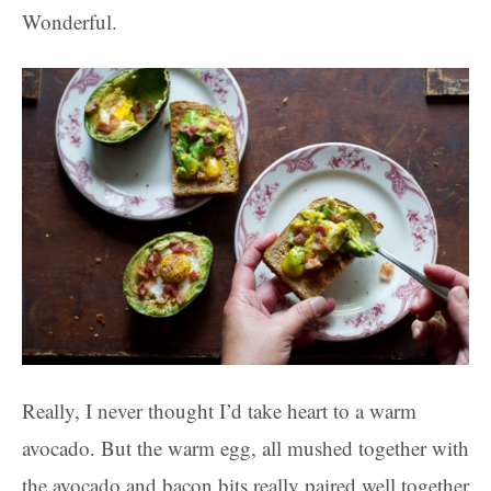
Wonderful.
Really, I never thought I’d take heart to a warm
avocado. But the warm egg, all mushed together with
the avocado and bacon bits really paired well together