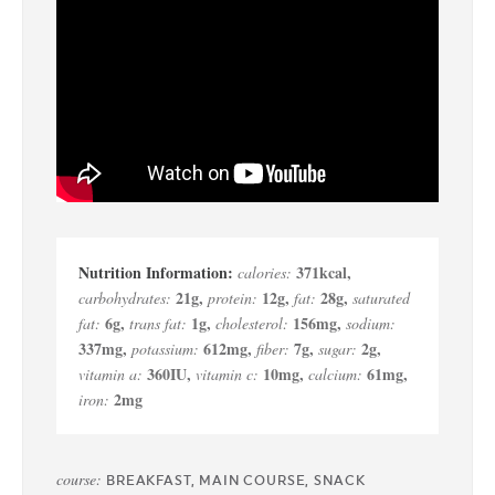
371
kcal
,
calories:
21
g
,
12
g
,
28
g
,
carbohydrates:
protein:
fat:
saturated
6
g
,
1
g
,
156
mg
,
fat:
trans fat:
cholesterol:
sodium:
337
mg
,
612
mg
,
7
g
,
2
g
,
potassium:
fiber:
sugar:
360
IU
,
10
mg
,
61
mg
,
vitamin a:
vitamin c:
calcium:
2
mg
iron:
course:
BREAKFAST, MAIN COURSE, SNACK