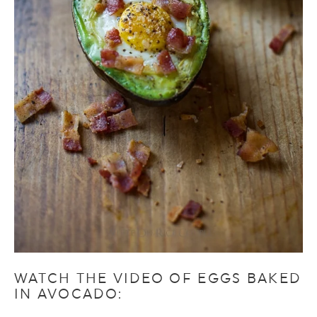
WATCH THE VIDEO OF EGGS BAKED
IN AVOCADO: