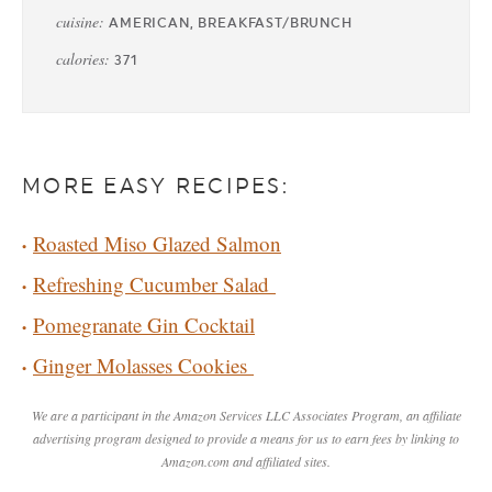
cuisine:
AMERICAN, BREAKFAST/BRUNCH
calories:
371
MORE EASY RECIPES:
Roasted Miso Glazed Salmon
Refreshing Cucumber Salad
Pomegranate Gin Cocktail
Ginger Molasses Cookies
We are a participant in the Amazon Services LLC Associates Program, an affiliate
advertising program designed to provide a means for us to earn fees by linking to
Amazon.com and affiliated sites.