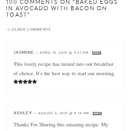
100 COMMENTS ON “BAKED EGGS
IN AVOCADO WITH BACON ON
TOAST”
« OLDER COMMENTS
JASMINE
—
APRIL 15, 2025 @ 9:27 PM
REPLY
This lovely recipe has turned into our breakfast
of choice. It’s the best way to start our morning.
ASHLEY
—
AUGUST 4, 2021 @ 9:14 PM
REPLY
Thanks For Sharing this amazing recipe. My