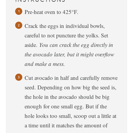
Pre-heat oven to 425°F.
Crack the eggs in individual bowls,
careful to not puncture the yolks. Set
aside.
You can crack the egg directly in
the avocado later, but it might overflow
and make a mess.
Cut avocado in half and carefully remove
seed. Depending on how big the seed is,
the hole in the avocado should be big
enough for one small egg. But if the
hole looks too small, scoop out a little at
a time until it matches the amount of