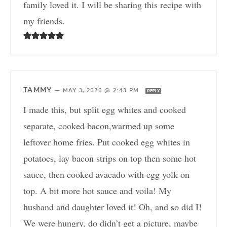
family loved it. I will be sharing this recipe with
my friends.
TAMMY
—
MAY 3, 2020 @ 2:43 PM
REPLY
I made this, but split egg whites and cooked
separate, cooked bacon,warmed up some
leftover home fries. Put cooked egg whites in
potatoes, lay bacon strips on top then some hot
sauce, then cooked avacado with egg yolk on
top. A bit more hot sauce and voila! My
husband and daughter loved it! Oh, and so did I!
We were hungry, do didn’t get a picture, maybe