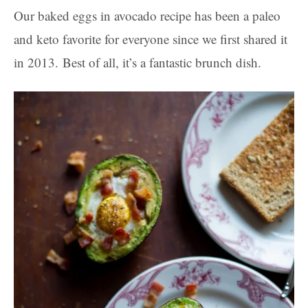
Our baked eggs in avocado recipe has been a paleo
and keto favorite for everyone since we first shared it
in 2013. Best of all, it’s a fantastic brunch dish.