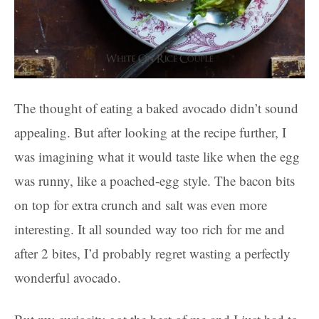
The thought of eating a baked avocado didn’t sound
appealing. But after looking at the recipe further, I
was imagining what it would taste like when the egg
was runny, like a poached-egg style. The bacon bits
on top for extra crunch and salt was even more
interesting. It all sounded way too rich for me and
after 2 bites, I’d probably regret wasting a perfectly
wonderful avocado.