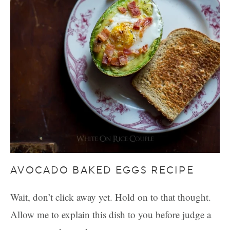
AVOCADO BAKED EGGS RECIPE
Wait, don’t click away yet. Hold on to that thought.
Allow me to explain this dish to you before judge a