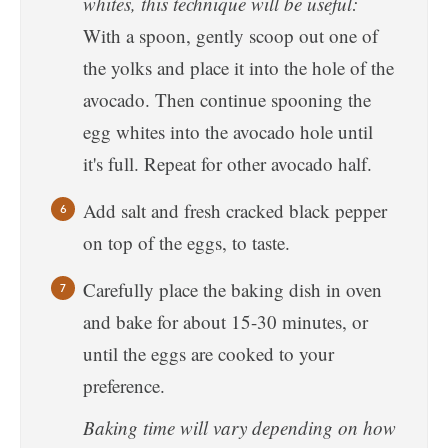
whites, this technique will be useful:
With a spoon, gently scoop out one of
the yolks and place it into the hole of the
avocado. Then continue spooning the
egg whites into the avocado hole until
it's full. Repeat for other avocado half.
Add salt and fresh cracked black pepper
on top of the eggs, to taste.
Carefully place the baking dish in oven
and bake for about 15-30 minutes, or
until the eggs are cooked to your
preference.
Baking time will vary depending on how