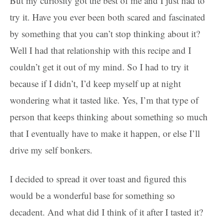
But my curiosity got the best of me and I just had to
try it. Have you ever been both scared and fascinated
by something that you can’t stop thinking about it?
Well I had that relationship with this recipe and I
couldn’t get it out of my mind. So I had to try it
because if I didn’t, I’d keep myself up at night
wondering what it tasted like. Yes, I’m that type of
person that keeps thinking about something so much
that I eventually have to make it happen, or else I’ll
drive my self bonkers.
I decided to spread it over toast and figured this
would be a wonderful base for something so
decadent. And what did I think of it after I tasted it?