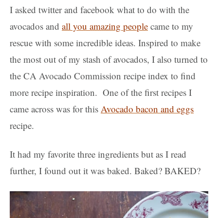
I asked twitter and facebook what to do with the
avocados and
all you amazing people
came to my
rescue with some incredible ideas. Inspired to make
the most out of my stash of avocados, I also turned to
the CA Avocado Commission recipe index to find
more recipe inspiration. One of the first recipes I
came across was for this
Avocado bacon and eggs
recipe.
It had my favorite three ingredients but as I read
further, I found out it was baked. Baked? BAKED?