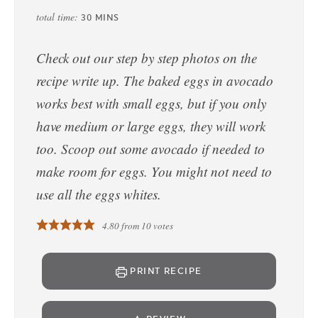
total time:
30
MINS
Check out our step by step photos on the
recipe write up. The baked eggs in avocado
works best with small eggs, but if you only
have medium or large eggs, they will work
too. Scoop out some avocado if needed to
make room for eggs. You might not need to
use all the eggs whites.
4.80
from
10
votes
PRINT RECIPE