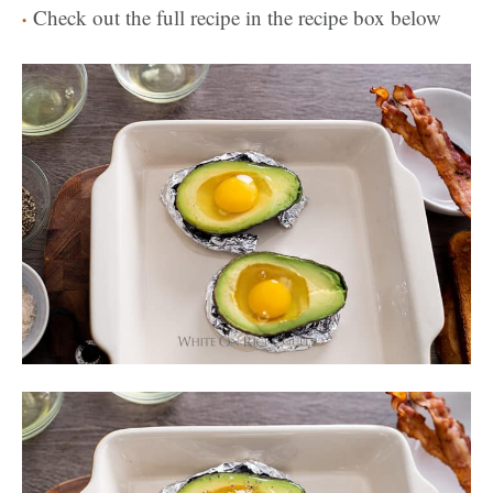
Check out the full recipe in the recipe box below