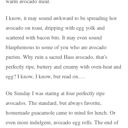
warm avocado meal.
I know, it may sound awkward to be spreading hot
avocado on toast, dripping with egg yolk and
scattered with bacon bits. It may even sound
blasphemous to some of you who are avocado
purists. Why ruin a sacred Hass avocado, that’s
perfectly ripe, buttery and creamy with oven-heat and
egg? I know, I know, but read on….
On Sunday I was staring at four perfectly ripe
avocados. The standard, but always favorite,
homemade guacamole came to mind for lunch. Or
even more indulgent, avocado egg rolls. The end of