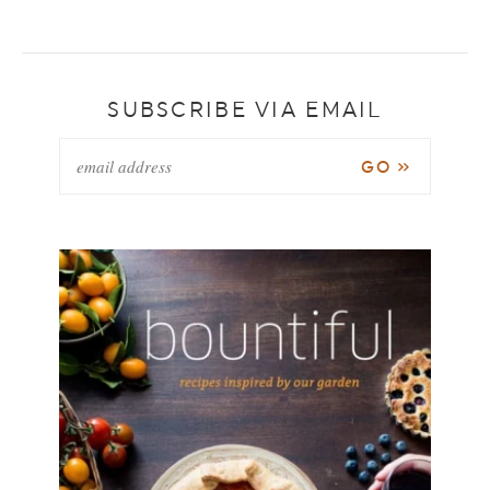
SUBSCRIBE VIA EMAIL