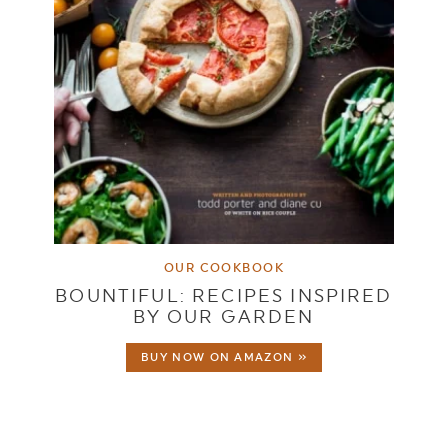
OUR COOKBOOK
BOUNTIFUL: RECIPES INSPIRED
BY OUR GARDEN
BUY NOW ON AMAZON »