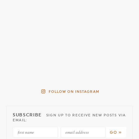
FOLLOW ON INSTAGRAM
SUBSCRIBE
SIGN UP TO RECEIVE NEW POSTS VIA
EMAIL: