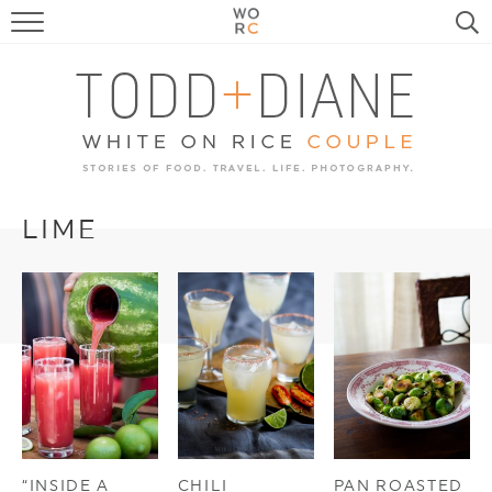
FOOD
TRAVEL, LIFE, PUPS
HOME & GARDEN
RECIPE SEARCH
LIME
“INSIDE A
CHILI
PAN ROASTED