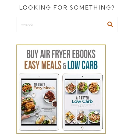
LOOKING FOR SOMETHING?