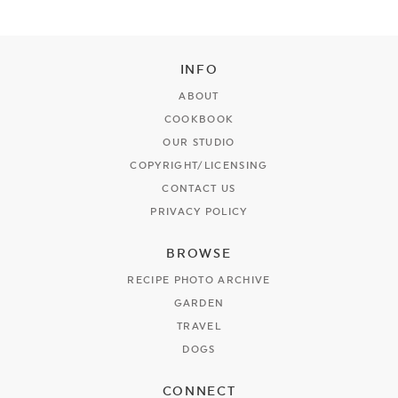
INFO
ABOUT
COOKBOOK
OUR STUDIO
COPYRIGHT/LICENSING
CONTACT US
PRIVACY POLICY
BROWSE
RECIPE PHOTO ARCHIVE
GARDEN
TRAVEL
DOGS
CONNECT