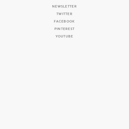
NEWSLETTER
TWITTER
FACEBOOK
PINTEREST
YOUTUBE