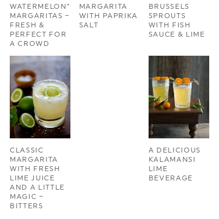
WATERMELON”
MARGARITA
BRUSSELS
MARGARITAS –
WITH PAPRIKA
SPROUTS
FRESH &
SALT
WITH FISH
PERFECT FOR
SAUCE & LIME
A CROWD
CLASSIC
A DELICIOUS
MARGARITA
KALAMANSI
WITH FRESH
LIME
LIME JUICE
BEVERAGE
AND A LITTLE
MAGIC –
BITTERS