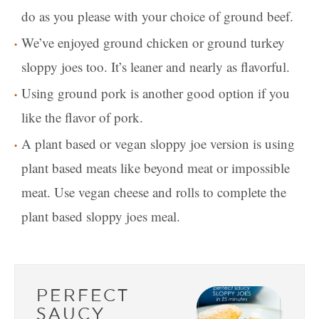
do as you please with your choice of ground beef.
We’ve enjoyed ground chicken or ground turkey
sloppy joes too. It’s leaner and nearly as flavorful.
Using ground pork is another good option if you
like the flavor of pork.
A plant based or vegan sloppy joe version is using
plant based meats like beyond meat or impossible
meat. Use vegan cheese and rolls to complete the
plant based sloppy joes meal.
PERFECT
SAUCY