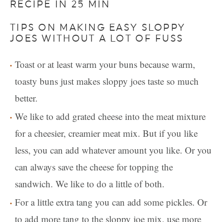
RECIPE IN 25 MIN
TIPS ON MAKING EASY SLOPPY
JOES WITHOUT A LOT OF FUSS
Toast or at least warm your buns because warm,
toasty buns just makes sloppy joes taste so much
better.
We like to add grated cheese into the meat mixture
for a cheesier, creamier meat mix. But if you like
less, you can add whatever amount you like. Or you
can always save the cheese for topping the
sandwich. We like to do a little of both.
For a little extra tang you can add some pickles. Or
to add more tang to the sloppy joe mix, use more