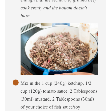
cook evenly and the bottom doesn’t
burn.
Mix in the 1 cup (240g) ketchup, 1/2
cup (120g) tomato sauce, 2 Tablespoons
(30ml) mustard, 2 Tablespoons (30ml)
of your choice of fish sauce/soy