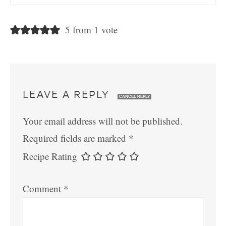
5 from 1 vote
LEAVE A REPLY
CANCEL REPLY
Your email address will not be published.
Required fields are marked
*
Recipe Rating
Comment
*