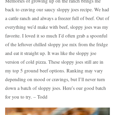
Memories of growing up on the ranch brings me
back to craving our saucy sloppy joes recipe. We had
a cattle ranch and always a freezer full of beef. Out of
everything we’d make with beef, sloppy joes was my
favorite. I loved it so much I’d often grab a spoonful
of the leftover chilled sloppy joe mix from the fridge
and eat it straight up. It was like the sloppy joe
version of cold pizza. These sloppy joes still are in
my top 5 ground beef options. Ranking may vary
depending on mood or cravings, but I’ll never turn
down a batch of sloppy joes. Here’s our good batch
for you to try. – Todd