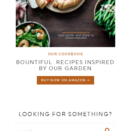
OUR COOKBOOK
BOUNTIFUL: RECIPES INSPIRED
BY OUR GARDEN
BUY NOW ON AMAZON »
LOOKING FOR SOMETHING?