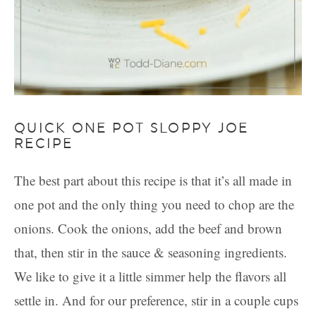
QUICK ONE POT SLOPPY JOE
RECIPE
The best part about this recipe is that it’s all made in
one pot and the only thing you need to chop are the
onions. Cook the onions, add the beef and brown
that, then stir in the sauce & seasoning ingredients.
We like to give it a little simmer help the flavors all
settle in. And for our preference, stir in a couple cups