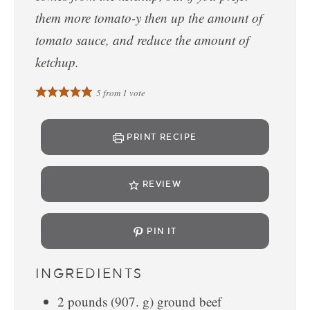
them more tomato-y then up the amount of
tomato sauce, and reduce the amount of
ketchup.
5
from 1 vote
PRINT RECIPE
REVIEW
PIN IT
INGREDIENTS
2
pounds
(
907.
g
)
ground beef