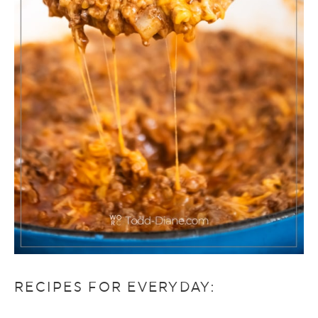
RECIPES FOR EVERYDAY: