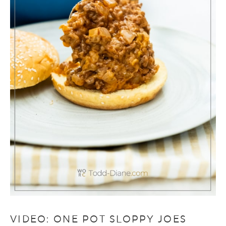
VIDEO: ONE POT SLOPPY JOES