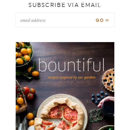
SUBSCRIBE VIA EMAIL