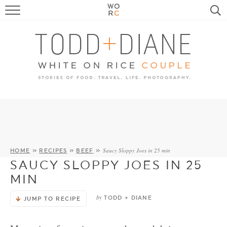
FOOD
TRAVEL, LIFE, PUPS
HOME & GARDEN
RECIPE SEARCH
Saucy Sloppy Joes in 25 min
HOME
»
RECIPES
»
BEEF
»
SAUCY SLOPPY JOES IN 25
MIN
by
TODD + DIANE
JUMP TO RECIPE