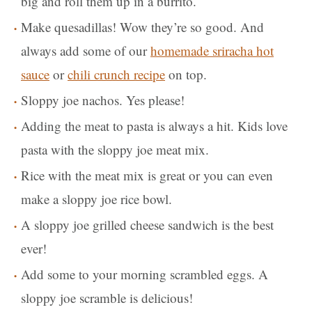
big and roll them up in a burrito.
Make quesadillas! Wow they’re so good. And
always add some of our
homemade sriracha hot
sauce
or
chili crunch recipe
on top.
Sloppy joe nachos. Yes please!
Adding the meat to pasta is always a hit. Kids love
pasta with the sloppy joe meat mix.
Rice with the meat mix is great or you can even
make a sloppy joe rice bowl.
A sloppy joe grilled cheese sandwich is the best
ever!
Add some to your morning scrambled eggs. A
sloppy joe scramble is delicious!