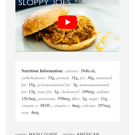
584
kcal
,
calories:
33
g
,
31
g
,
36
g
,
carbohydrates:
protein:
fat:
saturated
15
g
,
3
g
,
fat:
polyunsaturated fat:
monounsaturated
13
g
,
1
g
,
109
mg
,
fat:
trans fat:
cholesterol:
sodium:
1363
mg
,
558
mg
,
2
g
,
11
g
,
potassium:
fiber:
sugar:
581
IU
,
4
mg
,
297
mg
,
vitamin a:
vitamin c:
calcium:
4
mg
iron:
course:
cuisine:
MAIN COURSE
AMERICAN