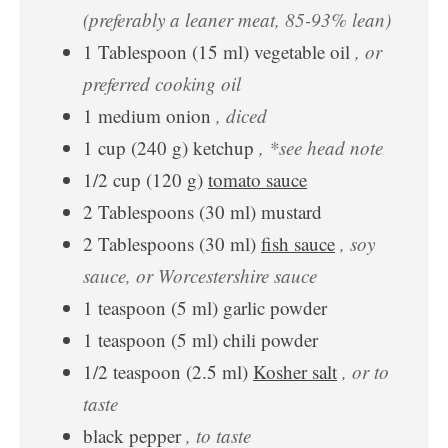
(preferably a leaner meat, 85-93% lean)
1
Tablespoon
(
15
ml
)
vegetable oil
, or
preferred cooking oil
1
medium
onion
, diced
1
cup
(
240
g
)
ketchup
, *see head note
1/2
cup
(
120
g
)
tomato sauce
2
Tablespoons
(
30
ml
)
mustard
2
Tablespoons
(
30
ml
)
fish sauce
, soy
sauce, or Worcestershire sauce
1
teaspoon
(
5
ml
)
garlic powder
1
teaspoon
(
5
ml
)
chili powder
1/2
teaspoon
(
2.5
ml
)
Kosher salt
, or to
taste
black pepper
, to taste