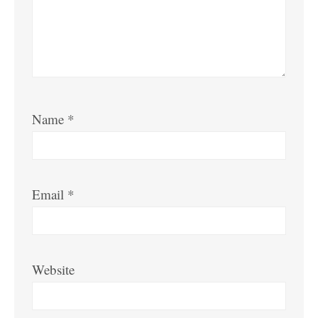
Name
*
Email
*
Website