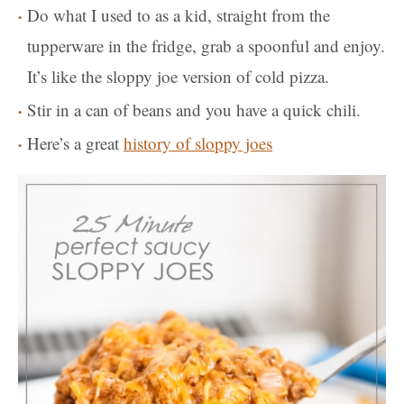
Do what I used to as a kid, straight from the
tupperware in the fridge, grab a spoonful and enjoy.
It’s like the sloppy joe version of cold pizza.
Stir in a can of beans and you have a quick chili.
Here’s a great
history of sloppy joes