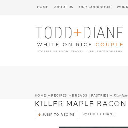
HOME
ABOUT US
OUR COOKBOOK
WORK
Killer Map
HOME
»
RECIPES
»
BREADS | PASTRIES
»
KILLER MAPLE BACON
by
TODD + DIANE
JUMP TO RECIPE