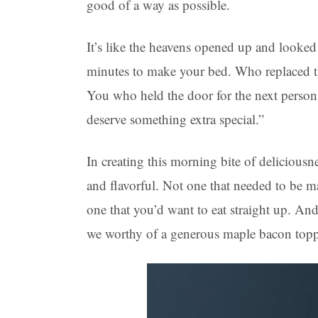
good of a way as possible.
It’s like the heavens opened up and looke
minutes to make your bed. Who replaced the 
You who held the door for the next person
deserve something extra special.”
In creating this morning bite of delicious
and flavorful. Not one that needed to be m
one that you’d want to eat straight up. An
we worthy of a generous maple bacon top