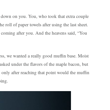
d down on you. You, who took that extra couple
roll of paper towels after using the last sheet.
 coming after you. And the heavens said, “You
ness, we wanted a really good muffin base. Moist
asked under the flavors of the maple bacon, but
d only after reaching that point would the muffin
ping.