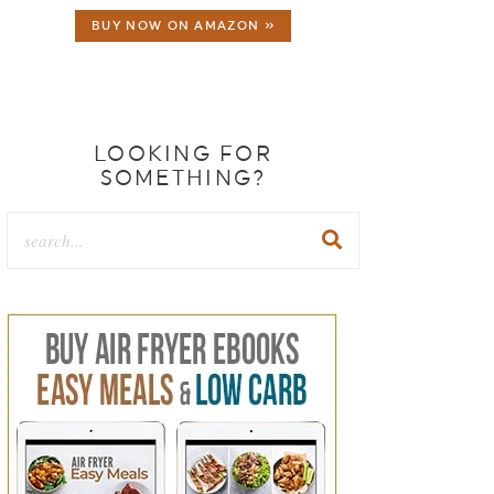
BUY NOW ON AMAZON »
LOOKING FOR
SOMETHING?