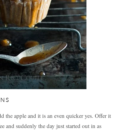
INS
the apple and it is an even quicker yes. Offer it
ee and suddenly the day just started out in as