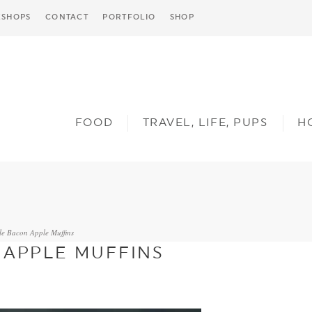
SHOPS
CONTACT
PORTFOLIO
SHOP
FOOD
TRAVEL, LIFE, PUPS
H
le Bacon Apple Muffins
 APPLE MUFFINS