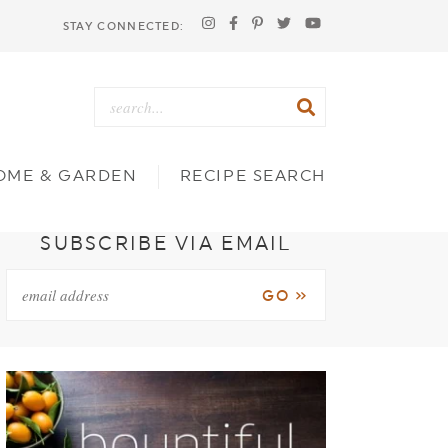
STAY CONNECTED:
OME & GARDEN
RECIPE SEARCH
SUBSCRIBE VIA EMAIL