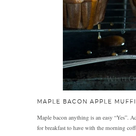
MAPLE BACON APPLE MUFF
Maple bacon anything is an easy “Yes”. Add 
for breakfast to have with the morning coff