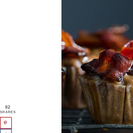
92
SHARES