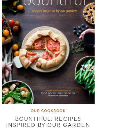
OUR COOKBOOK
BOUNTIFUL: RECIPES
INSPIRED BY OUR GARDEN