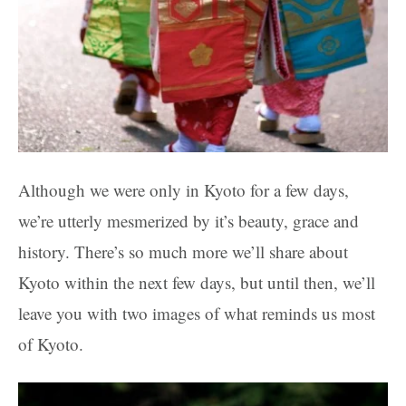
Although we were only in Kyoto for a few days,
we’re utterly mesmerized by it’s beauty, grace and
history. There’s so much more we’ll share about
Kyoto within the next few days, but until then, we’ll
leave you with two images of what reminds us most
of Kyoto.