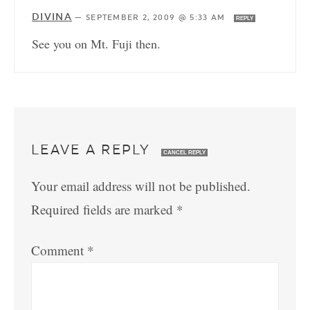
DIVINA
—
SEPTEMBER 2, 2009 @ 5:33 AM
REPLY
See you on Mt. Fuji then.
LEAVE A REPLY
CANCEL REPLY
Your email address will not be published.
Required fields are marked
*
Comment
*