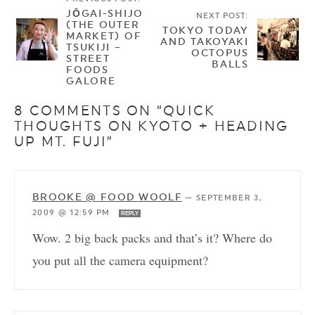
JŌGAI-SHIJO
NEXT POST:
(THE OUTER
TOKYO TODAY
MARKET) OF
AND TAKOYAKI
TSUKIJI –
OCTOPUS
STREET
BALLS
FOODS
GALORE
8 COMMENTS ON “QUICK
THOUGHTS ON KYOTO + HEADING
UP MT. FUJI”
BROOKE @ FOOD WOOLF
—
SEPTEMBER 3,
2009 @ 12:59 PM
REPLY
Wow. 2 big back packs and that’s it? Where do
you put all the camera equipment?