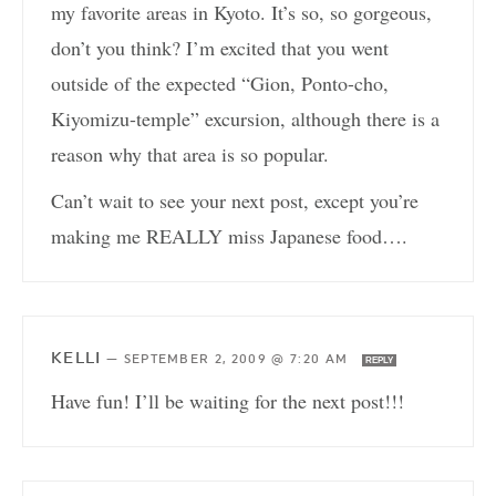
my favorite areas in Kyoto. It’s so, so gorgeous,
don’t you think? I’m excited that you went
outside of the expected “Gion, Ponto-cho,
Kiyomizu-temple” excursion, although there is a
reason why that area is so popular.
Can’t wait to see your next post, except you’re
making me REALLY miss Japanese food….
KELLI
—
SEPTEMBER 2, 2009 @ 7:20 AM
REPLY
Have fun! I’ll be waiting for the next post!!!