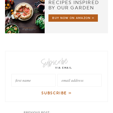
RECIPES INSPIRED
BY OUR GARDEN
BUY NOW ON AMAZON »
PREVIOUS POST: