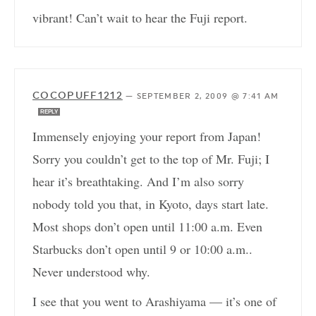
vibrant! Can’t wait to hear the Fuji report.
COCOPUFF1212
—
SEPTEMBER 2, 2009 @ 7:41 AM
REPLY
Immensely enjoying your report from Japan!
Sorry you couldn’t get to the top of Mr. Fuji; I
hear it’s breathtaking. And I’m also sorry
nobody told you that, in Kyoto, days start late.
Most shops don’t open until 11:00 a.m. Even
Starbucks don’t open until 9 or 10:00 a.m..
Never understood why.
I see that you went to Arashiyama — it’s one of