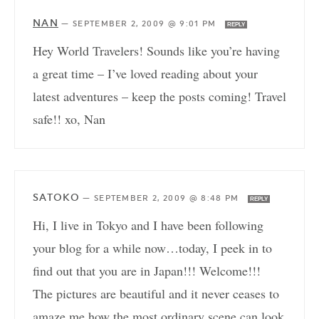
NAN
—
SEPTEMBER 2, 2009 @ 9:01 PM
REPLY
Hey World Travelers! Sounds like you’re having
a great time – I’ve loved reading about your
latest adventures – keep the posts coming! Travel
safe!! xo, Nan
SATOKO
—
SEPTEMBER 2, 2009 @ 8:48 PM
REPLY
Hi, I live in Tokyo and I have been following
your blog for a while now…today, I peek in to
find out that you are in Japan!!! Welcome!!!
The pictures are beautiful and it never ceases to
amaze me how the most ordinary scene can look