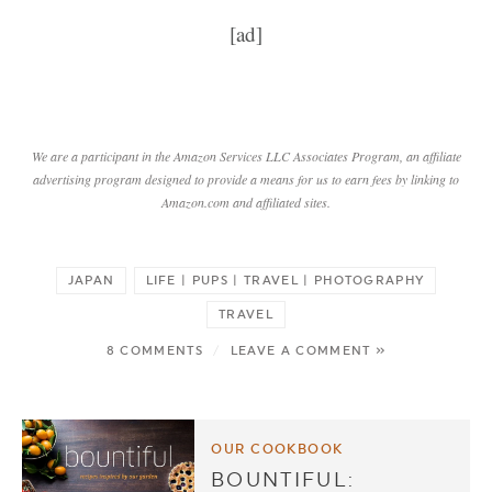
[ad]
We are a participant in the Amazon Services LLC Associates Program, an affiliate
advertising program designed to provide a means for us to earn fees by linking to
Amazon.com and affiliated sites.
JAPAN
LIFE | PUPS | TRAVEL | PHOTOGRAPHY
TRAVEL
8 COMMENTS
/
LEAVE A COMMENT »
OUR COOKBOOK
BOUNTIFUL: