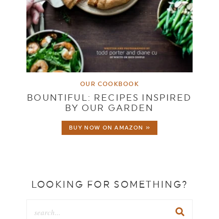
OUR COOKBOOK
BOUNTIFUL: RECIPES INSPIRED
BY OUR GARDEN
BUY NOW ON AMAZON »
LOOKING FOR SOMETHING?