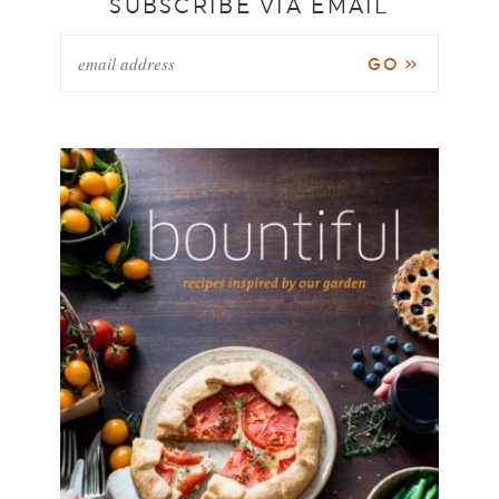
SUBSCRIBE VIA EMAIL