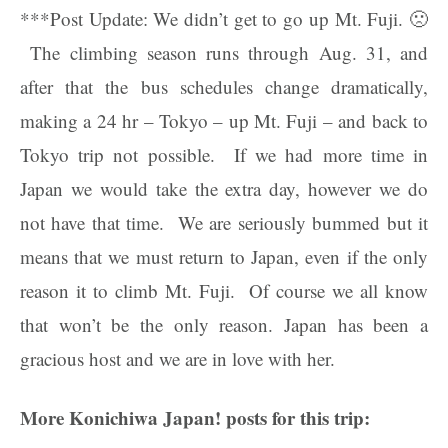
***Post Update: We didn’t get to go up Mt. Fuji. 🙁
The climbing season runs through Aug. 31, and
after that the bus schedules change dramatically,
making a 24 hr – Tokyo – up Mt. Fuji – and back to
Tokyo trip not possible. If we had more time in
Japan we would take the extra day, however we do
not have that time. We are seriously bummed but it
means that we must return to Japan, even if the only
reason it to climb Mt. Fuji. Of course we all know
that won’t be the only reason. Japan has been a
gracious host and we are in love with her.
More Konichiwa Japan! posts for this trip: