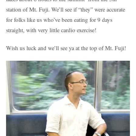
station of Mt. Fuji. We’ll see if “they” were accurate
for folks like us who’ve been eating for 9 days
straight, with very little cardio exercise!
Wish us luck and we’ll see ya at the top of Mt. Fuji!