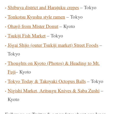
Shibuya district and Harajuku crepes
– Tokyo
Tonkotsu Kyushu style ramen
– Tokyo
Ohayō from Mister Donut
– Kyoto
Tsukiji Fish Market
– Tokyo
Jōgai Shijo (outer Tsukiji market) Street Foods
–
Tokyo
Thoughts on Kyoto (Photos) & Heading to Mt.
Fuji
– Kyoto
Tokyo Today & Takoyaki Octopus Balls
– Tokyo
Nigishi Market, Aritsugu Knives & Saba Zushi
–
Kyoto