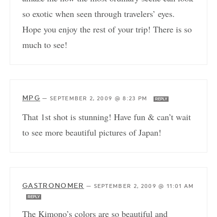
so exotic when seen through travelers’ eyes.
Hope you enjoy the rest of your trip! There is so
much to see!
MPG
—
SEPTEMBER 2, 2009 @ 8:23 PM
REPLY
That 1st shot is stunning! Have fun & can’t wait
to see more beautiful pictures of Japan!
GASTRONOMER
—
SEPTEMBER 2, 2009 @ 11:01 AM
REPLY
The Kimono’s colors are so beautiful and