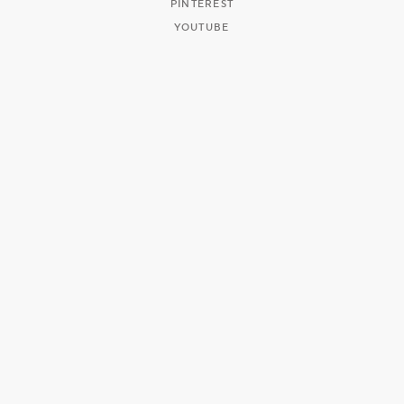
PINTEREST
YOUTUBE