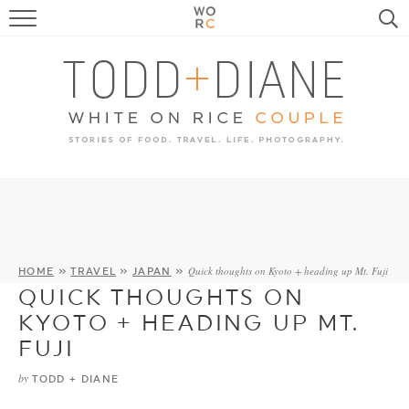
FOOD
TRAVEL, LIFE, PUPS
HOME & GARDEN
RECIPE SEARCH
Quick thoughts on Kyoto + heading up Mt. Fuji
HOME
»
TRAVEL
»
JAPAN
»
QUICK THOUGHTS ON
KYOTO + HEADING UP MT.
FUJI
by
TODD + DIANE