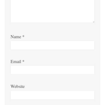
Name
*
Email
*
Website