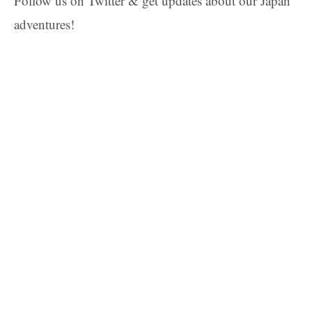
Follow us on Twitter & get updates about our Japan
adventures!