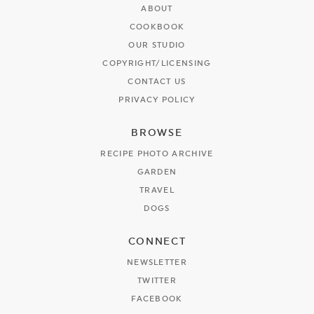
ABOUT
COOKBOOK
OUR STUDIO
COPYRIGHT/LICENSING
CONTACT US
PRIVACY POLICY
BROWSE
RECIPE PHOTO ARCHIVE
GARDEN
TRAVEL
DOGS
CONNECT
NEWSLETTER
TWITTER
FACEBOOK