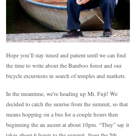
Hope you’ll stay tuned and patient until we can find
the time to write about the Bamboo forest and our
bicycle excursions in search of temples and markets.
In the meantime, we’re heading up Mt. Fuji! We
decided to catch the sunrise from the summit, so that
means hopping on a bus for a couple hours then
beginning the an ascent at about 10pm. “They” say it
takes about 6 hours to the summit from the 5th