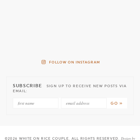
FOLLOW ON INSTAGRAM
SUBSCRIBE
SIGN UP TO RECEIVE NEW POSTS VIA
EMAIL:
Design by
©2026 WHITE ON RICE COUPLE
. ALL RIGHTS RESERVED.