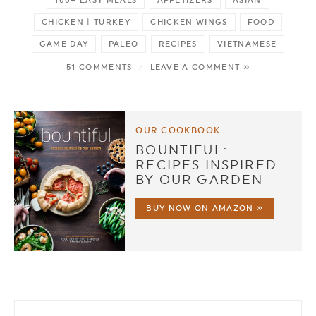
100+ EASY MEALS
APPETIZERS
ASIAN
CHICKEN | TURKEY
CHICKEN WINGS
FOOD
GAME DAY
PALEO
RECIPES
VIETNAMESE
51 COMMENTS
/
LEAVE A COMMENT »
OUR COOKBOOK
BOUNTIFUL:
RECIPES INSPIRED
BY OUR GARDEN
BUY NOW ON AMAZON »