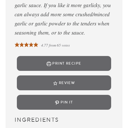
garlic sauce. If you like it more garlicky, you
can always add more some crushed/minced
garlic or garlic powder to the tenders when
seasoning them, or to the sauce.
4.77
from
65
votes
PRINT RECIPE
REVIEW
PIN IT
INGREDIENTS