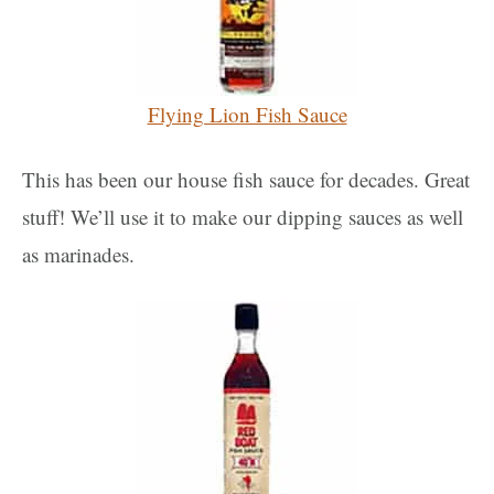
Flying Lion Fish Sauce
This has been our house fish sauce for decades. Great
stuff! We’ll use it to make our dipping sauces as well
as marinades.