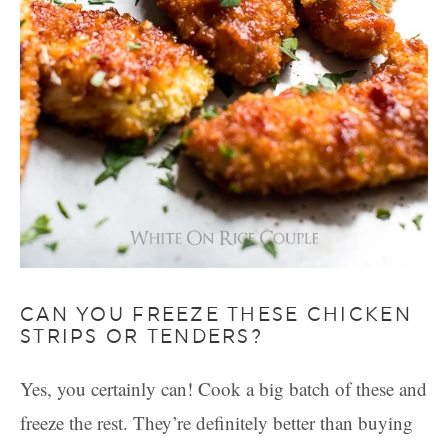
CAN YOU FREEZE THESE CHICKEN
STRIPS OR TENDERS?
Yes, you certainly can! Cook a big batch of these and
freeze the rest. They’re definitely better than buying