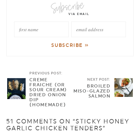
PREVIOUS POST:
CREME
NEXT POST:
FRAICHE (OR
BROILED
SOUR CREAM)
MISO-GLAZED
DRIED ONION
SALMON
DIP
{HOMEMADE}
51 COMMENTS ON “STICKY HONEY
GARLIC CHICKEN TENDERS”