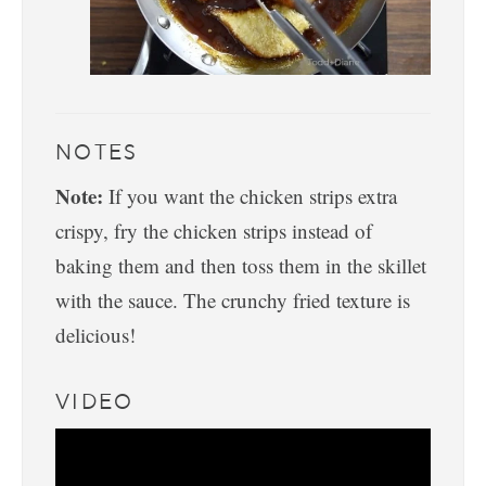
NOTES
Note:
If you want the chicken strips extra
crispy, fry the chicken strips instead of
baking them and then toss them in the skillet
with the sauce. The crunchy fried texture is
delicious!
VIDEO