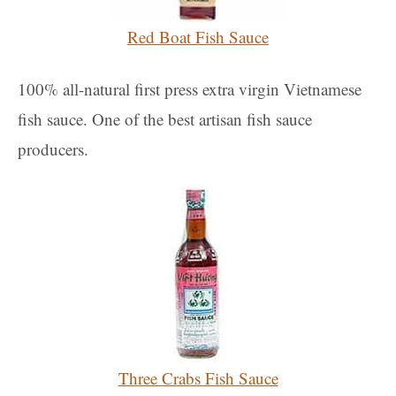
Red Boat Fish Sauce
100% all-natural first press extra virgin Vietnamese
fish sauce. One of the best artisan fish sauce
producers.
Three Crabs Fish Sauce