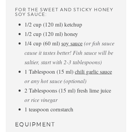
FOR THE SWEET AND STICKY HONEY
SOY SAUCE:
1/2
cup
(
120
ml
)
ketchup
1/2
cup
(
120
ml
)
honey
1/4
cup
(
60
ml
)
soy sauce
(or fish sauce
cause it tastes better! Fish sauce will be
saltier, start with 2-3 tablespoons)
1
Tablespoon
(
15
ml
)
chili garlic sauce
or any hot sauce (optional)
2
Tablespoons
(
15
ml
)
fresh lime juice
or rice vinegar
1
teaspoon
cornstarch
EQUIPMENT