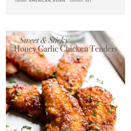
cuisine:
calories:
AMERICAN, ASIAN
537