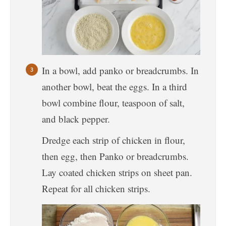
In a bowl, add panko or breadcrumbs. In
another bowl, beat the eggs. In a third
bowl combine flour, teaspoon of salt,
and black pepper.
Dredge each strip of chicken in flour,
then egg, then Panko or breadcrumbs.
Lay coated chicken strips on sheet pan.
Repeat for all chicken strips.