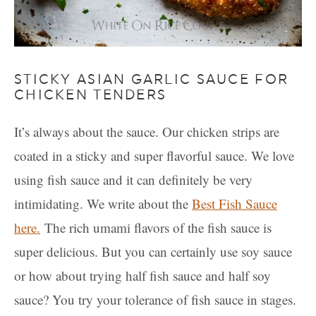
STICKY ASIAN GARLIC SAUCE FOR
CHICKEN TENDERS
It’s always about the sauce. Our chicken strips are
coated in a sticky and super flavorful sauce. We love
using fish sauce and it can definitely be very
intimidating. We write about the
Best Fish Sauce
here.
The rich umami flavors of the fish sauce is
super delicious. But you can certainly use soy sauce
or how about trying half fish sauce and half soy
sauce? You try your tolerance of fish sauce in stages.