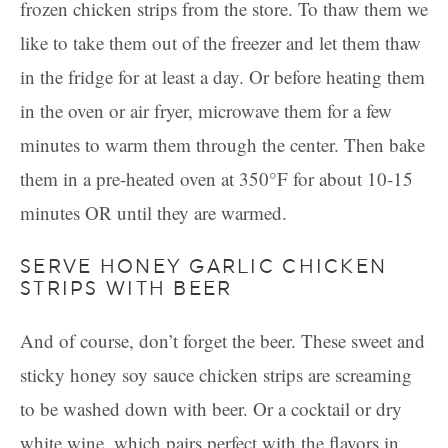
frozen chicken strips from the store. To thaw them we
like to take them out of the freezer and let them thaw
in the fridge for at least a day. Or before heating them
in the oven or air fryer, microwave them for a few
minutes to warm them through the center. Then bake
them in a pre-heated oven at 350°F for about 10-15
minutes OR until they are warmed.
SERVE HONEY GARLIC CHICKEN
STRIPS WITH BEER
And of course, don’t forget the beer. These sweet and
sticky honey soy sauce chicken strips are screaming
to be washed down with beer. Or a cocktail or dry
white wine, which pairs perfect with the flavors in