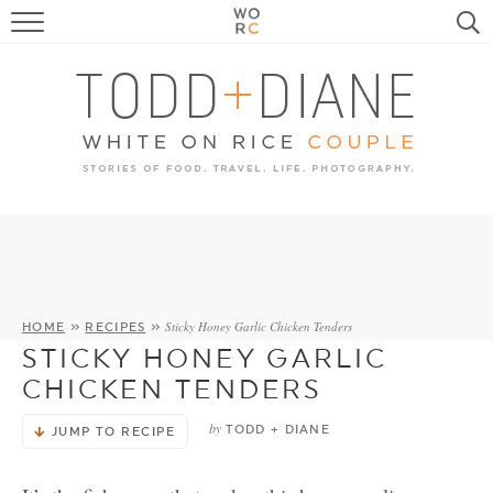
FOOD
TRAVEL, LIFE, PUPS
HOME & GARDEN
RECIPE SEARCH
Sticky Honey Garlic Chicken Tenders
HOME
»
RECIPES
»
STICKY HONEY GARLIC
CHICKEN TENDERS
by
TODD + DIANE
JUMP TO RECIPE