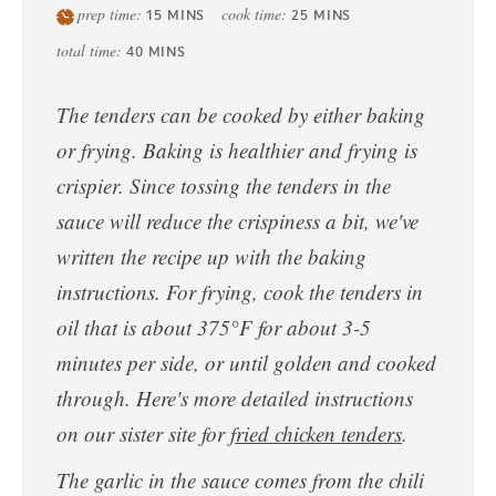
prep time:
cook time:
15
MINS
25
MINS
total time:
40
MINS
The tenders can be cooked by either baking
or frying. Baking is healthier and frying is
crispier. Since tossing the tenders in the
sauce will reduce the crispiness a bit, we've
written the recipe up with the baking
instructions. For frying, cook the tenders in
oil that is about 375°F for about 3-5
minutes per side, or until golden and cooked
through. Here's more detailed instructions
on our sister site for
fried chicken tenders
.
The garlic in the sauce comes from the chili