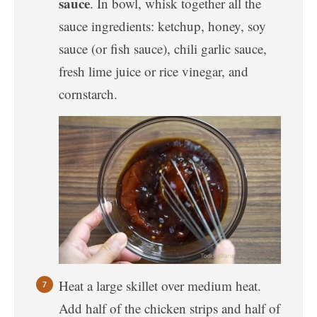
sauce
. In bowl, whisk together all the
sauce ingredients: ketchup, honey, soy
sauce (or fish sauce), chili garlic sauce,
fresh lime juice or rice vinegar, and
cornstarch.
Heat a large skillet over medium heat.
Add half of the chicken strips and half of