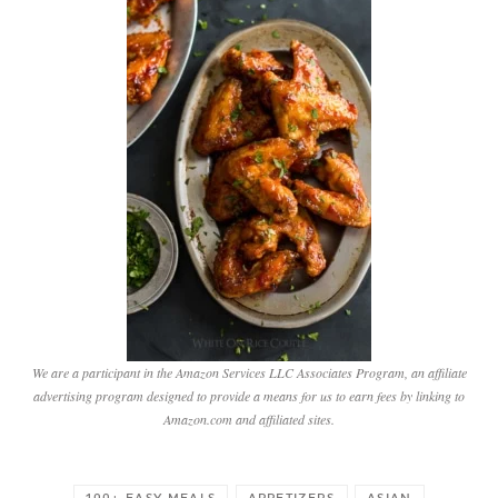
We are a participant in the Amazon Services LLC Associates Program, an affiliate
advertising program designed to provide a means for us to earn fees by linking to
Amazon.com and affiliated sites.