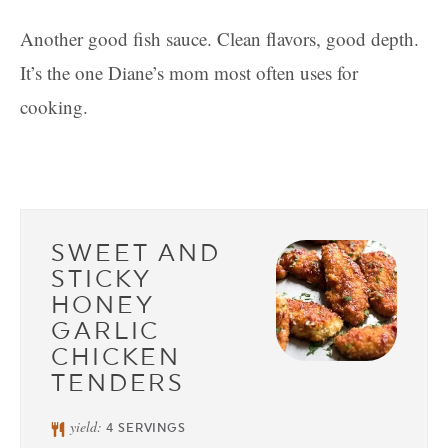
Another good fish sauce. Clean flavors, good depth.
It’s the one Diane’s mom most often uses for
cooking.
SWEET AND
STICKY
HONEY
GARLIC
CHICKEN
TENDERS
yield:
4
SERVINGS