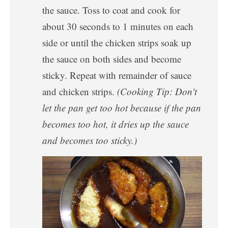
the sauce. Toss to coat and cook for
about 30 seconds to 1 minutes on each
side or until the chicken strips soak up
the sauce on both sides and become
sticky. Repeat with remainder of sauce
and chicken strips.
(Cooking Tip: Don't
let the pan get too hot because if the pan
becomes too hot, it dries up the sauce
and becomes too sticky.)