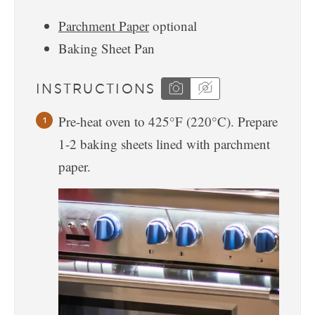
Parchment Paper
optional
Baking Sheet Pan
INSTRUCTIONS
Pre-heat oven to 425°F (220°C). Prepare
1-2 baking sheets lined with parchment
paper.