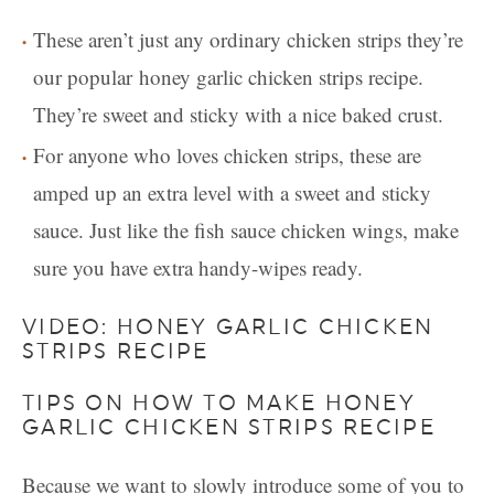
These aren’t just any ordinary chicken strips they’re
our popular honey garlic chicken strips recipe.
They’re sweet and sticky with a nice baked crust.
For anyone who loves chicken strips, these are
amped up an extra level with a sweet and sticky
sauce. Just like the fish sauce chicken wings, make
sure you have extra handy-wipes ready.
VIDEO: HONEY GARLIC CHICKEN
STRIPS RECIPE
TIPS ON HOW TO MAKE HONEY
GARLIC CHICKEN STRIPS RECIPE
Because we want to slowly introduce some of you to