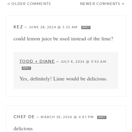
« OLDER COMMENTS
NEWER COMMENTS »
KEZ
—
JUNE 28, 2024 @ 3:33 AM
REPLY
could lemon juice be used instead of the lime?
TODD + DIANE
—
JULY 8, 2024 @ 9:52 AM
REPLY
Yes, definitely! Lime would be delicious.
CHEF DE
—
MARCH 30, 2024 @ 4:01 PM
REPLY
delicious