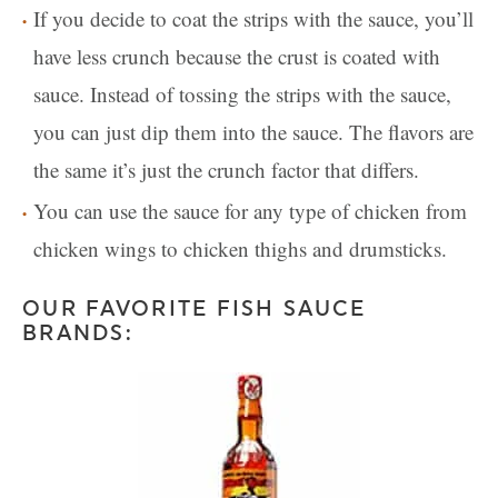
If you decide to coat the strips with the sauce, you’ll
have less crunch because the crust is coated with
sauce. Instead of tossing the strips with the sauce,
you can just dip them into the sauce. The flavors are
the same it’s just the crunch factor that differs.
You can use the sauce for any type of chicken from
chicken wings to chicken thighs and drumsticks.
OUR FAVORITE FISH SAUCE
BRANDS: