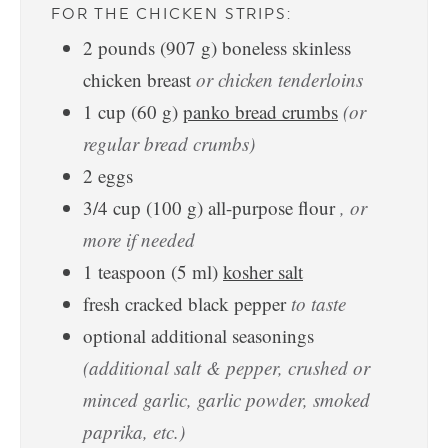
FOR THE CHICKEN STRIPS:
2
pounds
(
907
g
)
boneless skinless
chicken breast
or chicken tenderloins
1
cup
(
60
g
)
panko bread crumbs
(or
regular bread crumbs)
2
eggs
3/4
cup
(
100
g
)
all-purpose flour
, or
more if needed
1
teaspoon
(
5
ml
)
kosher salt
fresh cracked black pepper
to taste
optional additional seasonings
(additional salt & pepper, crushed or
minced garlic, garlic powder, smoked
paprika, etc.)