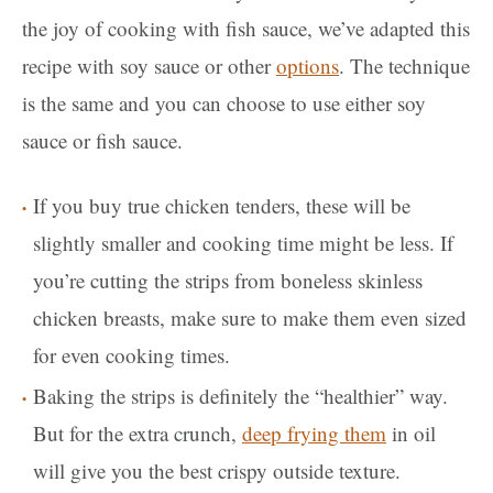
the joy of cooking with fish sauce, we’ve adapted this
recipe with soy sauce or other
options
. The technique
is the same and you can choose to use either soy
sauce or fish sauce.
If you buy true chicken tenders, these will be
slightly smaller and cooking time might be less. If
you’re cutting the strips from boneless skinless
chicken breasts, make sure to make them even sized
for even cooking times.
Baking the strips is definitely the “healthier” way.
But for the extra crunch,
deep frying them
in oil
will give you the best crispy outside texture.