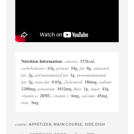
537
kcal
,
calories:
63
g
,
54
g
,
8
g
,
carbohydrates:
protein:
fat:
saturated
2
g
,
1
g
,
fat:
polyunsaturated fat:
monounsaturated
2
g
,
0.03
g
,
186
mg
,
fat:
trans fat:
cholesterol:
sodium:
2208
mg
,
1032
mg
,
1
g
,
43
g
,
potassium:
fiber:
sugar:
285
IU
,
6
mg
,
45
mg
,
vitamin a:
vitamin c:
calcium:
3
mg
iron:
course:
APPETIZER, MAIN COURSE, SIDE DISH