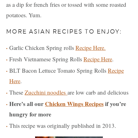
as a dip for french fries or tossed with some roasted
potatoes. Yum.
MORE ASIAN RECIPES TO ENJOY:
Garlic Chicken Spring rolls
Recipe Here.
Fresh Vietnamese Spring Rolls
Recipe Here
.
BLT Bacon Lettuce Tomato Spring Rolls
Recipe
Here
.
These
Zucchini noodles
are low carb and delicious
Here’s all our
Chicken Wings Recipes
if you’re
hungry for more
This recipe was originally published in 2013.