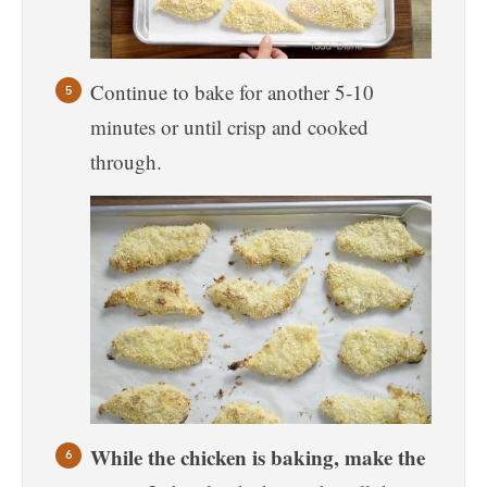
Continue to bake for another 5-10
minutes or until crisp and cooked
through.
While the chicken is baking, make the