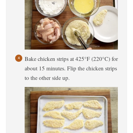
Bake chicken strips at 425°F (220°C) for
about 15 minutes. Flip the chicken strips
to the other side up.