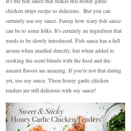
It’s the fish sauce that makes this honey garlic
chicken strips recipe so delicious. But you can
certainly use soy sauce. Funny how scary fish sauce
can be to some folks. It’s certainly an ingredient that
needs to be slowly introduced. Fish sauce has a full
aroma when smelled directly, but when added to
cooking the scent blends with the food and the
umami flavors are amazing. If you’re not that daring
yet, use soy sauce. These honey garlic chicken
tenders are still delicious with soy sauce!