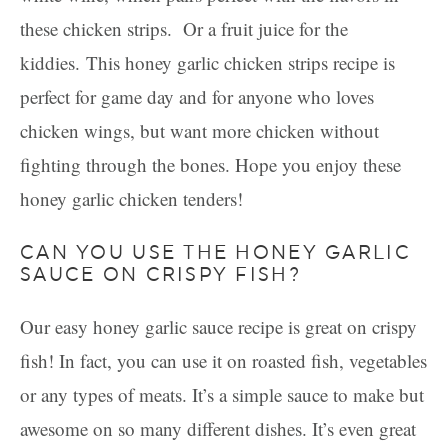
these chicken strips. Or a fruit juice for the
kiddies. This honey garlic chicken strips recipe is
perfect for game day and for anyone who loves
chicken wings, but want more chicken without
fighting through the bones. Hope you enjoy these
honey garlic chicken tenders!
CAN YOU USE THE HONEY GARLIC
SAUCE ON CRISPY FISH?
Our easy honey garlic sauce recipe is great on crispy
fish! In fact, you can use it on roasted fish, vegetables
or any types of meats. It’s a simple sauce to make but
awesome on so many different dishes. It’s even great