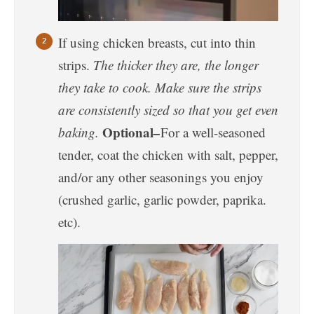
If using chicken breasts, cut into thin
strips.
The thicker they are, the longer
they take to cook. Make sure the strips
are consistently sized so that you get even
Optional
–
baking.
For a well-seasoned
tender, coat the chicken with salt, pepper,
and/or any other seasonings you enjoy
(crushed garlic, garlic powder, paprika.
etc).