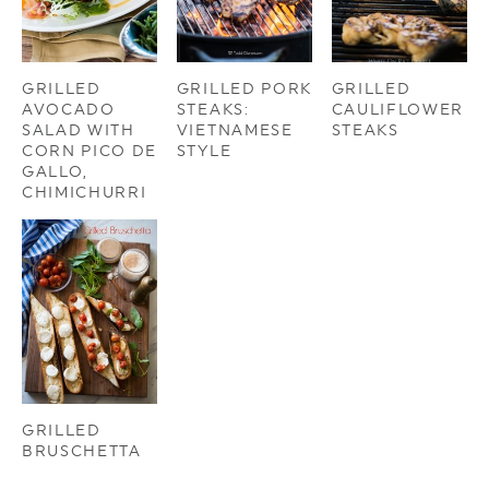
GRILLED
GRILLED PORK
GRILLED
AVOCADO
STEAKS:
CAULIFLOWER
SALAD WITH
VIETNAMESE
STEAKS
CORN PICO DE
STYLE
GALLO,
CHIMICHURRI
GRILLED
BRUSCHETTA