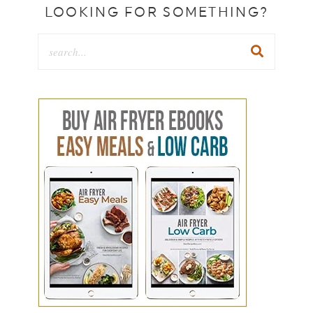
LOOKING FOR SOMETHING?