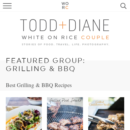
FOOD
TRAVEL, LIFE, PUPS
HOME & GARDEN
RECIPE SEARCH
FEATURED GROUP:
GRILLING & BBQ
Best Grilling & BBQ Recipes