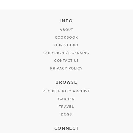
INFO
ABOUT
COOKBOOK
OUR STUDIO
COPYRIGHT/LICENSING
CONTACT US
PRIVACY POLICY
BROWSE
RECIPE PHOTO ARCHIVE
GARDEN
TRAVEL
DOGS
CONNECT