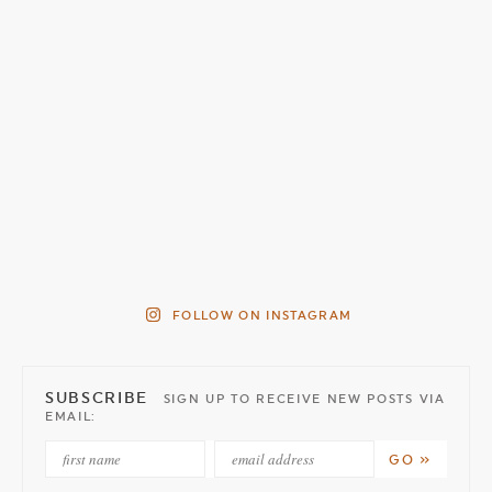
FOLLOW ON INSTAGRAM
SUBSCRIBE
SIGN UP TO RECEIVE NEW POSTS VIA
EMAIL: