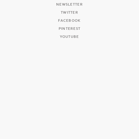
NEWSLETTER
TWITTER
FACEBOOK
PINTEREST
YOUTUBE