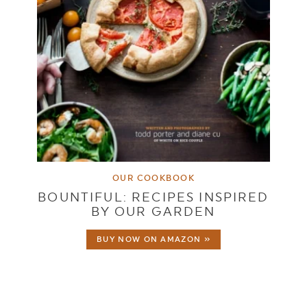
OUR COOKBOOK
BOUNTIFUL: RECIPES INSPIRED
BY OUR GARDEN
BUY NOW ON AMAZON »