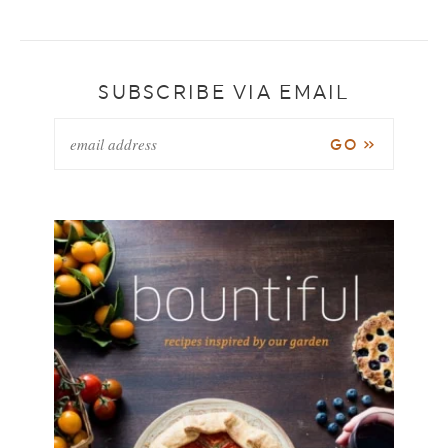
SUBSCRIBE VIA EMAIL