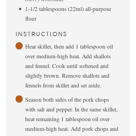
1-1/2
tablespoons
(22ml) all-purpose
flour
INSTRUCTIONS
Heat skillet, then add 1 tablespoon oil
over medium-high heat. Add shallots
and fennel. Cook until softened and
slightly brown. Remove shallots and
fennels from skillet and set aside.
Season both sides of the pork chops
with salt and pepper. In the same skillet,
heat remaining 1 tablespoon oil over
medium-high heat. Add pork chops and