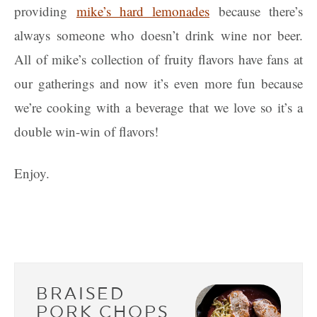
providing
mike’s hard lemonades
because there’s
always someone who doesn’t drink wine nor beer.
All of mike’s collection of fruity flavors have fans at
our gatherings and now it’s even more fun because
we’re cooking with a beverage that we love so it’s a
double win-win of flavors!
Enjoy.
BRAISED
PORK CHOPS