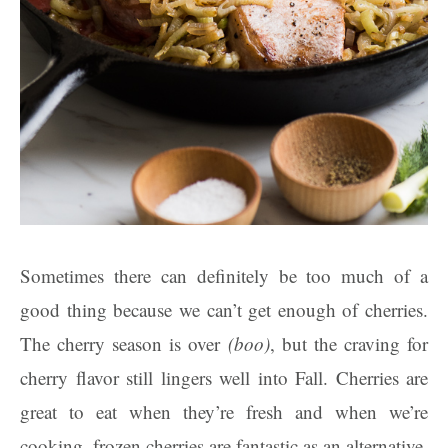
Sometimes there can definitely be too much of a
good thing because we can’t get enough of cherries.
The cherry season is over
(boo)
, but the craving for
cherry flavor still lingers well into Fall. Cherries are
great to eat when they’re fresh and when we’re
cooking, frozen cherries are fantastic as an alternative.