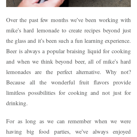
Over the past few months we’ve been working with
mike’s hard lemonade to create recipes beyond just
the glass and it’s been such a fun learning experience.
Beer is always a popular braising liquid for cooking
and when we think beyond beer, all of mike’s hard
lemonades are the perfect alternative. Why not?
Because all the wonderful fruit flavors provide
limitless possibilities for cooking and not just for
drinking.
For as long as we can remember when we were
having big food parties, we’ve always enjoyed