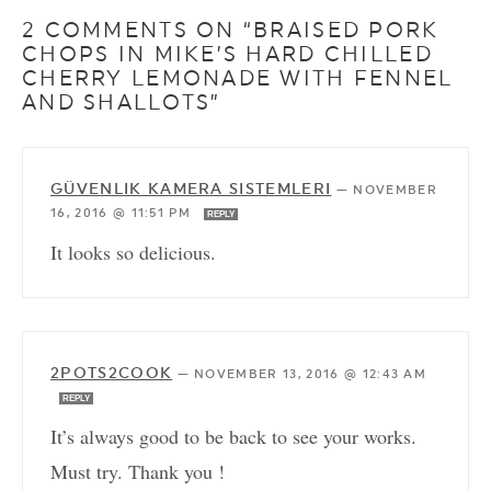
2 COMMENTS ON “BRAISED PORK
CHOPS IN MIKE’S HARD CHILLED
CHERRY LEMONADE WITH FENNEL
AND SHALLOTS”
GÜVENLIK KAMERA SISTEMLERI
—
NOVEMBER
16, 2016 @ 11:51 PM
REPLY
It looks so delicious.
2POTS2COOK
—
NOVEMBER 13, 2016 @ 12:43 AM
REPLY
It’s always good to be back to see your works.
Must try. Thank you !