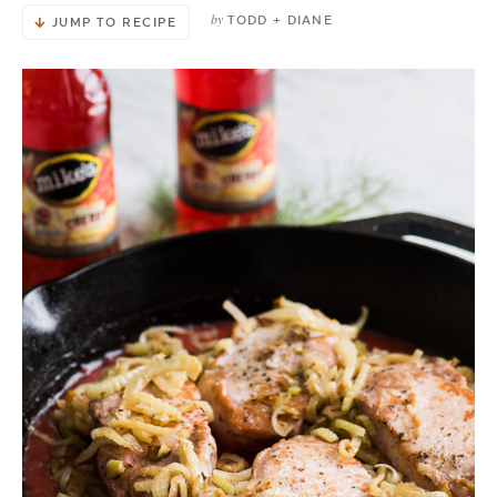
by
TODD + DIANE
JUMP TO RECIPE