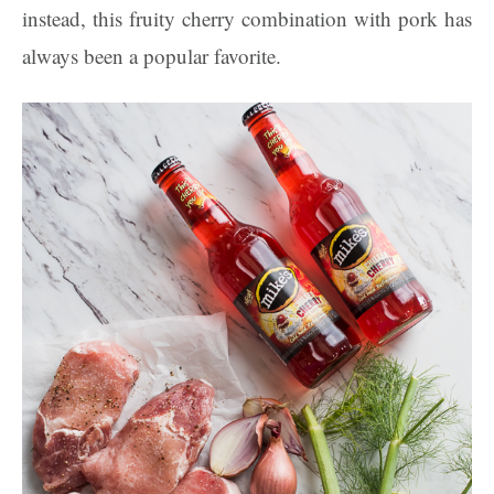
instead, this fruity cherry combination with pork has
always been a popular favorite.