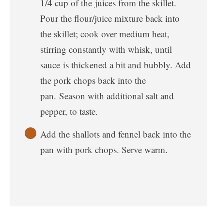
1/4 cup of the juices from the skillet.
Pour the flour/juice mixture back into
the skillet; cook over medium heat,
stirring constantly with whisk, until
sauce is thickened a bit and bubbly. Add
the pork chops back into the
pan. Season with additional salt and
pepper, to taste.
Add the shallots and fennel back into the
pan with pork chops. Serve warm.