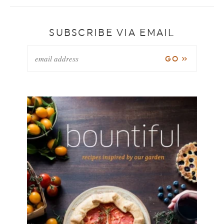
SUBSCRIBE VIA EMAIL