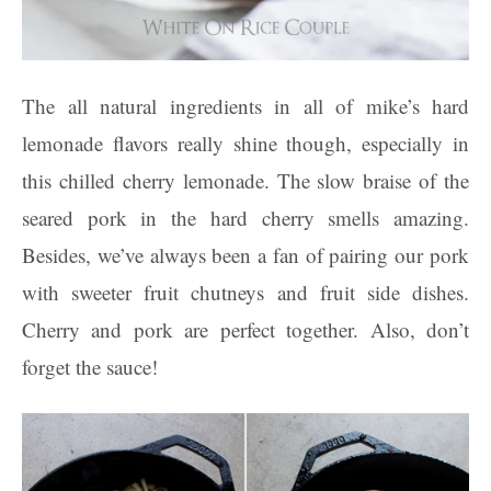
The all natural ingredients in all of mike’s hard
lemonade flavors really shine though, especially in
this chilled cherry lemonade. The slow braise of the
seared pork in the hard cherry smells amazing.
Besides, we’ve always been a fan of pairing our pork
with sweeter fruit chutneys and fruit side dishes.
Cherry and pork are perfect together. Also, don’t
forget the sauce!