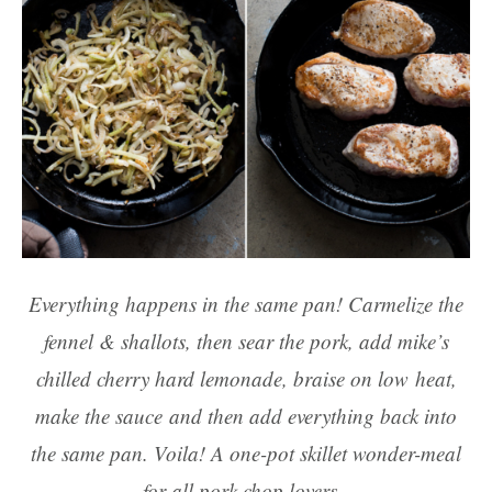
Everything happens in the same pan! Carmelize the
fennel & shallots, then sear the pork, add mike’s
chilled cherry hard lemonade, braise on low heat,
make the sauce and then add everything back into
the same pan. Voila! A one-pot skillet wonder-meal
for all pork chop lovers.