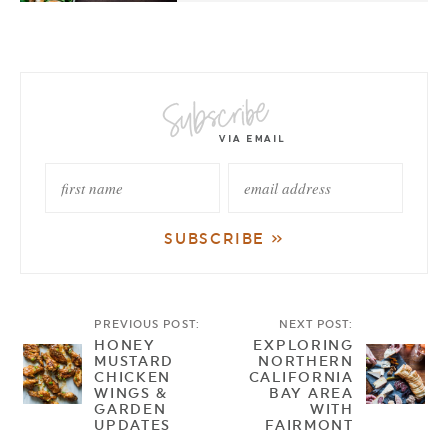
PREVIOUS POST:
NEXT POST:
HONEY
EXPLORING
MUSTARD
NORTHERN
CHICKEN
CALIFORNIA
WINGS &
BAY AREA
GARDEN
WITH
UPDATES
FAIRMONT