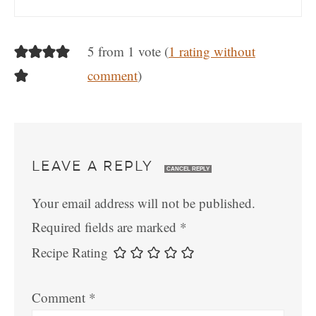
5 from 1 vote (
1 rating without
comment
)
LEAVE A REPLY
CANCEL REPLY
Your email address will not be published.
Required fields are marked
*
Recipe Rating
Comment
*