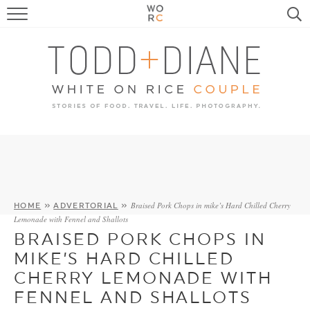
FOOD
TRAVEL, LIFE, PUPS
HOME & GARDEN
RECIPE SEARCH
Braised Pork Chops in mike’s Hard Chilled Cherry
HOME
»
ADVERTORIAL
»
Lemonade with Fennel and Shallots
BRAISED PORK CHOPS IN
MIKE’S HARD CHILLED
CHERRY LEMONADE WITH
FENNEL AND SHALLOTS