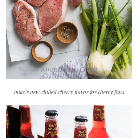
mike’s new chilled cherry flavor for cherry fans