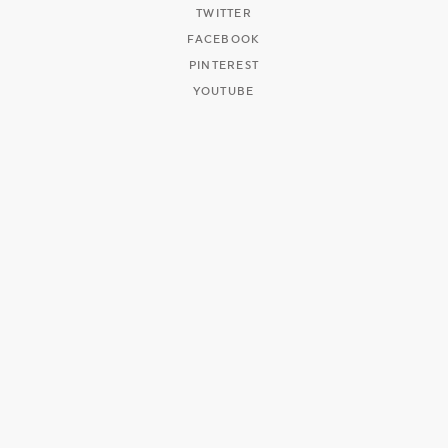
TWITTER
FACEBOOK
PINTEREST
YOUTUBE