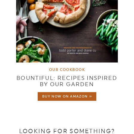
OUR COOKBOOK
BOUNTIFUL: RECIPES INSPIRED
BY OUR GARDEN
BUY NOW ON AMAZON »
LOOKING FOR SOMETHING?