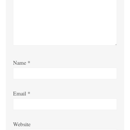
Name
*
Email
*
Website