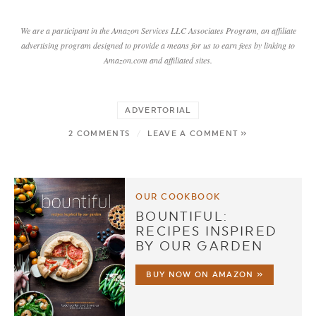
We are a participant in the Amazon Services LLC Associates Program, an affiliate
advertising program designed to provide a means for us to earn fees by linking to
Amazon.com and affiliated sites.
ADVERTORIAL
2 COMMENTS
/
LEAVE A COMMENT »
OUR COOKBOOK
BOUNTIFUL:
RECIPES INSPIRED
BY OUR GARDEN
BUY NOW ON AMAZON »