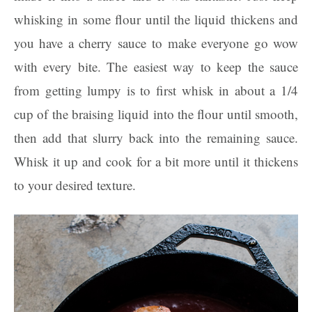
whisking in some flour until the liquid thickens and
you have a cherry sauce to make everyone go wow
with every bite. The easiest way to keep the sauce
from getting lumpy is to first whisk in about a 1/4
cup of the braising liquid into the flour until smooth,
then add that slurry back into the remaining sauce.
Whisk it up and cook for a bit more until it thickens
to your desired texture.