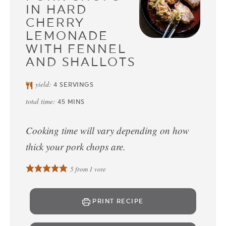
IN HARD
CHERRY
LEMONADE
WITH FENNEL
AND SHALLOTS
yield:
4
SERVINGS
total time:
45
MINS
Cooking time will vary depending on how
thick your pork chops are.
5
from 1 vote
PRINT RECIPE