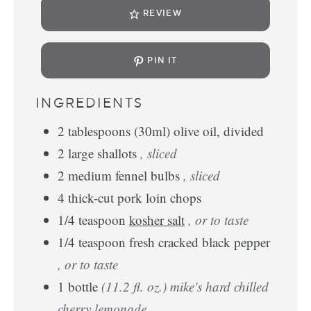
REVIEW
PIN IT
INGREDIENTS
2
tablespoons
(30ml) olive oil, divided
2
large shallots
, sliced
2
medium fennel bulbs
, sliced
4
thick-cut pork loin chops
1/4
teaspoon
kosher salt
, or to taste
1/4
teaspoon
fresh cracked black pepper
, or to taste
1
bottle
(11.2 fl. oz.) mike's hard chilled
cherry lemonade