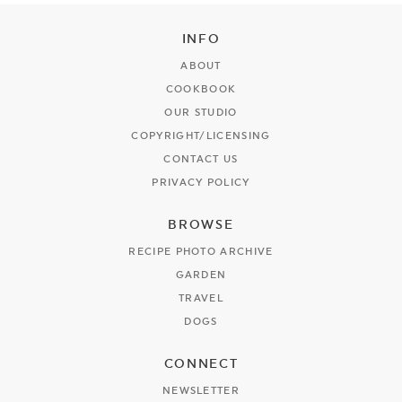
INFO
ABOUT
COOKBOOK
OUR STUDIO
COPYRIGHT/LICENSING
CONTACT US
PRIVACY POLICY
BROWSE
RECIPE PHOTO ARCHIVE
GARDEN
TRAVEL
DOGS
CONNECT
NEWSLETTER