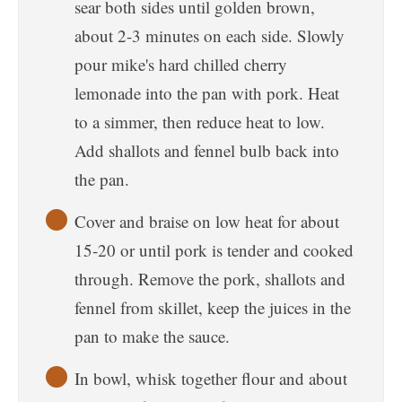
sear both sides until golden brown,
about 2-3 minutes on each side. Slowly
pour mike's hard chilled cherry
lemonade into the pan with pork. Heat
to a simmer, then reduce heat to low.
Add shallots and fennel bulb back into
the pan.
Cover and braise on low heat for about
15-20 or until pork is tender and cooked
through. Remove the pork, shallots and
fennel from skillet, keep the juices in the
pan to make the sauce.
In bowl, whisk together flour and about