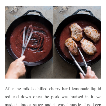
After the mike’s chilled cherry hard lemonade liquid
reduced down once the pork was braised in it, we
made it into a sauce and it was fantastic. Just keep