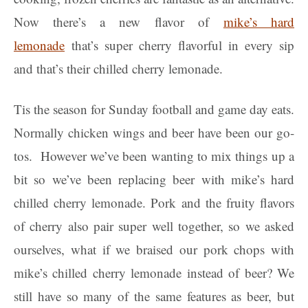
Now there’s a new flavor of
mike’s hard
lemonade
that’s super cherry flavorful in every sip
and that’s their chilled cherry lemonade.
Tis the season for Sunday football and game day eats.
Normally chicken wings and beer have been our go-
tos. However we’ve been wanting to mix things up a
bit so we’ve been replacing beer with mike’s hard
chilled cherry lemonade. Pork and the fruity flavors
of cherry also pair super well together, so we asked
ourselves, what if we braised our pork chops with
mike’s chilled cherry lemonade instead of beer? We
still have so many of the same features as beer, but