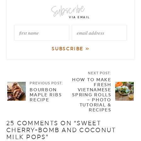
NEXT POST:
HOW TO MAKE
PREVIOUS POST:
FRESH
BOURBON
VIETNAMESE
MAPLE RIBS
SPRING ROLLS
RECIPE
– PHOTO
TUTORIAL &
RECIPES
25 COMMENTS ON “SWEET
CHERRY-BOMB AND COCONUT
MILK POPS”