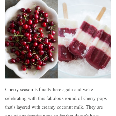
Cherry season is finally here again and we’re
celebrating with this fabulous round of cherry pops
that’s layered with creamy coconut milk. They are
one of our favorite pops so far that doesn’t have