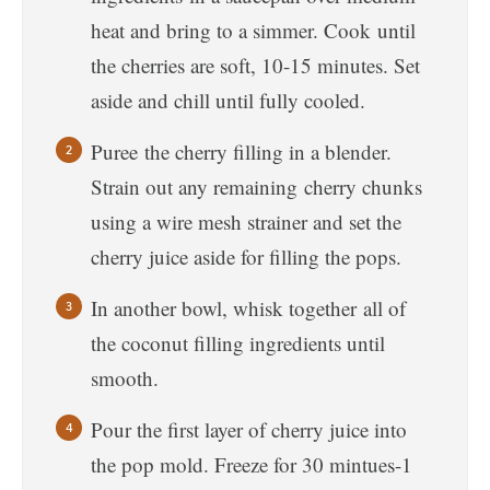
heat and bring to a simmer. Cook until
the cherries are soft, 10-15 minutes. Set
aside and chill until fully cooled.
Puree the cherry filling in a blender.
Strain out any remaining cherry chunks
using a wire mesh strainer and set the
cherry juice aside for filling the pops.
In another bowl, whisk together all of
the coconut filling ingredients until
smooth.
Pour the first layer of cherry juice into
the pop mold. Freeze for 30 mintues-1