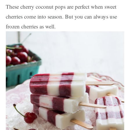
These cherry coconut pops are perfect when sweet
cherries come into season. But you can always use
frozen cherries as well.