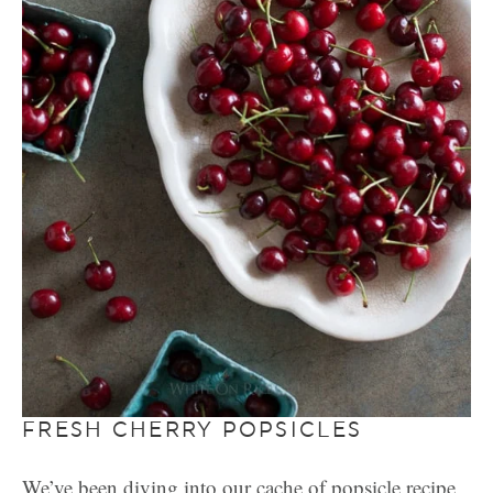
FRESH CHERRY POPSICLES
We’ve been diving into our cache of popsicle recipe