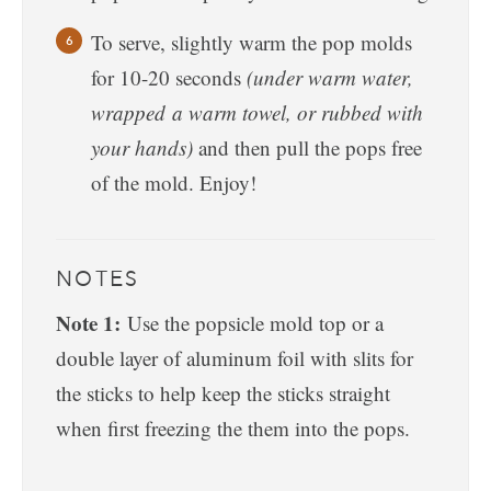
To serve, slightly warm the pop molds
for 10-20 seconds
(under warm water,
wrapped a warm towel, or rubbed with
your hands)
and then pull the pops free
of the mold. Enjoy!
NOTES
Note 1:
Use the popsicle mold top or a
double layer of aluminum foil with slits for
the sticks to help keep the sticks straight
when first freezing the them into the pops.