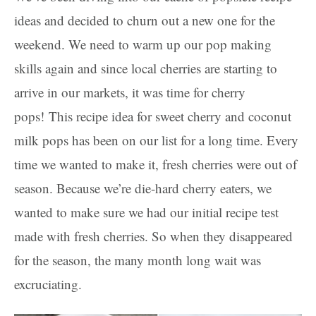
ideas and decided to churn out a new one for the
weekend. We need to warm up our pop making
skills again and since local cherries are starting to
arrive in our markets, it was time for cherry
pops! This recipe idea for sweet cherry and coconut
milk pops has been on our list for a long time. Every
time we wanted to make it, fresh cherries were out of
season. Because we’re die-hard cherry eaters, we
wanted to make sure we had our initial recipe test
made with fresh cherries. So when they disappeared
for the season, the many month long wait was
excruciating.