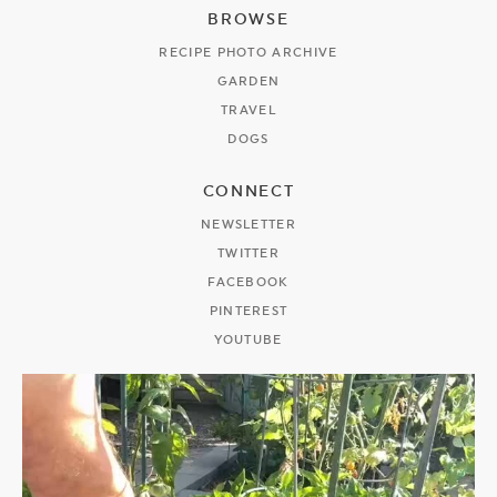
BROWSE
RECIPE PHOTO ARCHIVE
GARDEN
TRAVEL
DOGS
CONNECT
NEWSLETTER
TWITTER
FACEBOOK
PINTEREST
YOUTUBE