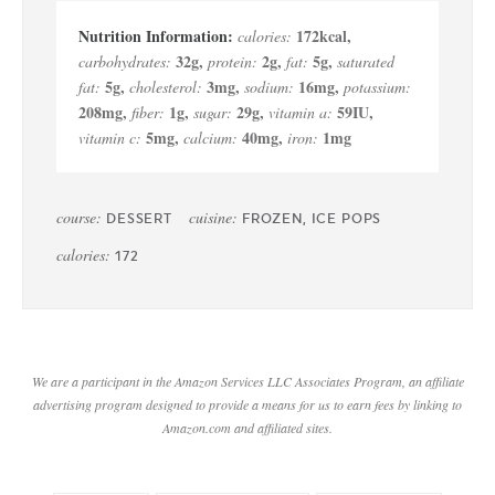
172
kcal
,
calories:
32
g
,
2
g
,
5
g
,
carbohydrates:
protein:
fat:
saturated
5
g
,
3
mg
,
16
mg
,
fat:
cholesterol:
sodium:
potassium:
208
mg
,
1
g
,
29
g
,
59
IU
,
fiber:
sugar:
vitamin a:
5
mg
,
40
mg
,
1
mg
vitamin c:
calcium:
iron:
course:
cuisine:
DESSERT
FROZEN, ICE POPS
calories:
172
We are a participant in the Amazon Services LLC Associates Program, an affiliate
advertising program designed to provide a means for us to earn fees by linking to
Amazon.com and affiliated sites.