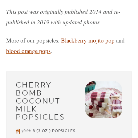
This post was originally published 2014 and re-
published in 2019 with updated photos.
More of our popsicles:
Blackberry mojito pop
and
blood orange pops
.
CHERRY-
BOMB
COCONUT
MILK
POPSICLES
yield:
8
(3 OZ.) POPSICLES