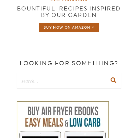
BOUNTIFUL: RECIPES INSPIRED
BY OUR GARDEN
BUY NOW ON AMAZON »
LOOKING FOR SOMETHING?