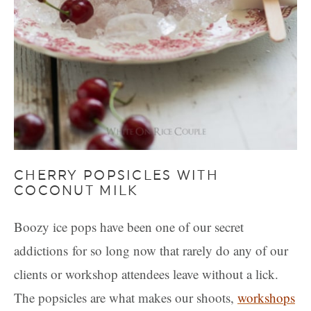
CHERRY POPSICLES WITH
COCONUT MILK
Boozy ice pops have been one of our secret
addictions for so long now that rarely do any of our
clients or workshop attendees leave without a lick.
The popsicles are what makes our shoots,
workshops