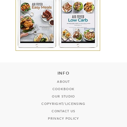
INFO
ABOUT
COOKBOOK
OUR STUDIO
COPYRIGHT/LICENSING
CONTACT US
PRIVACY POLICY