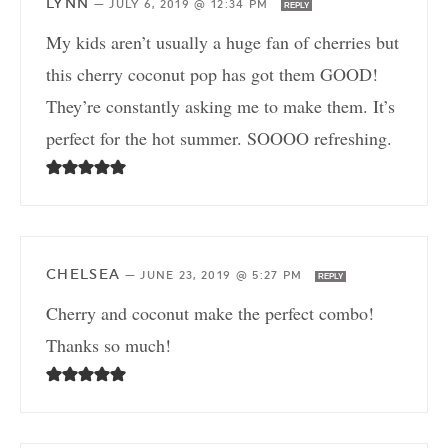
LYNN
—
JULY 6, 2019 @ 12:34 PM
REPLY
My kids aren’t usually a huge fan of cherries but
this cherry coconut pop has got them GOOD!
They’re constantly asking me to make them. It’s
perfect for the hot summer. SOOOO refreshing.
CHELSEA
—
JUNE 23, 2019 @ 5:27 PM
REPLY
Cherry and coconut make the perfect combo!
Thanks so much!