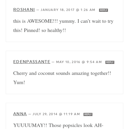
ROSHANI
—
JANUARY 18, 2017 @ 1:26 AM
REPLY
this is AWESOME!!! yummy. I can’t wait to try
this! Pinned! so healthy!!
EDENPASSANTE
—
MAY 10, 2016 @ 9:54 AM
REPLY
Cherry and coconut sounds amazing together!!
Yum!
ANNA
—
JULY 29, 2014 @ 11:19 AM
REPLY
YUUUUMAY!! Those popsicles look AH-