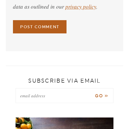
data as outlined in our
privacy policy
.
SUBSCRIBE VIA EMAIL