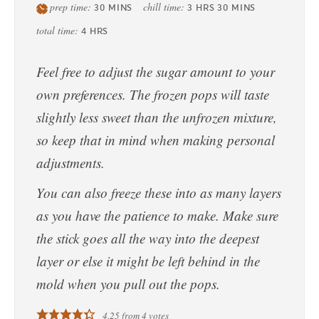
prep time:
chill time:
30
MINS
3
HRS
30
MINS
total time:
4
HRS
Feel free to adjust the sugar amount to your
own preferences. The frozen pops will taste
slightly less sweet than the unfrozen mixture,
so keep that in mind when making personal
adjustments.
You can also freeze these into as many layers
as you have the patience to make. Make sure
the stick goes all the way into the deepest
layer or else it might be left behind in the
mold when you pull out the pops.
4.25
from
4
votes