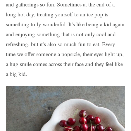
and gatherings so fun. Sometimes at the end of a
long hot day, treating yourself to an ice pop is
something truly wonderful. It’s like being a kid again
and enjoying something that is not only cool and
refreshing, but it’s also so much fun to eat. Every
time we offer someone a popsicle, their eyes light up,
a hug smile comes across their face and they feel like
a big kid.