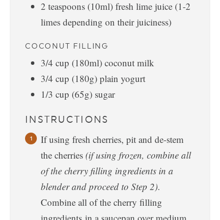
2
teaspoons
(10ml) fresh lime juice (1-2
limes depending on their juiciness)
COCONUT FILLING
3/4
cup
(180ml) coconut milk
3/4
cup
(180g) plain yogurt
1/3
cup
(65g) sugar
INSTRUCTIONS
If using fresh cherries, pit and de-stem
the cherries
(if using frozen, combine all
of the cherry filling ingredients in a
blender and proceed to Step 2)
.
Combine all of the cherry filling
ingredients in a saucepan over medium