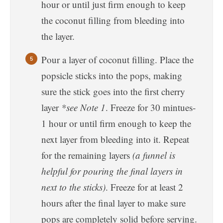
hour or until just firm enough to keep
the coconut filling from bleeding into
the layer.
Pour a layer of coconut filling. Place the
popsicle sticks into the pops, making
sure the stick goes into the first cherry
layer
*see Note 1
. Freeze for 30 mintues-
1 hour or until firm enough to keep the
next layer from bleeding into it. Repeat
for the remaining layers
(a funnel is
helpful for pouring the final layers in
next to the sticks)
. Freeze for at least 2
hours after the final layer to make sure
pops are completely solid before serving.