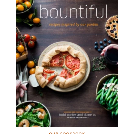
OUR COOKBOOK