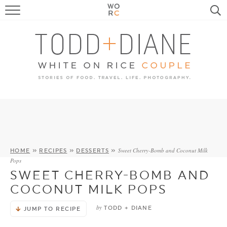
FOOD
TRAVEL, LIFE, PUPS
HOME & GARDEN
RECIPE SEARCH
Sweet Cherry-Bomb and Coconut Milk
HOME
»
RECIPES
»
DESSERTS
»
Pops
SWEET CHERRY-BOMB AND
COCONUT MILK POPS
by
TODD + DIANE
JUMP TO RECIPE