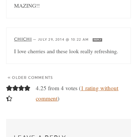
MAZING!!
CHICHI
—
JULY 29, 2014 @ 10:22 AM
REPLY
I love cherries and these look really refreshing.
« OLDER COMMENTS
4.25 from 4 votes (
1 rating without
comment
)