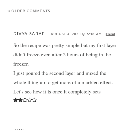
« OLDER COMMENTS
DIVYA SARAF
—
AUGUST 4, 2020 @ 5:18 AM
REPLY
So the recipe was pretty simple but my first layer
didn’t freeze even after 2 hours of being in the
freezer.
I just poured the second layer and mixed the
whole thing up to get more of a marbled effect.
Let’s see how it is once it completely sets