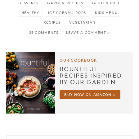
DESSERTS
GARDEN RECIPES
GLUTEN FREE
HEALTHY
ICE CREAM | POPS
KIDS MENU
RECIPES
VEGETARIAN
25 COMMENTS
/
LEAVE A COMMENT »
OUR COOKBOOK
BOUNTIFUL:
RECIPES INSPIRED
BY OUR GARDEN
BUY NOW ON AMAZON »