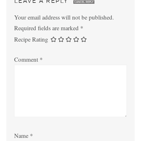
LEAVE A REPLY
CANCEL REPLY
Your email address will not be published.
Required fields are marked
*
Recipe Rating
Comment
*
Name
*