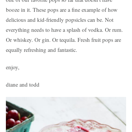
booze in it. These pops are a fine example of how
delicious and kid-friendly popsicles can be. Not
everything needs to have a splash of vodka. Or rum.
Or whiskey. Or gin. Or tequila. Fresh fruit pops are
equally refreshing and fantastic.
enjoy,
diane and todd