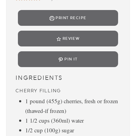
PRINT RECIPE
REVIEW
PIN IT
INGREDIENTS
CHERRY FILLING
1
pound
(455g) cherries, fresh or frozen
(thawed-if frozen)
1 1/2
cups
(360ml) water
1/2
cup
(100g) sugar