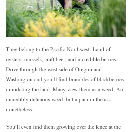
They belong to the Pacific Northwest. Land of
oysters, mussels, craft beer, and incredible berries.
Drive through the west side of Oregon and
Washington and you’ll find brambles of blackberries
inundating the land. Many view them as a weed. An
incredibly delicious weed, but a pain in the ass
nonetheless.
You’ll even find them growing over the fence at the