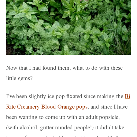
Now that I had found them, what to do with these
little gems?
I’ve been slightly ice pop fixated since making the
Bi
Rite Creamery Blood Orange pops
, and since I have
been wanting to come up with an adult popsicle,
(with alcohol, gutter minded people!) it didn’t take