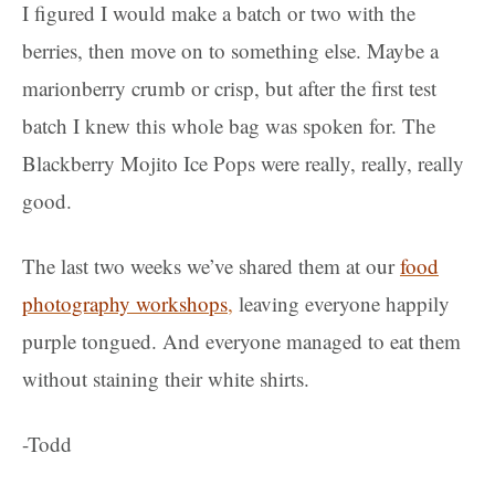
I figured I would make a batch or two with the
berries, then move on to something else. Maybe a
marionberry crumb or crisp, but after the first test
batch I knew this whole bag was spoken for. The
Blackberry Mojito Ice Pops were really, really, really
good.
The last two weeks we’ve shared them at our
food
photography workshops
,
leaving everyone happily
purple tongued. And everyone managed to eat them
without staining their white shirts.
-Todd