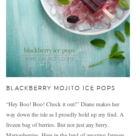
BLACKBERRY MOJITO ICE POPS
“Hey Boo! Boo! Check it out!” Diane makes her
way down the isle as I proudly hold up my find. A
frozen bag of berries. But not just any berry.
Marionberries. Here in the land of amazing farmers