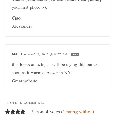
your first photo :-).
Ciao
Alessandra
MATT
—
MAY 11, 2012 @ 9:57 AM
REPLY
this looks amazing, I will be trying this out as
soon as it warms up over in NY.
Great website
« OLDER COMMENTS
5 from 4 votes (
1 rating without