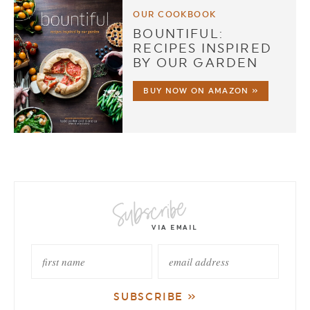
OUR COOKBOOK
BOUNTIFUL:
RECIPES INSPIRED
BY OUR GARDEN
BUY NOW ON AMAZON »