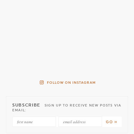
FOLLOW ON INSTAGRAM
SUBSCRIBE
SIGN UP TO RECEIVE NEW POSTS VIA
EMAIL: