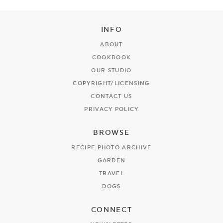
INFO
ABOUT
COOKBOOK
OUR STUDIO
COPYRIGHT/LICENSING
CONTACT US
PRIVACY POLICY
BROWSE
RECIPE PHOTO ARCHIVE
GARDEN
TRAVEL
DOGS
CONNECT