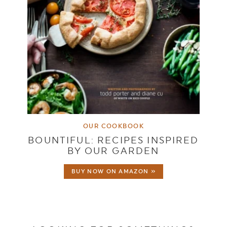
OUR COOKBOOK
BOUNTIFUL: RECIPES INSPIRED
BY OUR GARDEN
BUY NOW ON AMAZON »