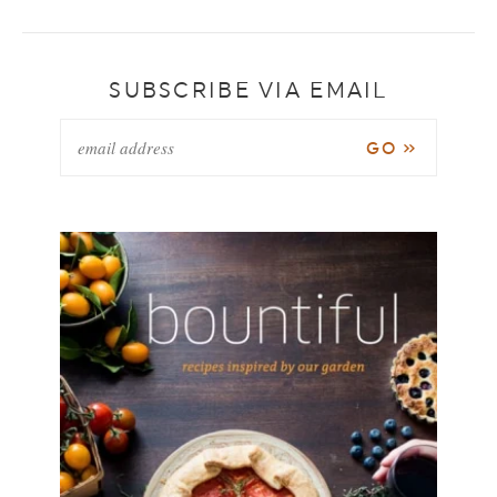
SUBSCRIBE VIA EMAIL