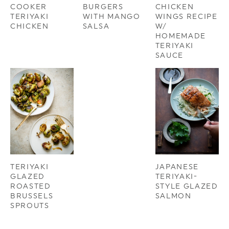
COOKER
BURGERS
CHICKEN
TERIYAKI
WITH MANGO
WINGS RECIPE
CHICKEN
SALSA
W/
HOMEMADE
TERIYAKI
SAUCE
TERIYAKI
JAPANESE
GLAZED
TERIYAKI-
ROASTED
STYLE GLAZED
BRUSSELS
SALMON
SPROUTS