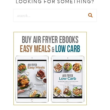
LOOKING FOR SOMETHING?