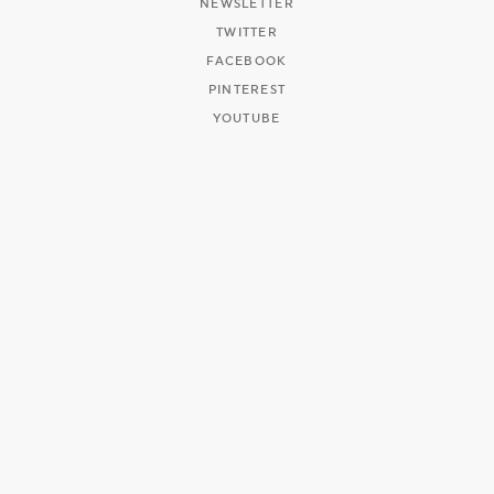
NEWSLETTER
TWITTER
FACEBOOK
PINTEREST
YOUTUBE