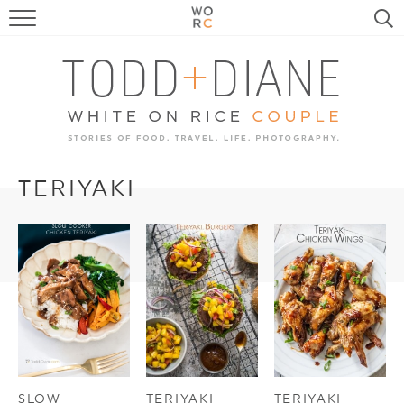
FOOD
TRAVEL, LIFE, PUPS
HOME & GARDEN
RECIPE SEARCH
TERIYAKI
SLOW
TERIYAKI
TERIYAKI