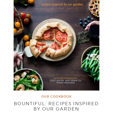
OUR COOKBOOK
BOUNTIFUL: RECIPES INSPIRED
BY OUR GARDEN