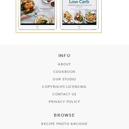
INFO
ABOUT
COOKBOOK
OUR STUDIO
COPYRIGHT/LICENSING
CONTACT US
PRIVACY POLICY
BROWSE
RECIPE PHOTO ARCHIVE