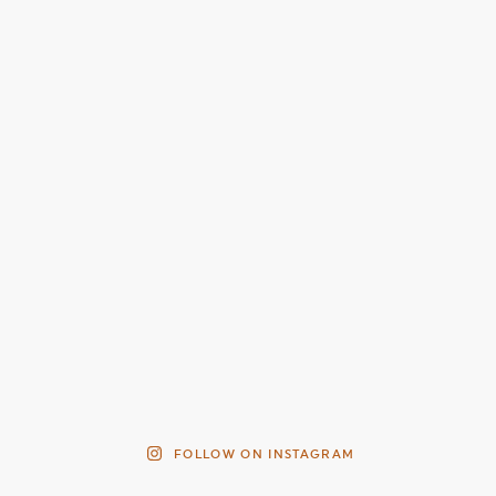
FOLLOW ON INSTAGRAM