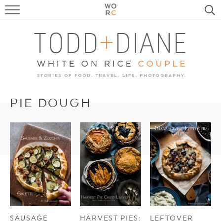
FOOD
TRAVEL, LIFE, PUPS
HOME & GARDEN
RECIPE SEARCH
PIE DOUGH
SAUSAGE
HARVEST PIES:
LEFTOVER