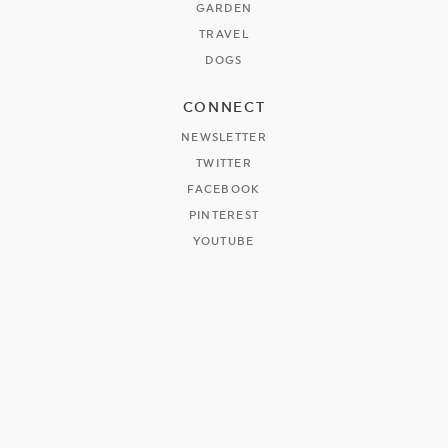
GARDEN
TRAVEL
DOGS
CONNECT
NEWSLETTER
TWITTER
FACEBOOK
PINTEREST
YOUTUBE