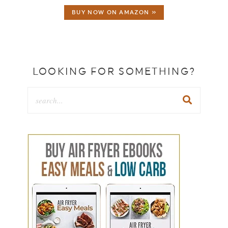
BUY NOW ON AMAZON »
LOOKING FOR SOMETHING?