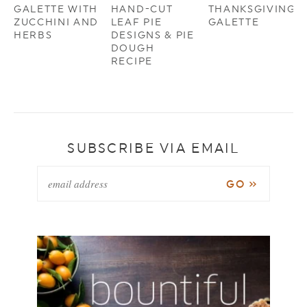
GALETTE WITH
HAND-CUT
THANKSGIVING
ZUCCHINI AND
LEAF PIE
GALETTE
HERBS
DESIGNS & PIE
DOUGH
RECIPE
SUBSCRIBE VIA EMAIL