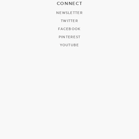
CONNECT
NEWSLETTER
TWITTER
FACEBOOK
PINTEREST
YOUTUBE