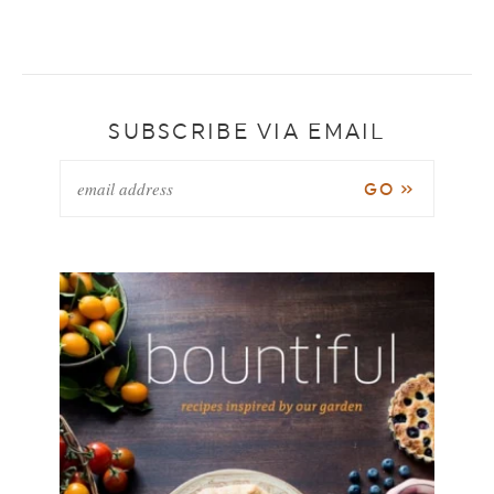
SUBSCRIBE VIA EMAIL