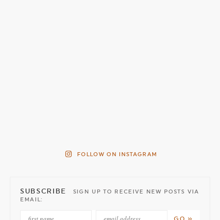
FOLLOW ON INSTAGRAM
SUBSCRIBE
SIGN UP TO RECEIVE NEW POSTS VIA
EMAIL: