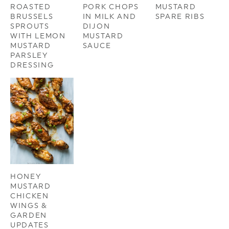
ROASTED
PORK CHOPS
MUSTARD
BRUSSELS
IN MILK AND
SPARE RIBS
SPROUTS
DIJON
WITH LEMON
MUSTARD
MUSTARD
SAUCE
PARSLEY
DRESSING
HONEY
MUSTARD
CHICKEN
WINGS &
GARDEN
UPDATES