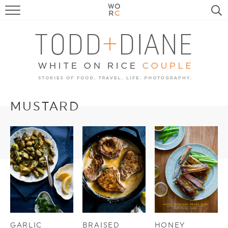
FOOD
TRAVEL, LIFE, PUPS
HOME & GARDEN
RECIPE SEARCH
MUSTARD
GARLIC
BRAISED
HONEY