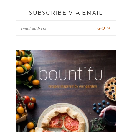
SUBSCRIBE VIA EMAIL