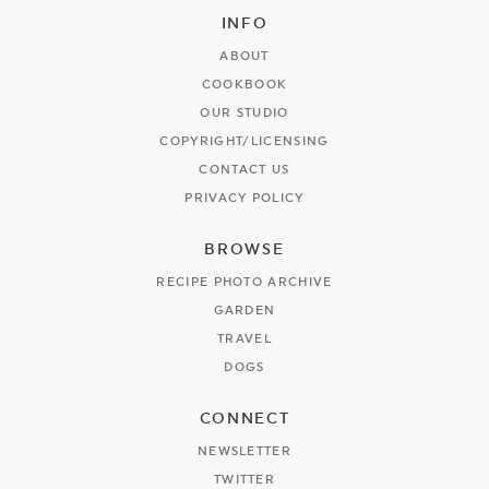
INFO
ABOUT
COOKBOOK
OUR STUDIO
COPYRIGHT/LICENSING
CONTACT US
PRIVACY POLICY
BROWSE
RECIPE PHOTO ARCHIVE
GARDEN
TRAVEL
DOGS
CONNECT
NEWSLETTER
TWITTER