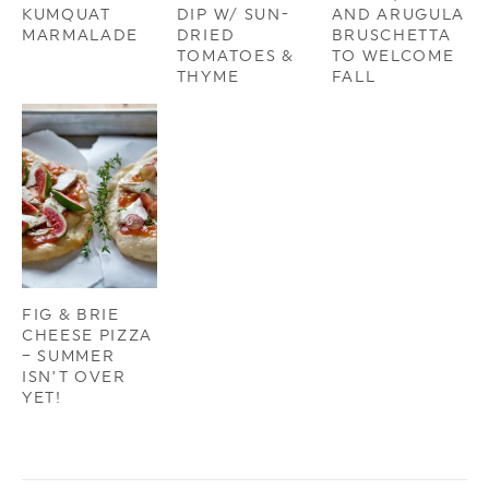
KUMQUAT
DIP W/ SUN-
AND ARUGULA
MARMALADE
DRIED
BRUSCHETTA
TOMATOES &
TO WELCOME
THYME
FALL
FIG & BRIE
CHEESE PIZZA
– SUMMER
ISN’T OVER
YET!