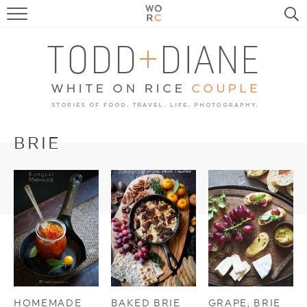
FOOD
TRAVEL, LIFE, PUPS
HOME & GARDEN
RECIPE SEARCH
BRIE
HOMEMADE
BAKED BRIE
GRAPE, BRIE