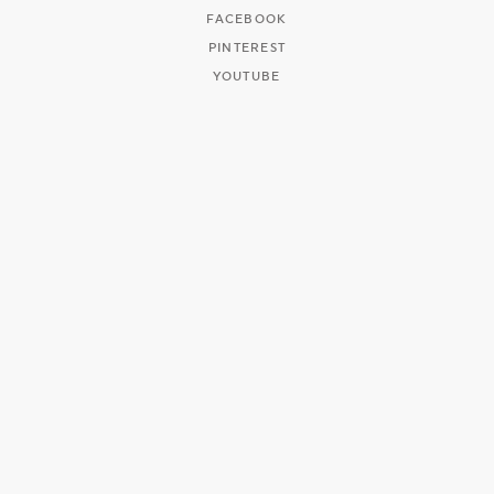
FACEBOOK
PINTEREST
YOUTUBE