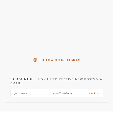
FOLLOW ON INSTAGRAM
SUBSCRIBE
SIGN UP TO RECEIVE NEW POSTS VIA
EMAIL: