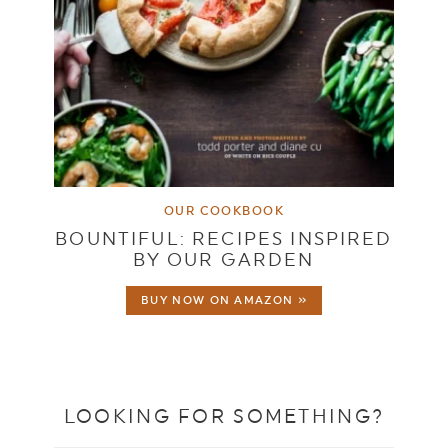
OUR COOKBOOK
BOUNTIFUL: RECIPES INSPIRED
BY OUR GARDEN
BUY NOW ON AMAZON »
LOOKING FOR SOMETHING?