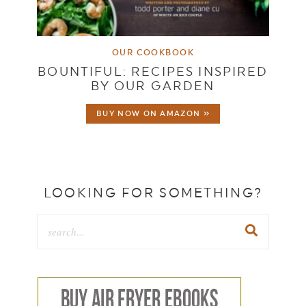
OUR COOKBOOK
BOUNTIFUL: RECIPES INSPIRED
BY OUR GARDEN
BUY NOW ON AMAZON »
LOOKING FOR SOMETHING?