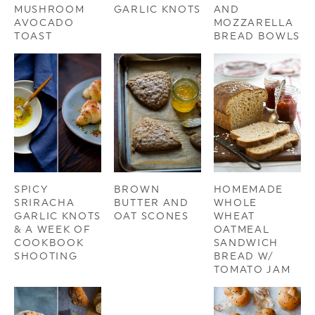
MUSHROOM
GARLIC KNOTS
AND
AVOCADO
MOZZARELLA
TOAST
BREAD BOWLS
SPICY
BROWN
HOMEMADE
SRIRACHA
BUTTER AND
WHOLE
GARLIC KNOTS
OAT SCONES
WHEAT
& A WEEK OF
OATMEAL
COOKBOOK
SANDWICH
SHOOTING
BREAD W/
TOMATO JAM