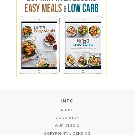
INFO
ABOUT
COOKBOOK
OUR STUDIO
COPYRIGHT/LICENSING