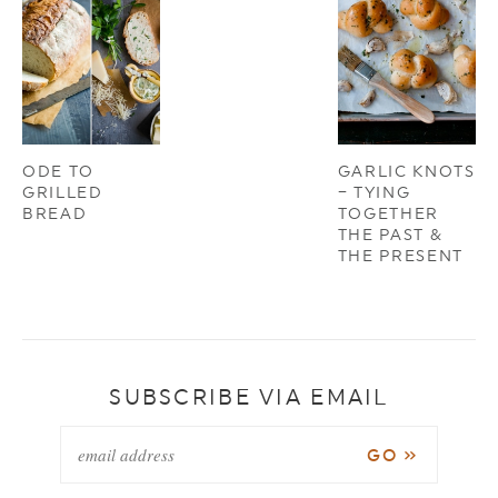
ODE TO
GARLIC KNOTS
GRILLED
– TYING
BREAD
TOGETHER
THE PAST &
THE PRESENT
SUBSCRIBE VIA EMAIL