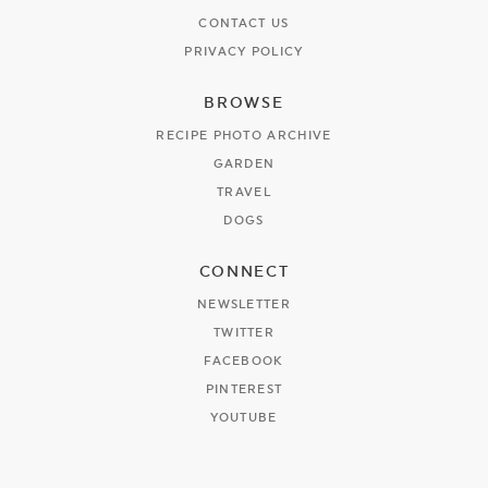
CONTACT US
PRIVACY POLICY
BROWSE
RECIPE PHOTO ARCHIVE
GARDEN
TRAVEL
DOGS
CONNECT
NEWSLETTER
TWITTER
FACEBOOK
PINTEREST
YOUTUBE