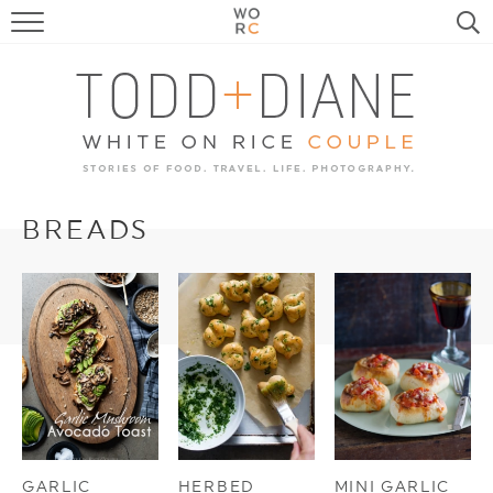
FOOD
TRAVEL, LIFE, PUPS
HOME & GARDEN
RECIPE SEARCH
BREADS
GARLIC
HERBED
MINI GARLIC