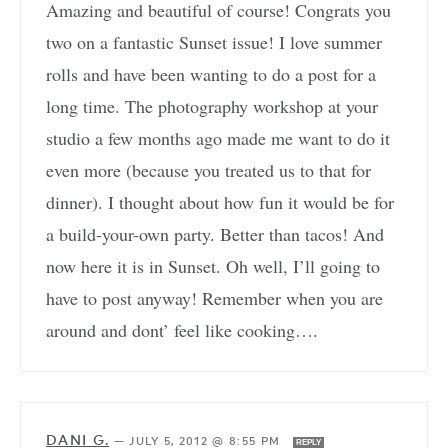
Amazing and beautiful of course! Congrats you
two on a fantastic Sunset issue! I love summer
rolls and have been wanting to do a post for a
long time. The photography workshop at your
studio a few months ago made me want to do it
even more (because you treated us to that for
dinner). I thought about how fun it would be for
a build-your-own party. Better than tacos! And
now here it is in Sunset. Oh well, I’ll going to
have to post anyway! Remember when you are
around and dont’ feel like cooking….
DANI G.
—
JULY 5, 2012 @ 8:55 PM
REPLY