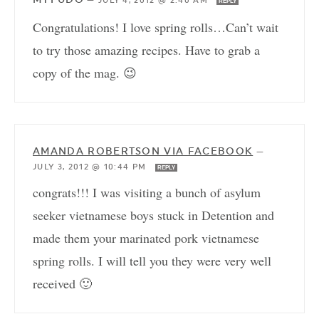
—
JULY 4, 2012 @ 2:40 AM
REPLY
Congratulations! I love spring rolls…Can’t wait
to try those amazing recipes. Have to grab a
copy of the mag. 😉
AMANDA ROBERTSON VIA FACEBOOK
—
JULY 3, 2012 @ 10:44 PM
REPLY
congrats!!! I was visiting a bunch of asylum
seeker vietnamese boys stuck in Detention and
made them your marinated pork vietnamese
spring rolls. I will tell you they were very well
received 🙂