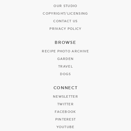
OUR STUDIO
COPYRIGHT/LICENSING
CONTACT US
PRIVACY POLICY
BROWSE
RECIPE PHOTO ARCHIVE
GARDEN
TRAVEL
DOGS
CONNECT
NEWSLETTER
TWITTER
FACEBOOK
PINTEREST
YOUTUBE