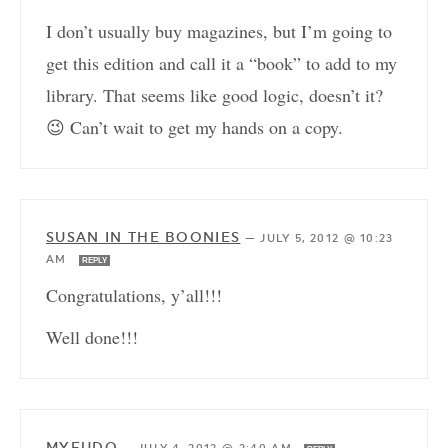
I don’t usually buy magazines, but I’m going to
get this edition and call it a “book” to add to my
library. That seems like good logic, doesn’t it?
😉 Can’t wait to get my hands on a copy.
SUSAN IN THE BOONIES
—
JULY 5, 2012 @ 10:23
AM
REPLY
Congratulations, y’all!!!
Well done!!!
MYFUDO