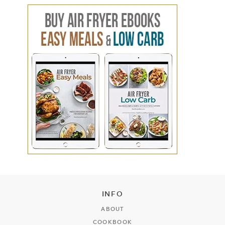
INFO
ABOUT
COOKBOOK