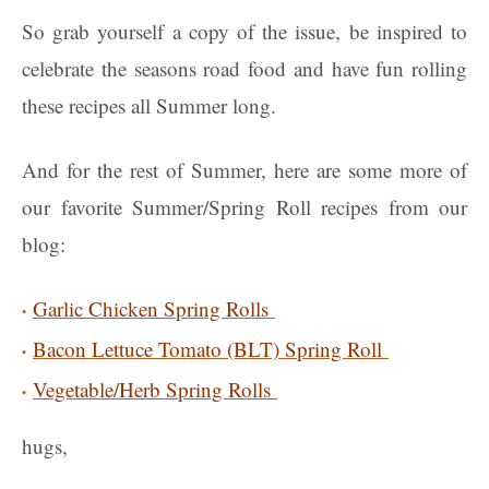
So grab yourself a copy of the issue, be inspired to
celebrate the seasons road food and have fun rolling
these recipes all Summer long.
And for the rest of Summer, here are some more of
our favorite Summer/Spring Roll recipes from our
blog:
Garlic Chicken Spring Rolls
Bacon Lettuce Tomato (BLT) Spring Roll
Vegetable/Herb Spring Rolls
hugs,