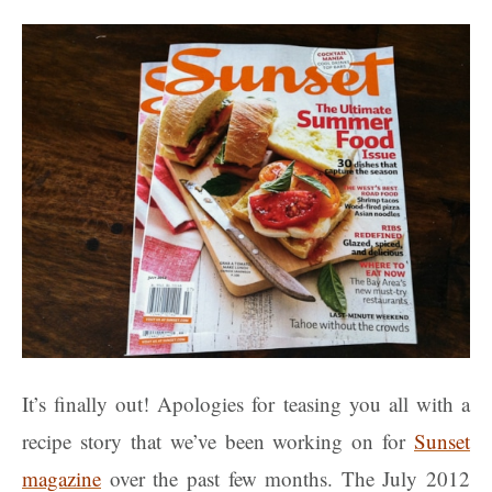
It’s finally out! Apologies for teasing you all with a
recipe story that we’ve been working on for
Sunset
magazine
over the past few months. The July 2012