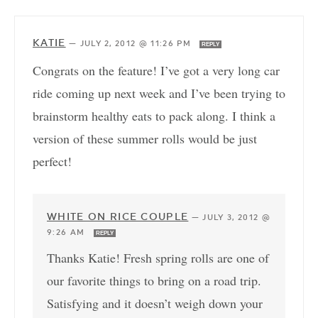
KATIE
—
JULY 2, 2012 @ 11:26 PM
REPLY
Congrats on the feature! I’ve got a very long car
ride coming up next week and I’ve been trying to
brainstorm healthy eats to pack along. I think a
version of these summer rolls would be just
perfect!
WHITE ON RICE COUPLE
—
JULY 3, 2012 @
9:26 AM
REPLY
Thanks Katie! Fresh spring rolls are one of
our favorite things to bring on a road trip.
Satisfying and it doesn’t weigh down your