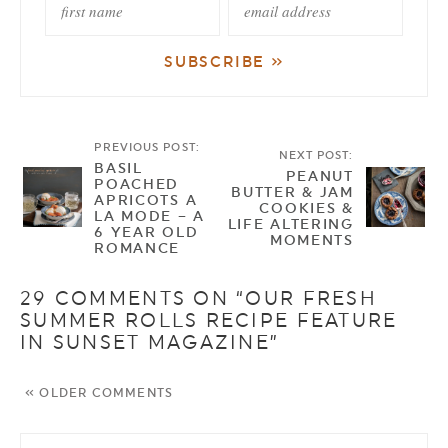
PREVIOUS POST:
NEXT POST:
BASIL
PEANUT
POACHED
BUTTER & JAM
APRICOTS A
COOKIES &
LA MODE – A
LIFE ALTERING
6 YEAR OLD
MOMENTS
ROMANCE
29 COMMENTS ON “OUR FRESH
SUMMER ROLLS RECIPE FEATURE
IN SUNSET MAGAZINE”
« OLDER COMMENTS