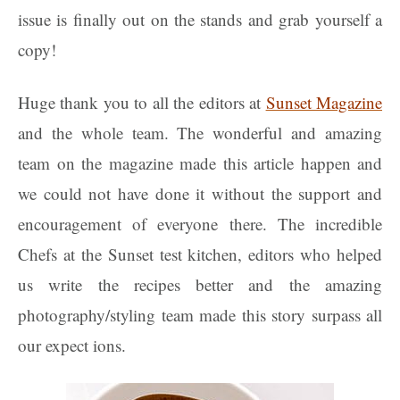
issue is finally out on the stands and grab yourself a
copy!
Huge thank you to all the editors at
Sunset Magazine
and the whole team. The wonderful and amazing
team on the magazine made this article happen and
we could not have done it without the support and
encouragement of everyone there. The incredible
Chefs at the Sunset test kitchen, editors who helped
us write the recipes better and the amazing
photography/styling team made this story surpass all
our expect ions.