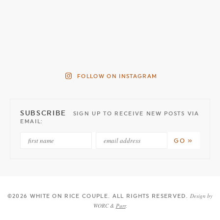
FOLLOW ON INSTAGRAM
SUBSCRIBE
SIGN UP TO RECEIVE NEW POSTS VIA
EMAIL:
Design by
©2026 WHITE ON RICE COUPLE
. ALL RIGHTS RESERVED.
WORC &
Purr
.