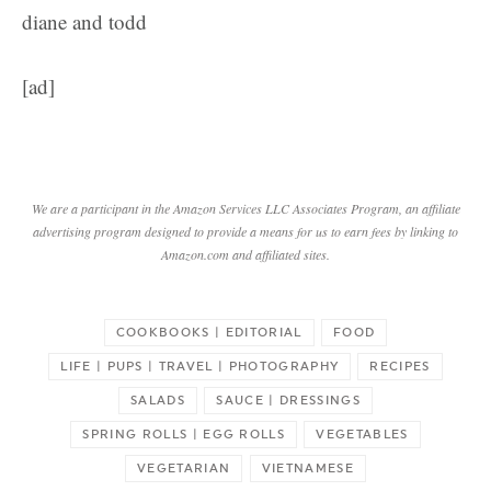
diane and todd
[ad]
We are a participant in the Amazon Services LLC Associates Program, an affiliate
advertising program designed to provide a means for us to earn fees by linking to
Amazon.com and affiliated sites.
COOKBOOKS | EDITORIAL
FOOD
LIFE | PUPS | TRAVEL | PHOTOGRAPHY
RECIPES
SALADS
SAUCE | DRESSINGS
SPRING ROLLS | EGG ROLLS
VEGETABLES
VEGETARIAN
VIETNAMESE