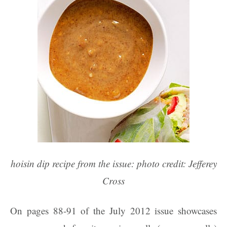
hoisin dip recipe from the issue: photo credit: Jefferey
Cross
On pages 88-91 of the July 2012 issue showcases