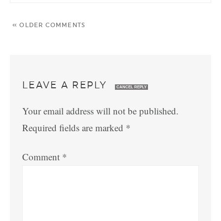
« OLDER COMMENTS
LEAVE A REPLY
CANCEL REPLY
Your email address will not be published.
Required fields are marked
*
Comment
*