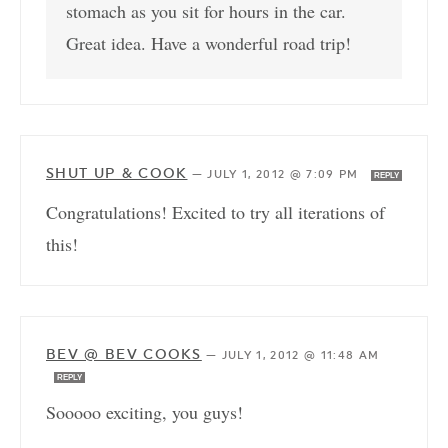
stomach as you sit for hours in the car.
Great idea. Have a wonderful road trip!
SHUT UP & COOK
—
JULY 1, 2012 @ 7:09 PM
REPLY
Congratulations! Excited to try all iterations of
this!
BEV @ BEV COOKS
—
JULY 1, 2012 @ 11:48 AM
REPLY
Sooooo exciting, you guys!