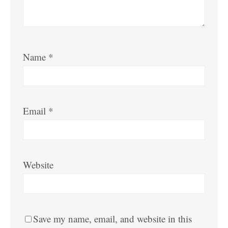
Name
*
Email
*
Website
Save my name, email, and website in this