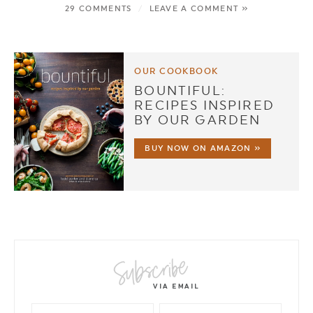
29 COMMENTS
/
LEAVE A COMMENT »
OUR COOKBOOK
BOUNTIFUL:
RECIPES INSPIRED
BY OUR GARDEN
BUY NOW ON AMAZON »