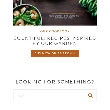
OUR COOKBOOK
BOUNTIFUL: RECIPES INSPIRED
BY OUR GARDEN
BUY NOW ON AMAZON »
LOOKING FOR SOMETHING?