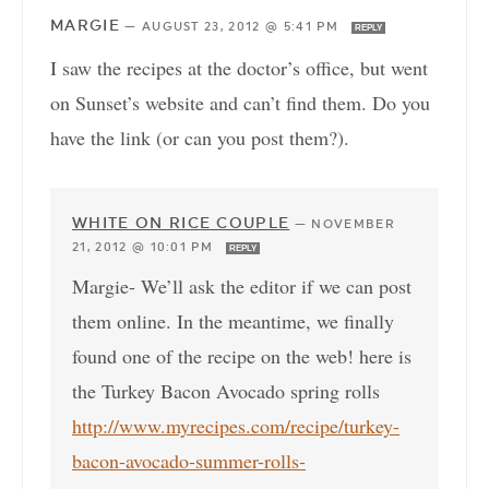
MARGIE
—
AUGUST 23, 2012 @ 5:41 PM
REPLY
I saw the recipes at the doctor’s office, but went
on Sunset’s website and can’t find them. Do you
have the link (or can you post them?).
WHITE ON RICE COUPLE
—
NOVEMBER
21, 2012 @ 10:01 PM
REPLY
Margie- We’ll ask the editor if we can post
them online. In the meantime, we finally
found one of the recipe on the web! here is
the Turkey Bacon Avocado spring rolls
http://www.myrecipes.com/recipe/turkey-
bacon-avocado-summer-rolls-