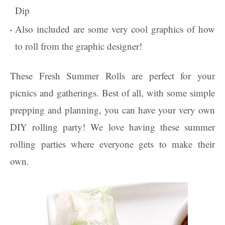
Dip
Also included are some very cool graphics of how
to roll from the graphic designer!
These Fresh Summer Rolls are perfect for your
picnics and gatherings. Best of all, with some simple
prepping and planning, you can have your very own
DIY rolling party! We love having these summer
rolling parties where everyone gets to make their
own.