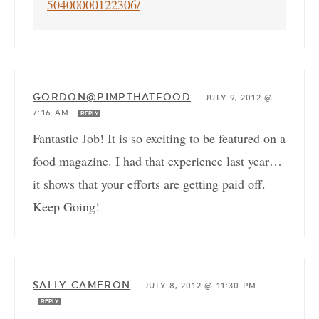
50400000122306/
GORDON@PIMPTHATFOOD
—
JULY 9, 2012 @
7:16 AM
REPLY
Fantastic Job! It is so exciting to be featured on a
food magazine. I had that experience last year…
it shows that your efforts are getting paid off.
Keep Going!
SALLY CAMERON
—
JULY 8, 2012 @ 11:30 PM
REPLY