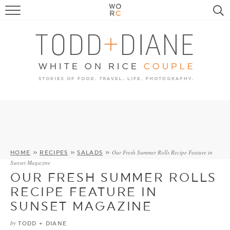
FOOD
TRAVEL, LIFE, PUPS
HOME & GARDEN
RECIPE SEARCH
Our Fresh Summer Rolls Recipe Feature in
HOME
»
RECIPES
»
SALADS
»
Sunset Magazine
OUR FRESH SUMMER ROLLS
RECIPE FEATURE IN
SUNSET MAGAZINE
by
TODD + DIANE