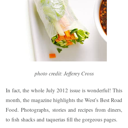
photo credit: Jefferey Cross
In fact, the whole July 2012 issue is wonderful! This
month, the magazine highlights the West’s Best Road
Food. Photographs, stories and recipes from diners,
to fish shacks and taquerias fill the gorgeous pages.