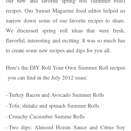
our new and favorite spring roll (summer rolls)
recipes. Our Sunset Magazine food editor helped us
narrow down some of our favorite recipes to share.
We discussed spring roll ideas that were fresh,
flavorful, interesting and exciting. It was so much fun
to create some new recipes and dips for you all.
Here’s the DIY Roll Your Own Summer Roll recipes
you can find in the July 2012 issue:
Turkey Bacon and Avocado Summer Rolls
Tofu, shitake and spinach Summer Rolls
Crunchy Cucumber Summe Rolls
Two dips: Almond Hoisin Sauce and Citrus Soy