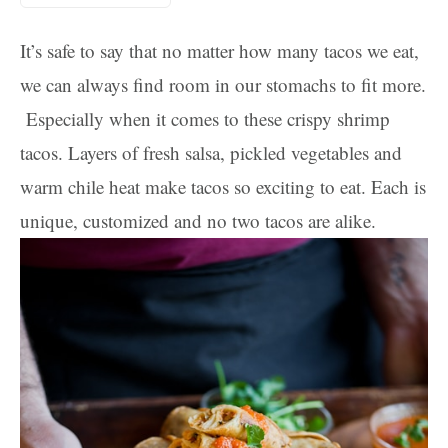
It’s safe to say that no matter how many tacos we eat,
we can always find room in our stomachs to fit more.
Especially when it comes to these crispy shrimp
tacos. Layers of fresh salsa, pickled vegetables and
warm chile heat make tacos so exciting to eat. Each is
unique, customized and no two tacos are alike.