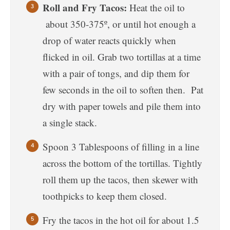
Roll and Fry Tacos:
Heat the oil to
about 350-375º, or until hot enough a
drop of water reacts quickly when
flicked in oil. Grab two tortillas at a time
with a pair of tongs, and dip them for
few seconds in the oil to soften then. Pat
dry with paper towels and pile them into
a single stack.
Spoon 3 Tablespoons of filling in a line
across the bottom of the tortillas. Tightly
roll them up the tacos, then skewer with
toothpicks to keep them closed.
Fry the tacos in the hot oil for about 1.5