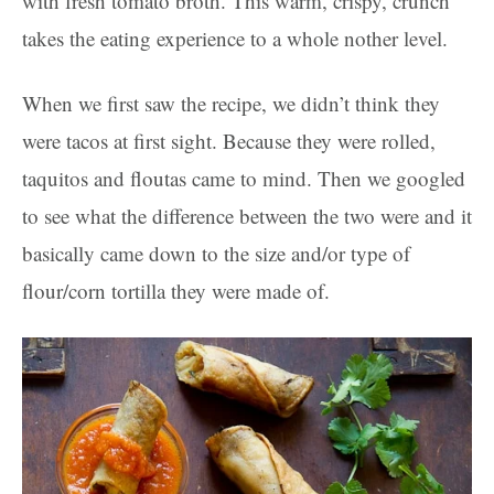
with fresh tomato broth. This warm, crispy, crunch
takes the eating experience to a whole nother level.
When we first saw the recipe, we didn’t think they
were tacos at first sight. Because they were rolled,
taquitos and floutas came to mind. Then we googled
to see what the difference between the two were and it
basically came down to the size and/or type of
flour/corn tortilla they were made of.