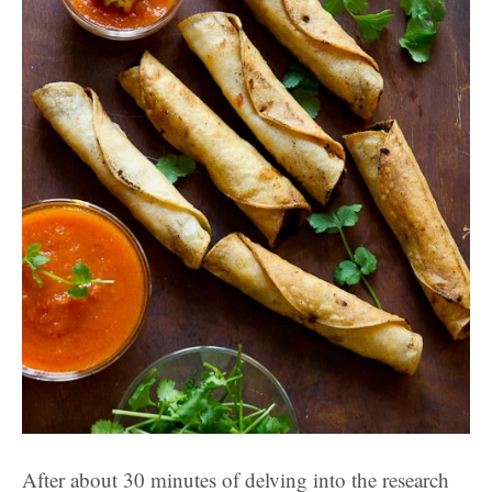
After about 30 minutes of delving into the research