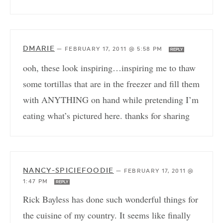
DMARIE
—
FEBRUARY 17, 2011 @ 5:58 PM
REPLY
ooh, these look inspiring…inspiring me to thaw
some tortillas that are in the freezer and fill them
with ANYTHING on hand while pretending I’m
eating what’s pictured here. thanks for sharing
NANCY-SPICIEFOODIE
—
FEBRUARY 17, 2011 @
1:47 PM
REPLY
Rick Bayless has done such wonderful things for
the cuisine of my country. It seems like finally