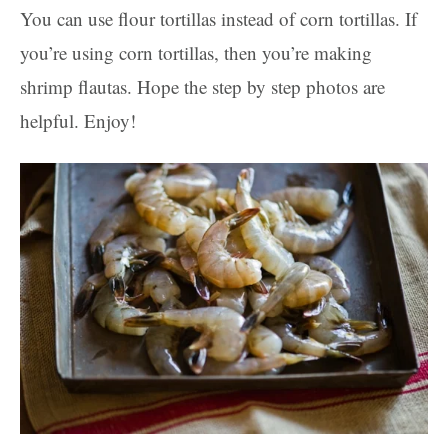
You can use flour tortillas instead of corn tortillas. If
you’re using corn tortillas, then you’re making
shrimp flautas. Hope the step by step photos are
helpful. Enjoy!