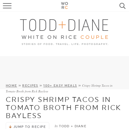
FOOD
TRAVEL, LIFE, PUPS
HOME & GARDEN
RECIPE SEARCH
Crispy Shrimp Tacos in
HOME
»
RECIPES
»
100+ EASY MEALS
»
Tomato Broth from Rick Bayless
CRISPY SHRIMP TACOS IN
TOMATO BROTH FROM RICK
BAYLESS
by
TODD + DIANE
JUMP TO RECIPE