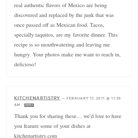
real authentic flavors of Mexico are being
discovered and replaced by the junk that was
once passed off as Mexican food. Tacos,
specially taquitos, are my favorite dinner. This
recipe is so mouthwatering and leaving me
hungry. Your photos make me want to reach in,
delicioso!
KITCHENARTISTRY
—
FEBRUARY 17, 2011 @ 11:55
AM
REPLY
Thank you for sharing these… we’d love to have
you feature some of your dishes at
kitchenartistry.com