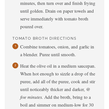
minutes, then turn over and finish frying
until golden. Drain on paper towels and
serve immediately with tomato broth
poured over.
TOMATO BROTH DIRECTIONS
Combine tomatoes, onion, and garlic in
a blender. Puree until smooth.
Heat the olive oil in a medium saucepan.
When hot enough to sizzle a drop of the
puree, add all of the puree, cook and stir
until noticeably thicker and darker,
@
five minutes.
Add the broth, bring to a
boil and simmer on medium-low for 30