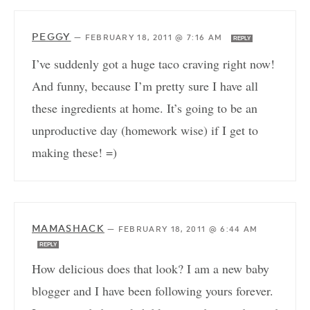
PEGGY
—
FEBRUARY 18, 2011 @ 7:16 AM
REPLY
I’ve suddenly got a huge taco craving right now!
And funny, because I’m pretty sure I have all
these ingredients at home. It’s going to be an
unproductive day (homework wise) if I get to
making these! =)
MAMASHACK
—
FEBRUARY 18, 2011 @ 6:44 AM
REPLY
How delicious does that look? I am a new baby
blogger and I have been following yours forever.