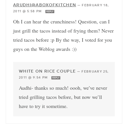
ARUDHI@ABOXOFKITCHEN
—
FEBRUARY 18,
2011 @ 5:58 PM
REPLY
Oh I can hear the crunchiness! Question, can I
just grill the tacos instead of frying them? Never
tried tacos before :p By the way, I voted for you
guys on the Weblog awards :))
WHITE ON RICE COUPLE
—
FEBRUARY 25,
2011 @ 9:54 PM
REPLY
Audhi- thanks so much! oooh, we’ve never
tried grilling tacos before, but now we’ll
have to try it sometime.