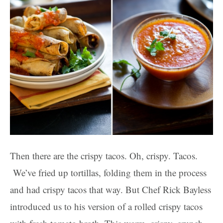
Then there are the crispy tacos. Oh, crispy. Tacos.
We’ve fried up tortillas, folding them in the process
and had crispy tacos that way. But Chef Rick Bayless
introduced us to his version of a rolled crispy tacos