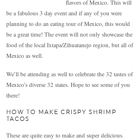
flavors of Mexico. This will
be a fabulous 3 day event and if any of you were
planning to do an eating tour of Mexico, this would
be a great time! The event will not only showcase the
food of the local Ixtapa/Zihuatanejo region, but all of
Mexico as well.
We’ll be attending as well to celebrate the 32 tastes of
Mexico’s diverse 32 states. Hope to see some of you
there!
HOW TO MAKE CRISPY SHRIMP
TACOS
These are quite easy to make and super delicious.