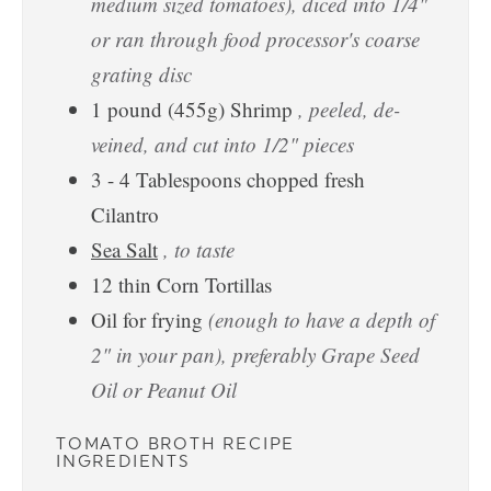
medium sized tomatoes), diced into 1/4"
or ran through food processor's coarse
grating disc
1
pound
(455g) Shrimp
, peeled, de-
veined, and cut into 1/2" pieces
3 - 4
Tablespoons
chopped fresh
Cilantro
Sea Salt
, to taste
12
thin Corn Tortillas
Oil for frying
(enough to have a depth of
2" in your pan), preferably Grape Seed
Oil or Peanut Oil
TOMATO BROTH RECIPE
INGREDIENTS