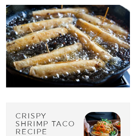
CRISPY
SHRIMP TACO
RECIPE