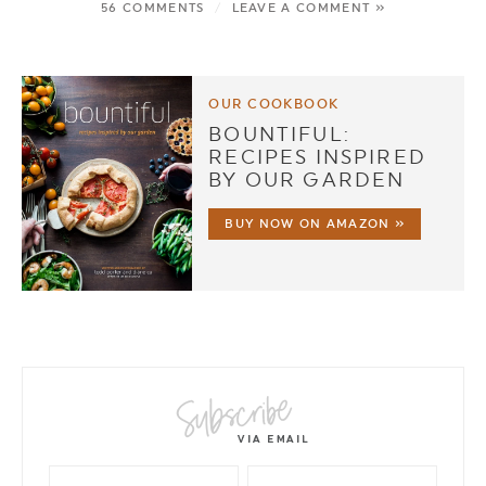
56 COMMENTS
/
LEAVE A COMMENT »
OUR COOKBOOK
BOUNTIFUL:
RECIPES INSPIRED
BY OUR GARDEN
BUY NOW ON AMAZON »