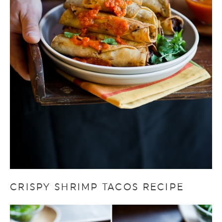
CRISPY SHRIMP TACOS RECIPE