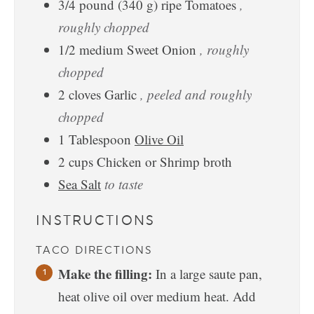
3/4
pound
(340 g) ripe Tomatoes
,
roughly chopped
1/2
medium
Sweet Onion
, roughly
chopped
2
cloves
Garlic
, peeled and roughly
chopped
1
Tablespoon
Olive Oil
2
cups
Chicken or Shrimp broth
Sea Salt
to taste
INSTRUCTIONS
TACO DIRECTIONS
Make the filling:
In a large saute pan,
heat olive oil over medium heat. Add