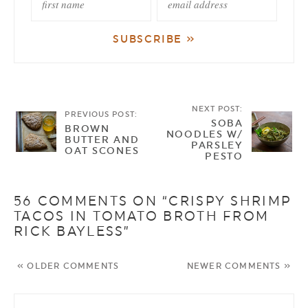
NEXT POST:
PREVIOUS POST:
SOBA
BROWN
NOODLES W/
BUTTER AND
PARSLEY
OAT SCONES
PESTO
56 COMMENTS ON “CRISPY SHRIMP
TACOS IN TOMATO BROTH FROM
RICK BAYLESS”
« OLDER COMMENTS
NEWER COMMENTS »