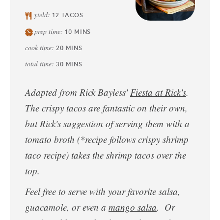
yield:
12
TACOS
prep time:
10
MINS
cook time:
20
MINS
total time:
30
MINS
Adapted from Rick Bayless'
Fiesta at Rick's
.
The crispy tacos are fantastic on their own,
but Rick's suggestion of serving them with a
tomato broth (*recipe follows crispy shrimp
taco recipe) takes the shrimp tacos over the
top.
Feel free to serve with your favorite salsa,
guacamole, or even a
mango salsa
. Or