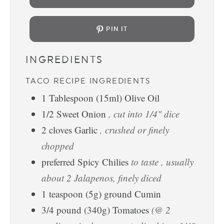
PIN IT
INGREDIENTS
TACO RECIPE INGREDIENTS
1
Tablespoon
(15ml) Olive Oil
1/2
Sweet Onion
, cut into 1/4" dice
2
cloves
Garlic
, crushed or finely
chopped
preferred Spicy Chilies
to taste , usually
about 2 Jalapenos, finely diced
1
teaspoon
(5g) ground Cumin
3/4
pound
(340g) Tomatoes
(@ 2