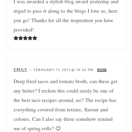
I was awarded a stylish blog award yesterday and
urged to pass it along to the blogs I love so, here
you go! Thanks for all the inspiration you have
provided!
EMILY
—
FEBRUARY 17, 2011 @ 10:02 PM
REPLY
Deep fried tacos and tomato broth, can these get
any better? I reckon this could easily be one of
the best taco recipes around, no? The recipe has
everything covered from texture, flavour and
colours. Can I also say these somehow remind
me of spring rolls? 😉