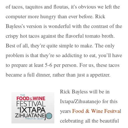
of tacos, taquitos and floutas, it’s obvious we left the
computer more hungry than ever before. Rick
Bayless’s version is wonderful with the contrast of the
crispy hot tacos against the flavorful tomato broth.
Best of all, they’re quite simple to make. The only
problem is that they’re so addicting to eat, you’ll have
to prepare at least 5-6 per person. For us, these tacos
became a full dinner, rather than just a appetizer.
Rick Bayless will be in
Ixtapa/Zihuatanejo for this
years
Food & Wine Fesitva
l
celebrating all the beautiful