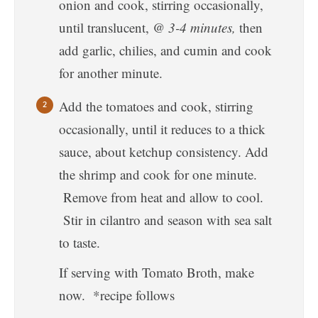
onion and cook, stirring occasionally,
until translucent,
@ 3-4 minutes,
then
add garlic, chilies, and cumin and cook
for another minute.
Add the tomatoes and cook, stirring
occasionally, until it reduces to a thick
sauce, about ketchup consistency. Add
the shrimp and cook for one minute.
Remove from heat and allow to cool.
Stir in cilantro and season with sea salt
to taste.
If serving with Tomato Broth, make
now. *recipe follows