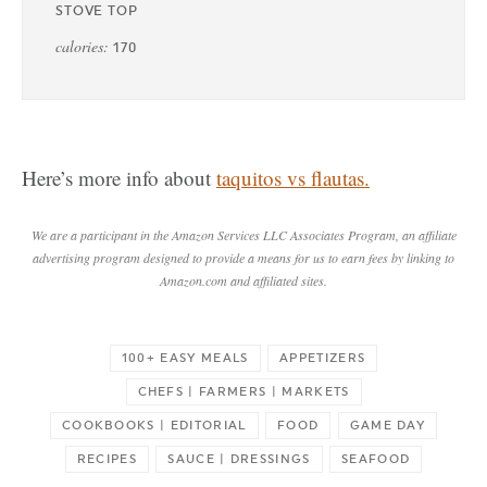
STOVE TOP
calories:
170
Here’s more info about
taquitos vs flautas.
We are a participant in the Amazon Services LLC Associates Program, an affiliate
advertising program designed to provide a means for us to earn fees by linking to
Amazon.com and affiliated sites.
100+ EASY MEALS
APPETIZERS
CHEFS | FARMERS | MARKETS
COOKBOOKS | EDITORIAL
FOOD
GAME DAY
RECIPES
SAUCE | DRESSINGS
SEAFOOD