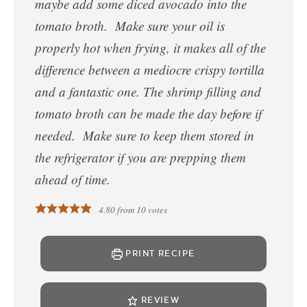
maybe add some diced avocado into the
tomato broth. Make sure your oil is
properly hot when frying, it makes all of the
difference between a mediocre crispy tortilla
and a fantastic one. The shrimp filling and
tomato broth can be made the day before if
needed. Make sure to keep them stored in
the refrigerator if you are prepping them
ahead of time.
4.80
from
10
votes
PRINT RECIPE
REVIEW