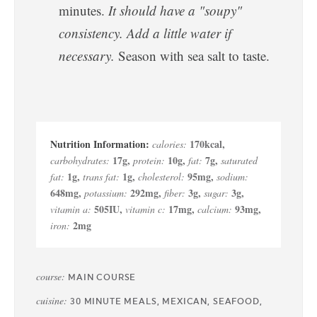
minutes.
It should have a "soupy"
consistency. Add a little water if
necessary.
Season with sea salt to taste.
170
kcal
,
calories:
17
g
,
10
g
,
7
g
,
carbohydrates:
protein:
fat:
saturated
1
g
,
1
g
,
95
mg
,
fat:
trans fat:
cholesterol:
sodium:
648
mg
,
292
mg
,
3
g
,
3
g
,
potassium:
fiber:
sugar:
505
IU
,
17
mg
,
93
mg
,
vitamin a:
vitamin c:
calcium:
2
mg
iron:
course:
MAIN COURSE
cuisine:
30 MINUTE MEALS, MEXICAN, SEAFOOD,