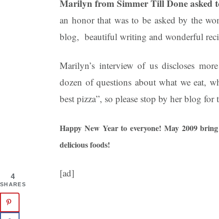
Marilyn from Simmer Till Done asked to 
an honor that was to be asked by the wo
blog, beautiful writing and wonderful re
Marilyn’s interview of us discloses more
dozen of questions about what we eat, wh
best pizza”, so please stop by her blog for
Happy New Year to everyone! May 2009 bring 
delicious foods!
[ad]
4
SHARES