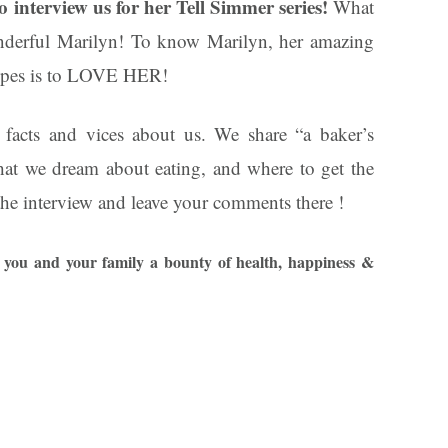
interview us for her Tell Simmer series!
What
nderful Marilyn! To know Marilyn, her amazing
cipes is to LOVE HER!
 facts and vices about us. We share “a baker’s
at we dream about eating, and where to get the
 the interview and leave your comments there !
you and your family a bounty of health, happiness &