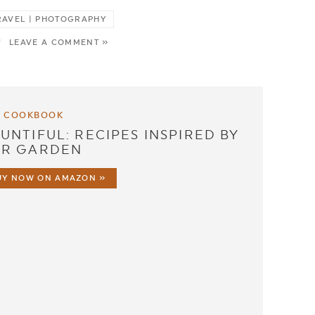
 TRAVEL | PHOTOGRAPHY
/
LEAVE A COMMENT »
 COOKBOOK
UNTIFUL: RECIPES INSPIRED BY
R GARDEN
UY NOW ON AMAZON »