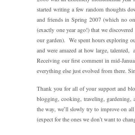
started writing a few random thoughts do
and friends in Spring 2007 (which no one
(exactly one year ago!) that we discovered 
our garden). We spent hours exploring our
and were amazed at how large, talented, 
Receiving our first comment in mid-Janua
everything else just evolved from there. S
Thank you for all of your support and bl
blogging, cooking, traveling, gardening
the way, we’ll slowly try to improve on al
(expect for the ones we don’t want to chan