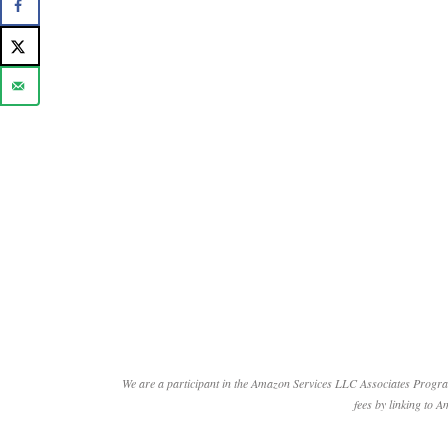
We are a participant in the Amazon Services LLC Associates Program
fees by linking to A