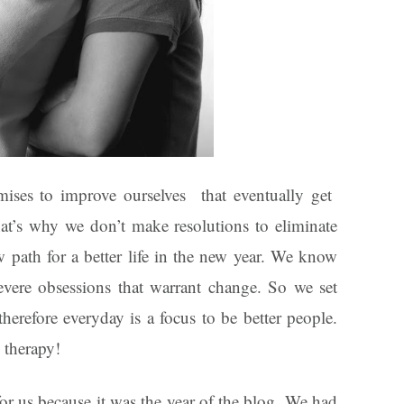
ises to improve ourselves that eventually get
That’s why we don’t make resolutions to eliminate
ew path for a better life in the new year. We know
evere obsessions that warrant change. So we set
therefore everyday is a focus to be better people.
 therapy!
r us because it was the year of the blog. We had