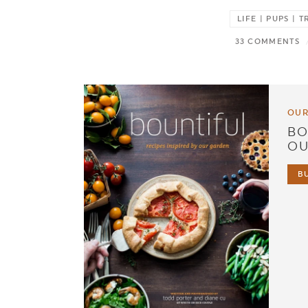
LIFE | PUPS |
33 COMMENTS
OUR
BO
OU
B