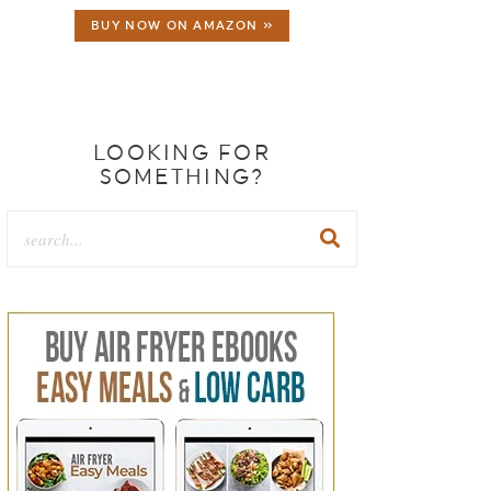
BUY NOW ON AMAZON »
LOOKING FOR
SOMETHING?