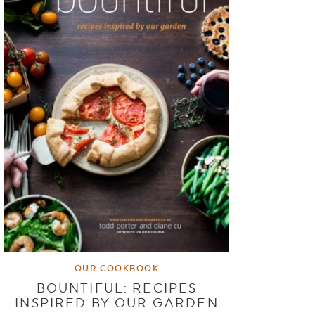
OUR COOKBOOK
BOUNTIFUL: RECIPES
INSPIRED BY OUR GARDEN