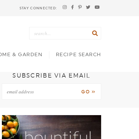
STAY CONNECTED:
OME & GARDEN
RECIPE SEARCH
SUBSCRIBE VIA EMAIL