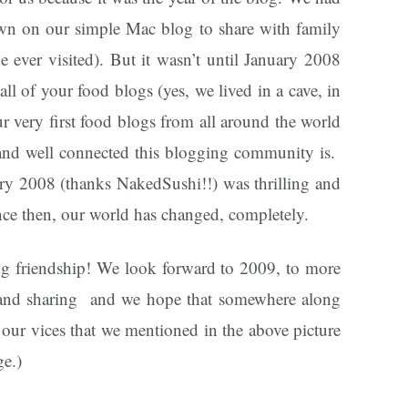
wn on our simple Mac blog to share with family
 ever visited). But it wasn’t until January 2008
all of your food blogs (yes, we lived in a cave, in
 very first food blogs from all around the world
and well connected this blogging community is.
ry 2008 (thanks NakedSushi!!) was thrilling and
ince then, our world has changed, completely.
og friendship! We look forward to 2009, to more
, and sharing and we hope that somewhere along
l our vices that we mentioned in the above picture
ge.)