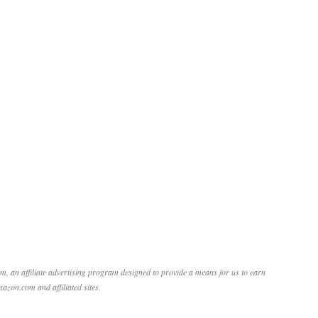
, an affiliate advertising program designed to provide a means for us to earn
mazon.com and affiliated sites.