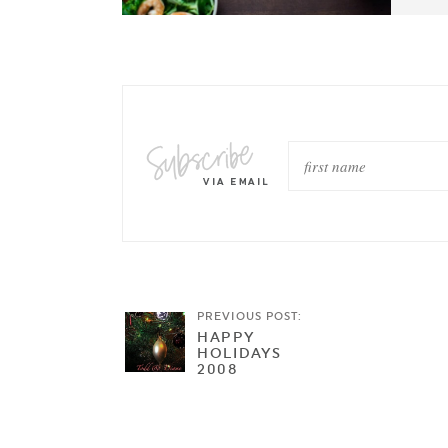
PREVIOUS POST:
HAPPY
HOLIDAYS
2008