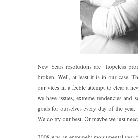
New Years resolutions are hopeless prom
broken. Well, at least it is in our case. 
our vices in a feeble attempt to clear a n
we have issues, extreme tendencies and s
goals for ourselves every day of the year, 
We do try our best. Or maybe we just need
2008 was an extremely monumental year fo