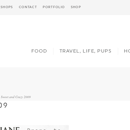
SHOPS
CONTACT
PORTFOLIO
SHOP
FOOD
TRAVEL, LIFE, PUPS
H
Sweet and Crazy 2009
»
09