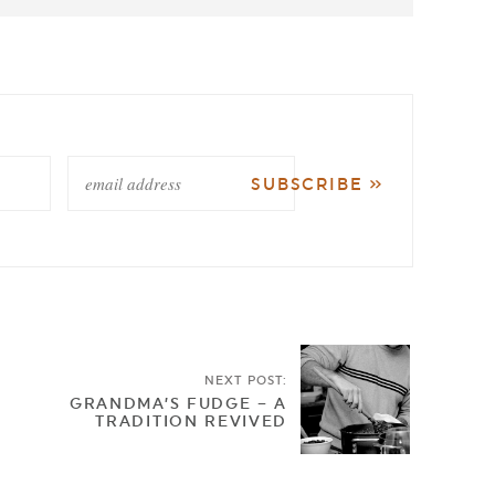
NEXT POST:
GRANDMA’S FUDGE – A
TRADITION REVIVED