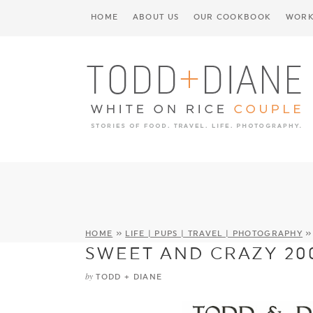
HOME
ABOUT US
OUR COOKBOOK
WORK
HOME
»
LIFE | PUPS | TRAVEL | PHOTOGRAPHY
SWEET AND CRAZY 20
by
TODD + DIANE