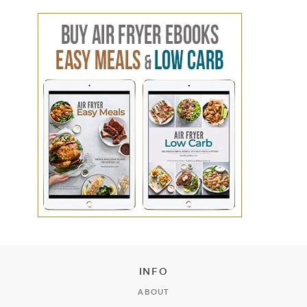
INFO
ABOUT