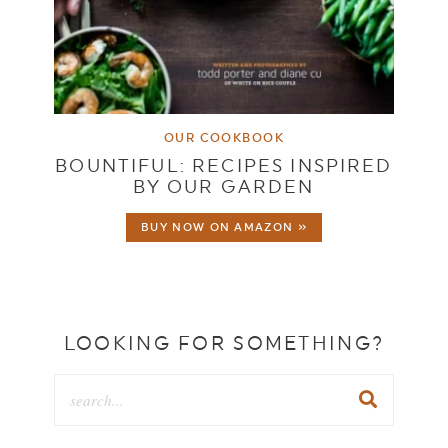
OUR COOKBOOK
BOUNTIFUL: RECIPES INSPIRED
BY OUR GARDEN
BUY NOW ON AMAZON »
LOOKING FOR SOMETHING?