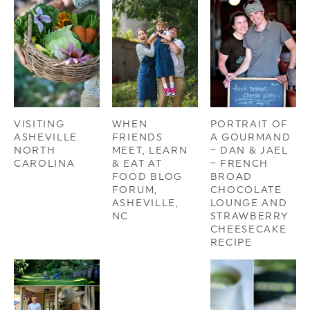
VISITING
WHEN
PORTRAIT OF
ASHEVILLE
FRIENDS
A GOURMAND
NORTH
MEET, LEARN
– DAN & JAEL
CAROLINA
& EAT AT
– FRENCH
FOOD BLOG
BROAD
FORUM,
CHOCOLATE
ASHEVILLE,
LOUNGE AND
NC
STRAWBERRY
CHEESECAKE
RECIPE