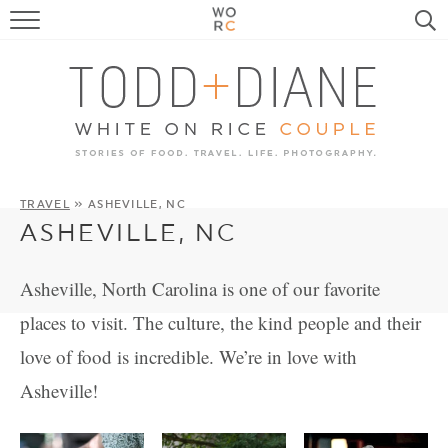
FOOD
TRAVEL, LIFE, PUPS
HOME & GARDEN
RECIPE SEARCH
TRAVEL
» ASHEVILLE, NC
ASHEVILLE, NC
Asheville, North Carolina is one of our favorite
places to visit. The culture, the kind people and their
love of food is incredible. We’re in love with
Asheville!