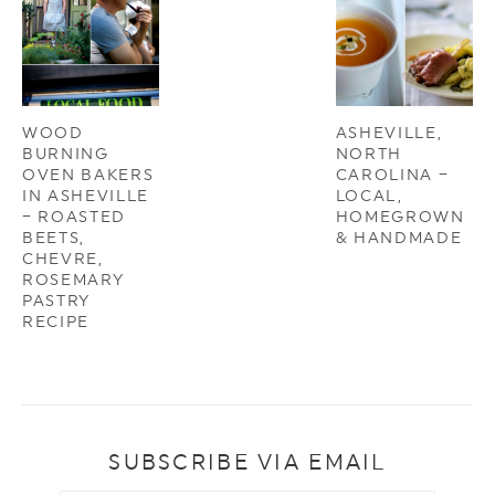
WOOD
ASHEVILLE,
BURNING
NORTH
OVEN BAKERS
CAROLINA –
IN ASHEVILLE
LOCAL,
– ROASTED
HOMEGROWN
BEETS,
& HANDMADE
CHEVRE,
ROSEMARY
PASTRY
RECIPE
SUBSCRIBE VIA EMAIL