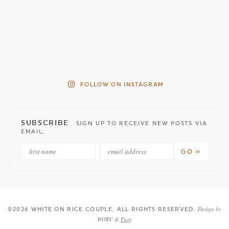
FOLLOW ON INSTAGRAM
SUBSCRIBE
SIGN UP TO RECEIVE NEW POSTS VIA
EMAIL:
Design by
©2026 WHITE ON RICE COUPLE
. ALL RIGHTS RESERVED.
WORC &
Purr
.