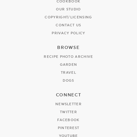
COOKBOOK
OUR STUDIO
COPYRIGHT/LICENSING
CONTACT US
PRIVACY POLICY
BROWSE
RECIPE PHOTO ARCHIVE
GARDEN
TRAVEL
DOGS
CONNECT
NEWSLETTER
TWITTER
FACEBOOK
PINTEREST
YOUTUBE