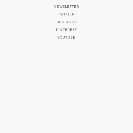
NEWSLETTER
TWITTER
FACEBOOK
PINTEREST
YOUTUBE