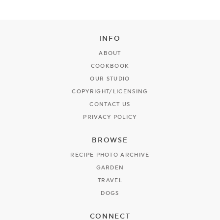
INFO
ABOUT
COOKBOOK
OUR STUDIO
COPYRIGHT/LICENSING
CONTACT US
PRIVACY POLICY
BROWSE
RECIPE PHOTO ARCHIVE
GARDEN
TRAVEL
DOGS
CONNECT