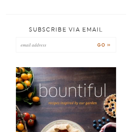
SUBSCRIBE VIA EMAIL