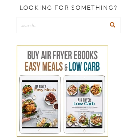
LOOKING FOR SOMETHING?