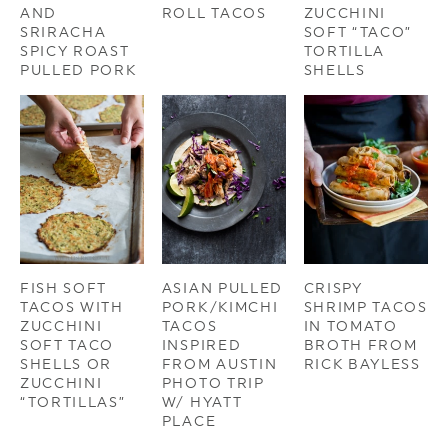
AND
ROLL TACOS
ZUCCHINI
SRIRACHA
SOFT “TACO”
SPICY ROAST
TORTILLA
PULLED PORK
SHELLS
FISH SOFT
ASIAN PULLED
CRISPY
TACOS WITH
PORK/KIMCHI
SHRIMP TACOS
ZUCCHINI
TACOS
IN TOMATO
SOFT TACO
INSPIRED
BROTH FROM
SHELLS OR
FROM AUSTIN
RICK BAYLESS
ZUCCHINI
PHOTO TRIP
“TORTILLAS”
W/ HYATT
PLACE