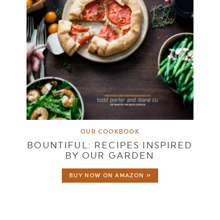
OUR COOKBOOK
BOUNTIFUL: RECIPES INSPIRED
BY OUR GARDEN
BUY NOW ON AMAZON »