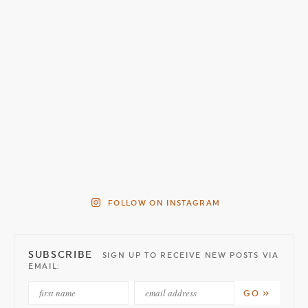
FOLLOW ON INSTAGRAM
SUBSCRIBE
SIGN UP TO RECEIVE NEW POSTS VIA
EMAIL: