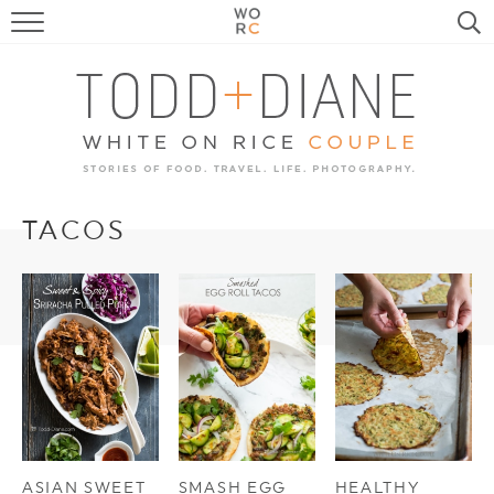
FOOD
TRAVEL, LIFE, PUPS
HOME & GARDEN
RECIPE SEARCH
TACOS
ASIAN SWEET
SMASH EGG
HEALTHY