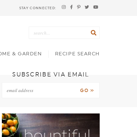
STAY CONNECTED:
OME & GARDEN
RECIPE SEARCH
SUBSCRIBE VIA EMAIL