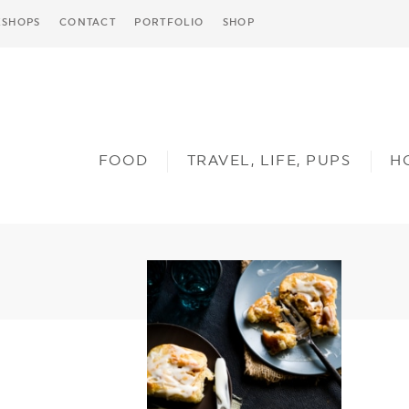
SHOPS
CONTACT
PORTFOLIO
SHOP
FOOD
TRAVEL, LIFE, PUPS
H