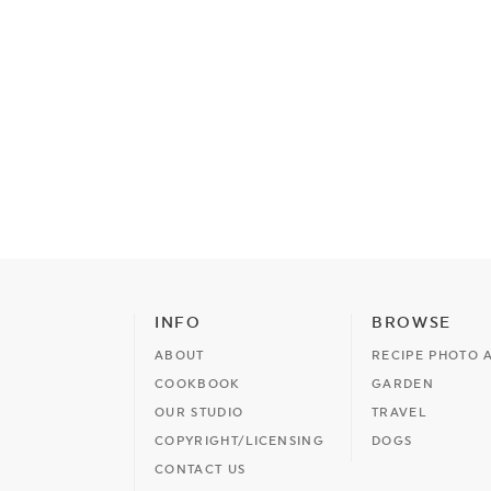
INFO
BROWSE
ABOUT
RECIPE PHOTO 
COOKBOOK
GARDEN
OUR STUDIO
TRAVEL
COPYRIGHT/LICENSING
DOGS
CONTACT US