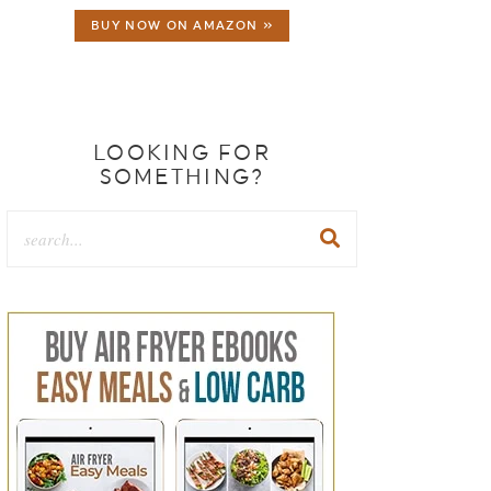
BUY NOW ON AMAZON »
LOOKING FOR
SOMETHING?