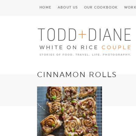
HOME
ABOUT US
OUR COOKBOOK
WORK
CINNAMON ROLLS