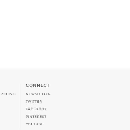
CONNECT
ARCHIVE
NEWSLETTER
TWITTER
FACEBOOK
PINTEREST
YOUTUBE