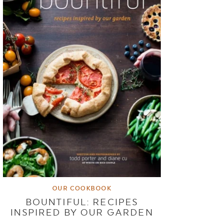
OUR COOKBOOK
BOUNTIFUL: RECIPES
INSPIRED BY OUR GARDEN