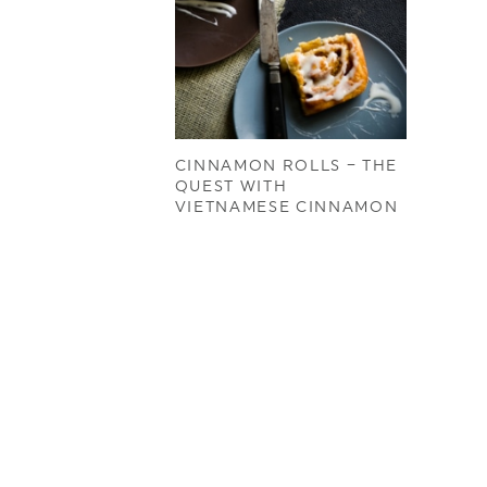
CINNAMON ROLLS – THE
QUEST WITH
VIETNAMESE CINNAMON