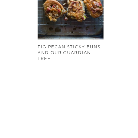
FIG PECAN STICKY BUNS.
AND OUR GUARDIAN
TREE