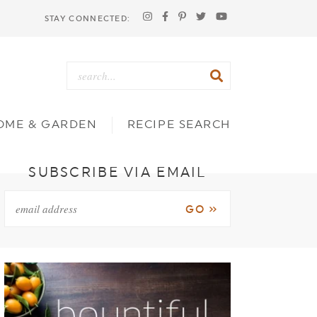
STAY CONNECTED:
OME & GARDEN
RECIPE SEARCH
SUBSCRIBE VIA EMAIL