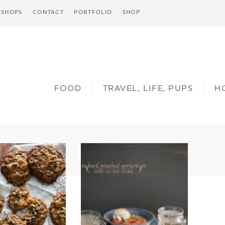
SHOPS
CONTACT
PORTFOLIO
SHOP
FOOD
TRAVEL, LIFE, PUPS
H