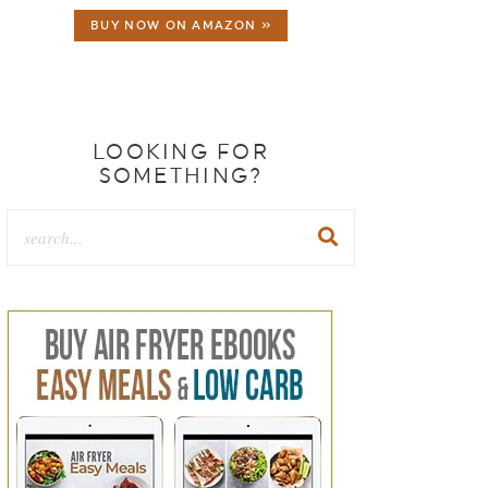
BUY NOW ON AMAZON »
LOOKING FOR
SOMETHING?