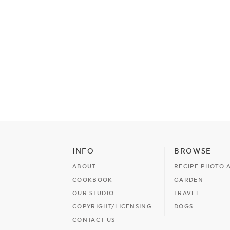
INFO
BROWSE
ABOUT
RECIPE PHOTO 
COOKBOOK
GARDEN
OUR STUDIO
TRAVEL
COPYRIGHT/LICENSING
DOGS
CONTACT US