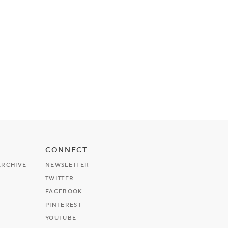
CONNECT
ARCHIVE
NEWSLETTER
TWITTER
FACEBOOK
PINTEREST
YOUTUBE