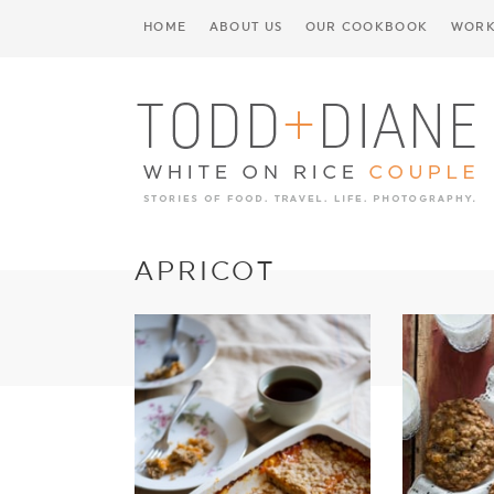
HOME
ABOUT US
OUR COOKBOOK
WORK
APRICOT