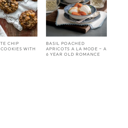
TE CHIP
BASIL POACHED
 COOKIES WITH
APRICOTS A LA MODE – A
S
6 YEAR OLD ROMANCE