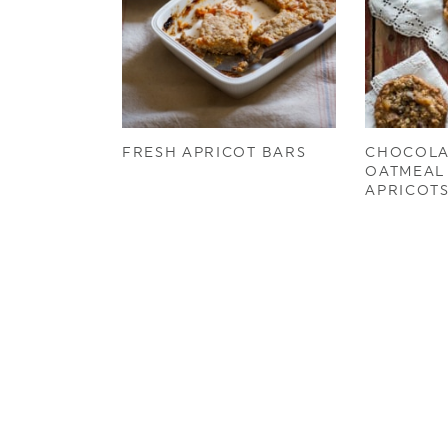
FRESH APRICOT BARS
CHOCOLA
OATMEAL
APRICOT