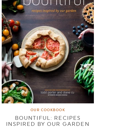
OUR COOKBOOK
BOUNTIFUL: RECIPES
INSPIRED BY OUR GARDEN