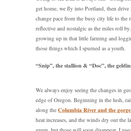
get home, we fly into Portland, then drive
change pace from the busy city life to the
reflective and nostalgic as the miles roll b
growing up in that little farming and loggi
those things which I spurned as a youth.
“Snip”, the stallion & “Doc”, the geldi
We always enjoy seeing the changes in geo
edge of Oregon. Beginning in the lush, ra
Columbia River and the gorge
along the
heat increases, and the winds dry out the la
green, but those will soon disappear. I use