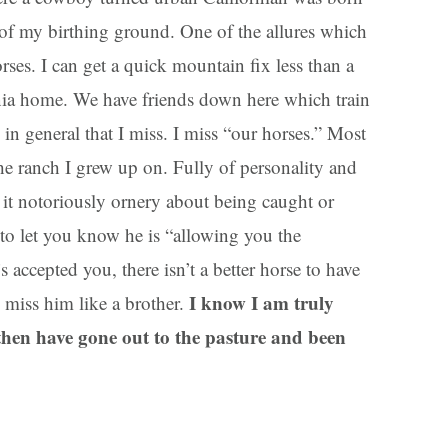
 of my birthing ground. One of the allures which
es. I can get a quick mountain fix less than a
nia home. We have friends down here which train
 in general that I miss. I miss “our horses.” Most
the ranch I grew up on. Fully of personality and
 it notoriously ornery about being caught or
u to let you know he is “allowing you the
 accepted you, there isn’t a better horse to have
I know I am truly
 I miss him like a brother.
hen have gone out to the pasture and been