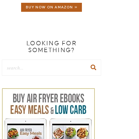
BUY NOW ON AMAZON »
LOOKING FOR
SOMETHING?