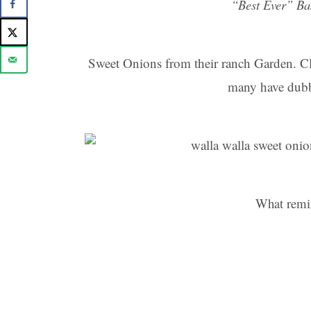
“Best Ever” Ba
Sweet Onions from their ranch Garden. Cl
many have dubbe
What remi