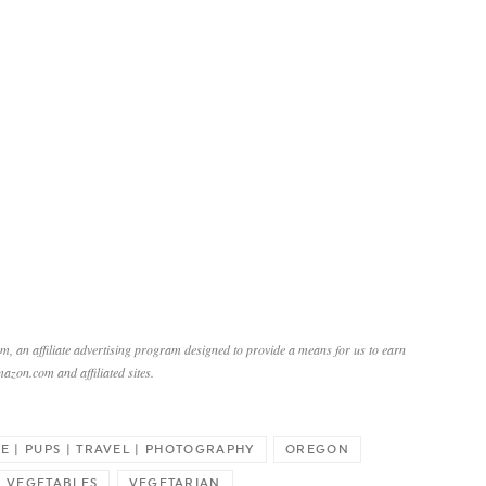
, an affiliate advertising program designed to provide a means for us to earn
mazon.com and affiliated sites.
FE | PUPS | TRAVEL | PHOTOGRAPHY
OREGON
VEGETABLES
VEGETARIAN