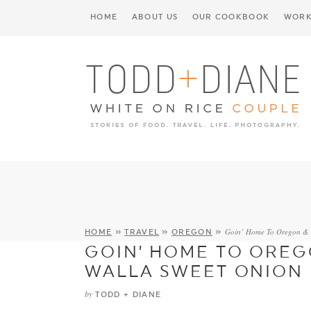
HOME
ABOUT US
OUR COOKBOOK
WORK
Goin’ Home To Oregon & 
HOME
»
TRAVEL
»
OREGON
»
GOIN’ HOME TO OREG
WALLA SWEET ONION 
by
TODD + DIANE