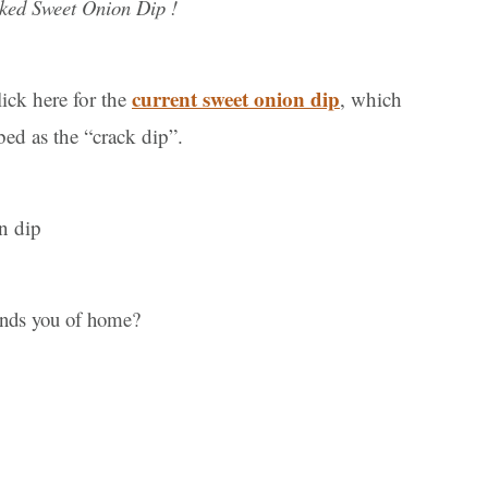
ked Sweet Onion Dip !
current sweet onion dip
ick here for the
, which
d as the “crack dip”.
nds you of home?