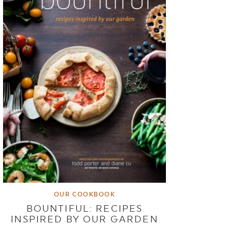
OUR COOKBOOK
BOUNTIFUL: RECIPES
INSPIRED BY OUR GARDEN