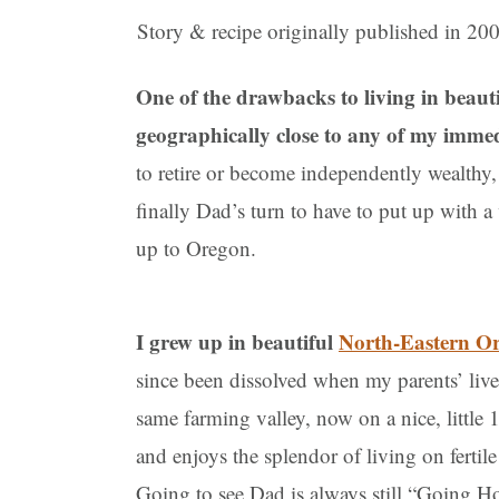
Story & recipe originally published in 20
One of the drawbacks to living in beaut
geographically close to any of my imme
to retire or become independently wealthy, 
finally Dad’s turn to have to put up with 
up to Oregon.
I grew up in beautiful
North-Eastern O
since been dissolved when my parents’ lives
same farming valley, now on a nice, little 
and enjoys the splendor of living on fertil
Going to see Dad is always still “Going Hom