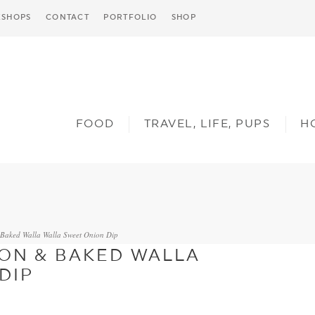
SHOPS
CONTACT
PORTFOLIO
SHOP
FOOD
TRAVEL, LIFE, PUPS
H
Baked Walla Walla Sweet Onion Dip
ON & BAKED WALLA
DIP