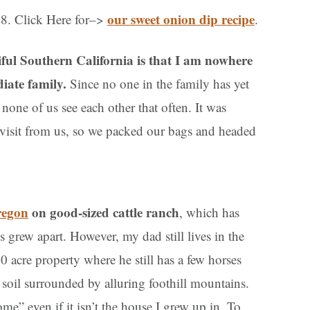
our sweet onion dip recipe
08. Click Here for–>
.
iful Southern California is that I am nowhere
diate family.
Since no one in the family has yet
none of us see each other that often. It was
a visit from us, so we packed our bags and headed
regon
on good-sized cattle ranch
, which has
 grew apart. However, my dad still lives in the
10 acre property where he still has a few horses
e soil surrounded by alluring foothill mountains.
e” even if it isn’t the house I grew up in. To