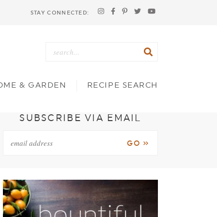
STAY CONNECTED:
OME & GARDEN
RECIPE SEARCH
SUBSCRIBE VIA EMAIL