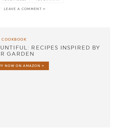
/
LEAVE A COMMENT »
 COOKBOOK
UNTIFUL: RECIPES INSPIRED BY
R GARDEN
UY NOW ON AMAZON »