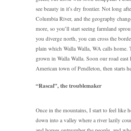
see beauty in it’s dry frontier. Not long a
Columbia River, and the geography changes 
more, so you’ll start seeing farmland sprou
you diverge north, you can cross the border
plain which Walla Walla, WA calls home. T
grown in Walla Walla. Soon our road east 
American town of Pendleton, then starts he
“Rascal”, the troublemaker
Once in the mountains, I start to feel like
down into a valley where a river lazily cour
and horses outnumber the people, and whe