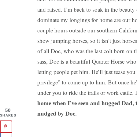
and raised. I’m back to soak in the beauty
dominate my longings for home are our hors
couple hours outside our southern Califor
show jumping horses, so it isn’t just horses
of all Doc, who was the last colt born on 
sass, Doc is a beautiful Quarter Horse who
letting people pet him. He’ll just tease yo
privilege” to come up to him. But once he’s
under you to ride the trails or work cattle.
home when I’ve seen and hugged Dad, t
50
nudged by Doc.
SHARES