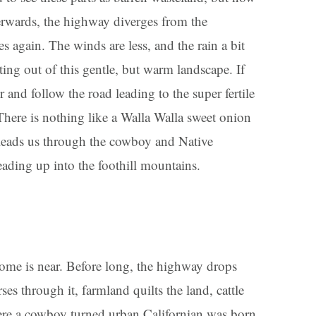
fterwards, the highway diverges from the
again. The winds are less, and the rain a bit
ting out of this gentle, but warm landscape. If
 and follow the road leading to the super fertile
here is nothing like a Walla Walla sweet onion
leads us through the cowboy and Native
ading up into the foothill mountains.
 home is near. Before long, the highway drops
ses through it, farmland quilts the land, cattle
re a cowboy turned urban Californian was born