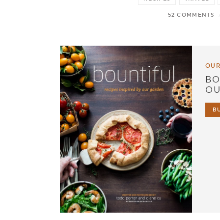
52 COMMENTS
OUR
BO
OU
B