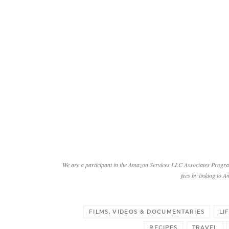
We are a participant in the Amazon Services LLC Associates Program
fees by linking to A
FILMS, VIDEOS & DOCUMENTARIES
LI
RECIPES
TRAVEL