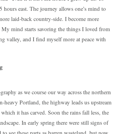
 5 hours east. The journey allows one’s mind to
 more laid-back country-side. I become more
y. My mind starts savoring the things I loved from
ng valley, and I find myself more at peace with
ng
graphy as we course our way across the northern
in-heavy Portland, the highway leads us upstream
which it has carved. Soon the rains fall less, the
ndscape. In early spring there were still signs of
d to see these parts as barren wasteland, but now