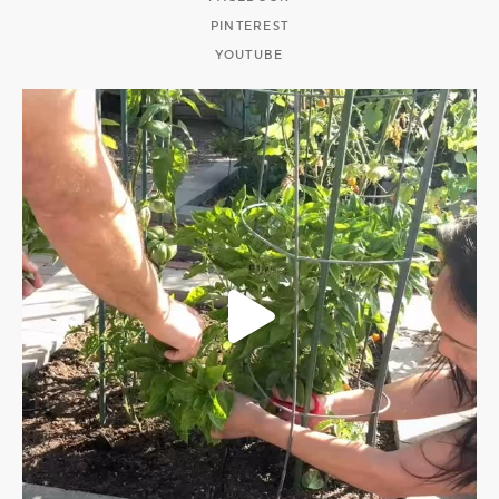
PINTEREST
YOUTUBE