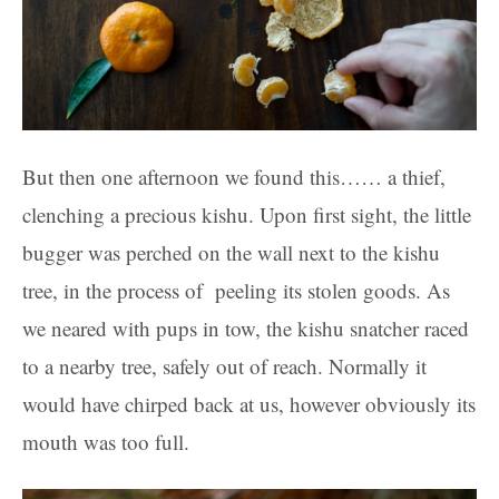
But then one afternoon we found this…… a thief,
clenching a precious kishu. Upon first sight, the little
bugger was perched on the wall next to the kishu
tree, in the process of peeling its stolen goods. As
we neared with pups in tow, the kishu snatcher raced
to a nearby tree, safely out of reach. Normally it
would have chirped back at us, however obviously its
mouth was too full.