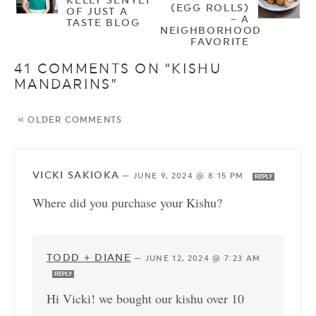
(EGG ROLLS)
OF JUST A
– A
TASTE BLOG
NEIGHBORHOOD
FAVORITE
41 COMMENTS ON “KISHU
MANDARINS”
« OLDER COMMENTS
VICKI SAKIOKA
—
JUNE 9, 2024 @ 8:15 PM
REPLY
Where did you purchase your Kishu?
TODD + DIANE
—
JUNE 12, 2024 @ 7:23 AM
REPLY
Hi Vicki! we bought our kishu over 10