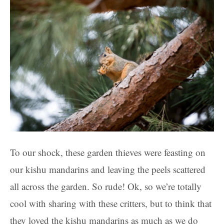
To our shock, these garden thieves were feasting on
our kishu mandarins and leaving the peels scattered
all across the garden. So rude! Ok, so we’re totally
cool with sharing with these critters, but to think that
they loved the kishu mandarins as much as we do