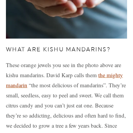
WHAT ARE KISHU MANDARINS?
These orange jewels you see in the photo above are
kishu mandarins. David Karp calls them
the mighty
mandarin
“the most delicious of mandarins”. They’re
small, seedless, easy to peel and sweet. We call them
citrus candy and you can’t just eat one. Because
they’re so addicting, delicious and often hard to find,
we decided to grow a tree a few years back. Since