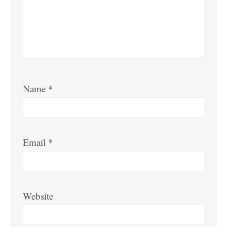
Name
*
Email
*
Website