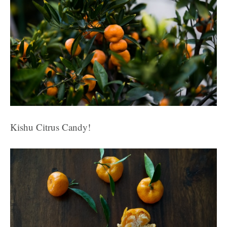
Kishu Citrus Candy!