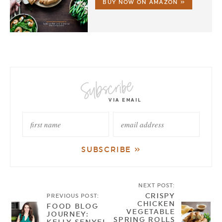
BUY NOW ON AMAZON »
NEXT POST:
CRISPY
PREVIOUS POST:
CHICKEN
FOOD BLOG
VEGETABLE
JOURNEY:
SPRING ROLLS
KELLY SENYEI