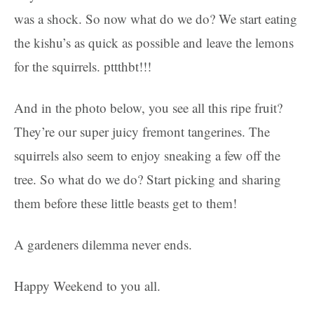
was a shock. So now what do we do? We start eating
the kishu’s as quick as possible and leave the lemons
for the squirrels. pttthbt!!!
And in the photo below, you see all this ripe fruit?
They’re our super juicy fremont tangerines. The
squirrels also seem to enjoy sneaking a few off the
tree. So what do we do? Start picking and sharing
them before these little beasts get to them!
A gardeners dilemma never ends.
Happy Weekend to you all.