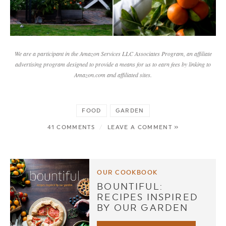
We are a participant in the Amazon Services LLC Associates Program, an affiliate
advertising program designed to provide a means for us to earn fees by linking to
Amazon.com and affiliated sites.
FOOD
GARDEN
41 COMMENTS
/
LEAVE A COMMENT »
OUR COOKBOOK
BOUNTIFUL:
RECIPES INSPIRED
BY OUR GARDEN