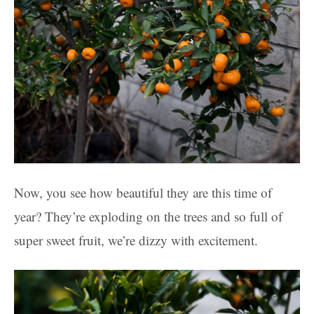
Now, you see how beautiful they are this time of
year? They’re exploding on the trees and so full of
super sweet fruit, we’re dizzy with excitement.