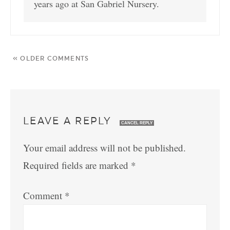
years ago at San Gabriel Nursery.
« OLDER COMMENTS
LEAVE A REPLY
CANCEL REPLY
Your email address will not be published.
Required fields are marked
*
Comment
*