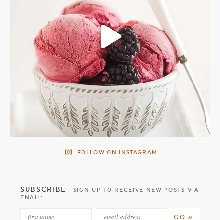
FOLLOW ON INSTAGRAM
SUBSCRIBE
SIGN UP TO RECEIVE NEW POSTS VIA
EMAIL: