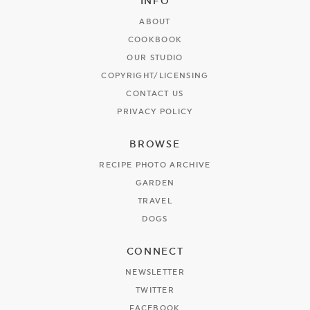
INFO
ABOUT
COOKBOOK
OUR STUDIO
COPYRIGHT/LICENSING
CONTACT US
PRIVACY POLICY
BROWSE
RECIPE PHOTO ARCHIVE
GARDEN
TRAVEL
DOGS
CONNECT
NEWSLETTER
TWITTER
FACEBOOK