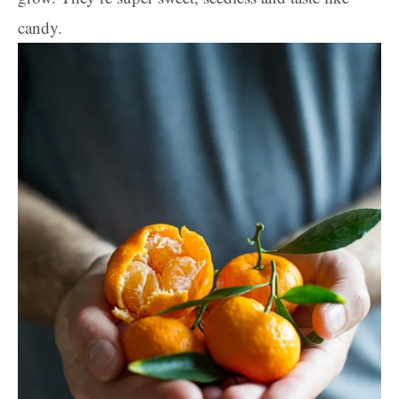
candy.