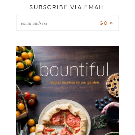
SUBSCRIBE VIA EMAIL