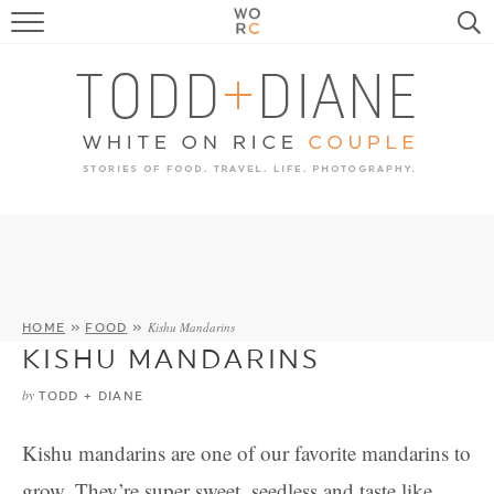
FOOD
TRAVEL, LIFE, PUPS
HOME & GARDEN
RECIPE SEARCH
Kishu Mandarins
HOME
»
FOOD
»
KISHU MANDARINS
by
TODD + DIANE
Kishu mandarins are one of our favorite mandarins to
grow. They’re super sweet, seedless and taste like