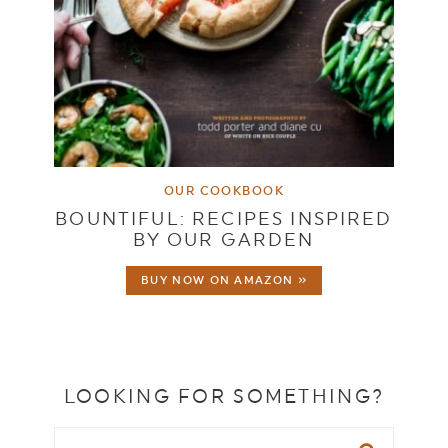
OUR COOKBOOK
BOUNTIFUL: RECIPES INSPIRED
BY OUR GARDEN
BUY NOW ON AMAZON »
LOOKING FOR SOMETHING?