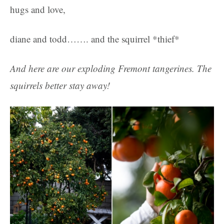
hugs and love,
diane and todd……. and the squirrel *thief*
And here are our exploding Fremont tangerines. The
squirrels better stay away!