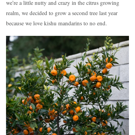
we’re a little nutty and crazy in the citrus growing
realm, we decided to grow a second tree last year
because we love kishu mandarins to no end.