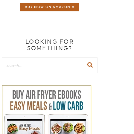
BUY NOW ON AMAZON »
LOOKING FOR
SOMETHING?