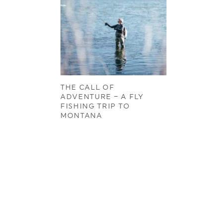
THE CALL OF
ADVENTURE – A FLY
FISHING TRIP TO
MONTANA