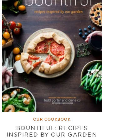
OUR COOKBOOK
BOUNTIFUL: RECIPES
INSPIRED BY OUR GARDEN