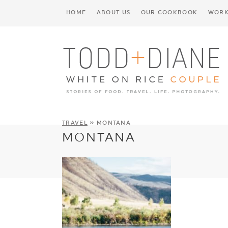
HOME
ABOUT US
OUR COOKBOOK
WORK
TRAVEL
» MONTANA
MONTANA