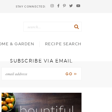
STAY CONNECTED:
OME & GARDEN
RECIPE SEARCH
SUBSCRIBE VIA EMAIL