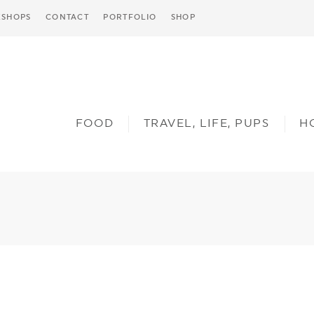
SHOPS
CONTACT
PORTFOLIO
SHOP
FOOD
TRAVEL, LIFE, PUPS
H