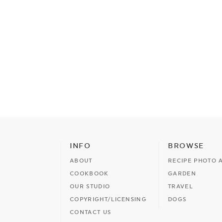
INFO
BROWSE
ABOUT
RECIPE PHOTO 
COOKBOOK
GARDEN
OUR STUDIO
TRAVEL
COPYRIGHT/LICENSING
DOGS
CONTACT US