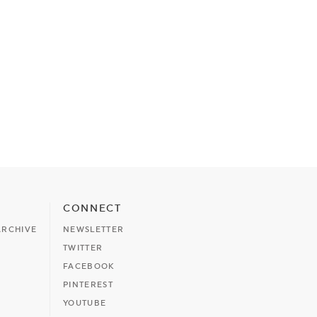
CONNECT
ARCHIVE
NEWSLETTER
TWITTER
FACEBOOK
PINTEREST
YOUTUBE