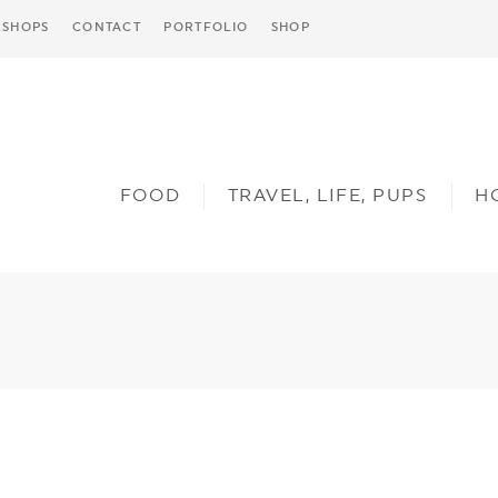
SHOPS
CONTACT
PORTFOLIO
SHOP
FOOD
TRAVEL, LIFE, PUPS
H