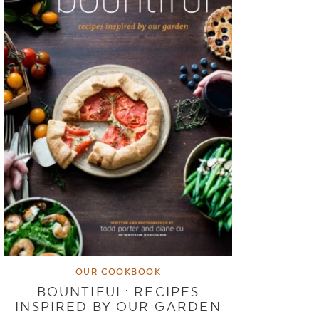
OUR COOKBOOK
BOUNTIFUL: RECIPES
INSPIRED BY OUR GARDEN