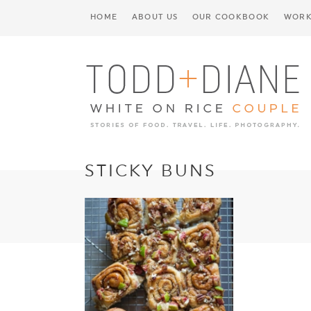
HOME
ABOUT US
OUR COOKBOOK
WORK
STICKY BUNS