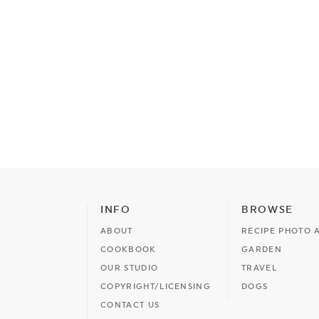
INFO
BROWSE
ABOUT
RECIPE PHOTO 
COOKBOOK
GARDEN
OUR STUDIO
TRAVEL
COPYRIGHT/LICENSING
DOGS
CONTACT US