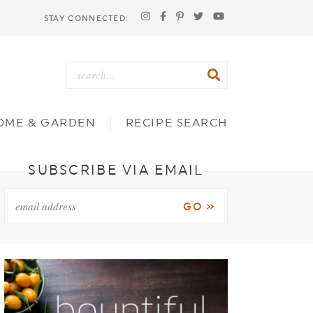
STAY CONNECTED:
OME & GARDEN
RECIPE SEARCH
SUBSCRIBE VIA EMAIL