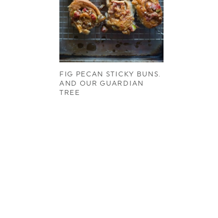
FIG PECAN STICKY BUNS.
AND OUR GUARDIAN
TREE