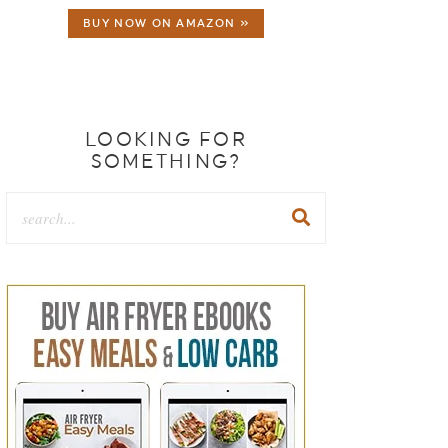
BUY NOW ON AMAZON »
LOOKING FOR
SOMETHING?