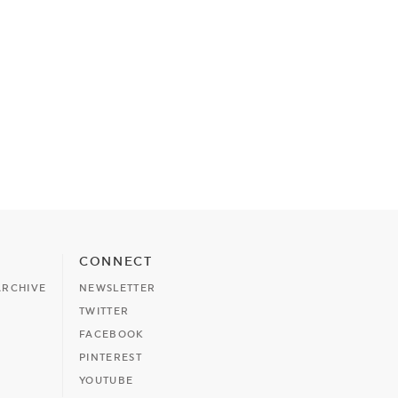
CONNECT
ARCHIVE
NEWSLETTER
TWITTER
FACEBOOK
PINTEREST
YOUTUBE