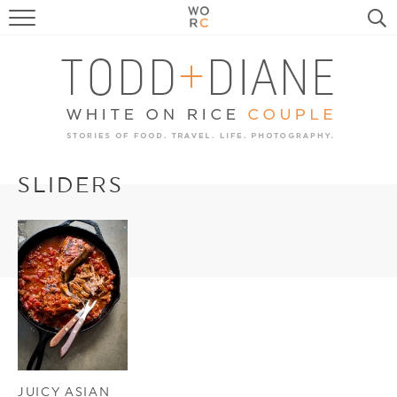
FOOD
TRAVEL, LIFE, PUPS
HOME & GARDEN
RECIPE SEARCH
SLIDERS
JUICY ASIAN