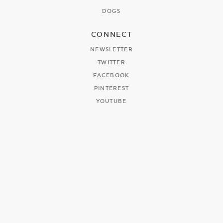
DOGS
CONNECT
NEWSLETTER
TWITTER
FACEBOOK
PINTEREST
YOUTUBE