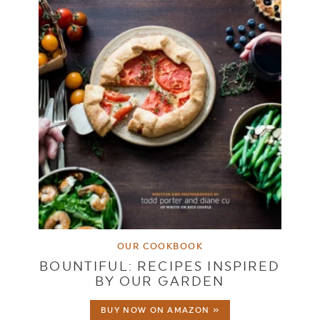
OUR COOKBOOK
BOUNTIFUL: RECIPES INSPIRED
BY OUR GARDEN
BUY NOW ON AMAZON »