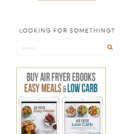
LOOKING FOR SOMETHING?