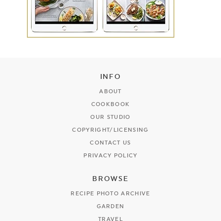
INFO
ABOUT
COOKBOOK
OUR STUDIO
COPYRIGHT/LICENSING
CONTACT US
PRIVACY POLICY
BROWSE
RECIPE PHOTO ARCHIVE
GARDEN
TRAVEL