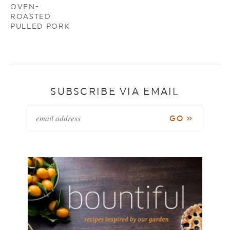
OVEN-
ROASTED
PULLED PORK
SUBSCRIBE VIA EMAIL