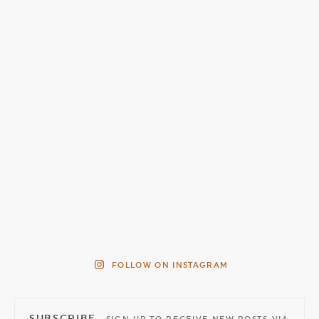
FOLLOW ON INSTAGRAM
SUBSCRIBE