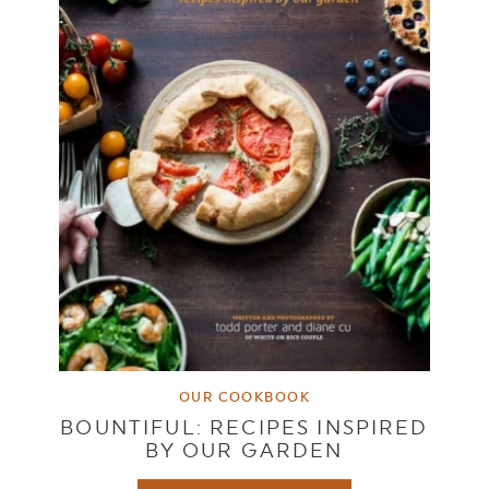
OUR COOKBOOK
BOUNTIFUL: RECIPES INSPIRED
BY OUR GARDEN