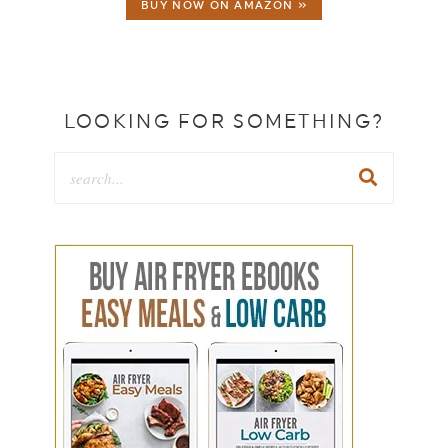
BUY NOW ON AMAZON »
LOOKING FOR SOMETHING?