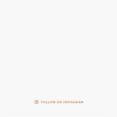
FOLLOW ON INSTAGRAM