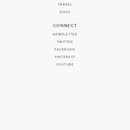
TRAVEL
DOGS
CONNECT
NEWSLETTER
TWITTER
FACEBOOK
PINTEREST
YOUTUBE