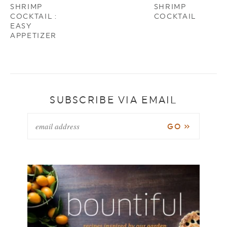
SHRIMP
SHRIMP
COCKTAIL :
COCKTAIL
EASY
APPETIZER
SUBSCRIBE VIA EMAIL