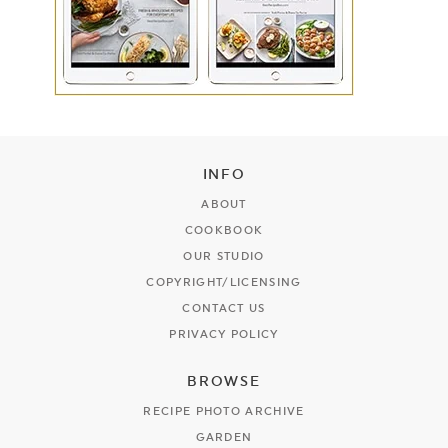
INFO
ABOUT
COOKBOOK
OUR STUDIO
COPYRIGHT/LICENSING
CONTACT US
PRIVACY POLICY
BROWSE
RECIPE PHOTO ARCHIVE
GARDEN