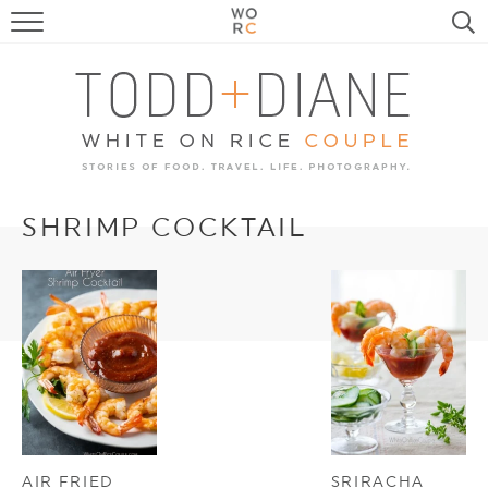
FOOD
TRAVEL, LIFE, PUPS
HOME & GARDEN
RECIPE SEARCH
SHRIMP COCKTAIL
AIR FRIED
SRIRACHA