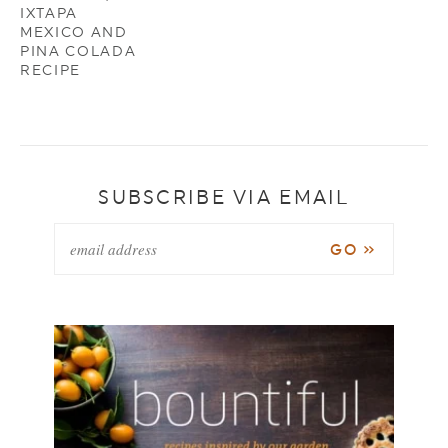
IXTAPA
MEXICO AND
PINA COLADA
RECIPE
SUBSCRIBE VIA EMAIL