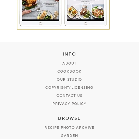
INFO
ABOUT
COOKBOOK
OUR STUDIO
COPYRIGHT/LICENSING
CONTACT US
PRIVACY POLICY
BROWSE
RECIPE PHOTO ARCHIVE
GARDEN