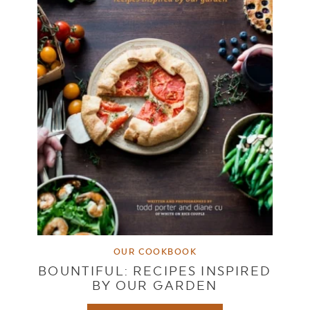
OUR COOKBOOK
BOUNTIFUL: RECIPES INSPIRED
BY OUR GARDEN