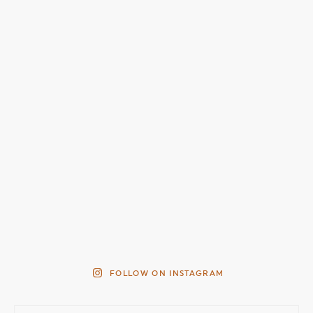
FOLLOW ON INSTAGRAM