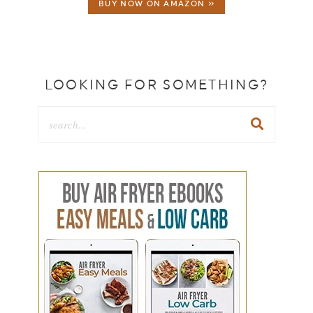
BUY NOW ON AMAZON »
LOOKING FOR SOMETHING?