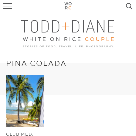
FOOD
TRAVEL, LIFE, PUPS
HOME & GARDEN
RECIPE SEARCH
PINA COLADA
CLUB MED,