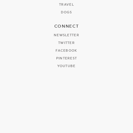
TRAVEL
DOGS
CONNECT
NEWSLETTER
TWITTER
FACEBOOK
PINTEREST
YOUTUBE