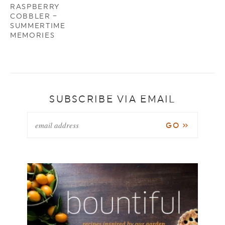
RASPBERRY
COBBLER –
SUMMERTIME
MEMORIES
SUBSCRIBE VIA EMAIL