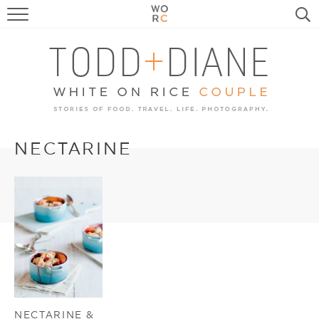
FOOD
TRAVEL, LIFE, PUPS
HOME & GARDEN
RECIPE SEARCH
NECTARINE
NECTARINE &