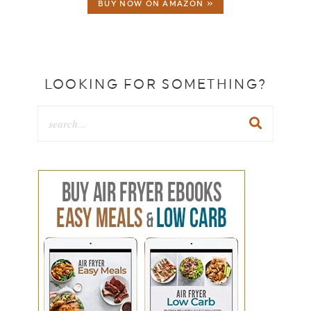
BUY NOW ON AMAZON »
LOOKING FOR SOMETHING?