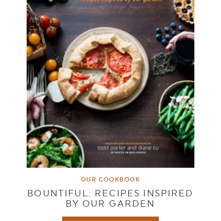
OUR COOKBOOK
BOUNTIFUL: RECIPES INSPIRED
BY OUR GARDEN