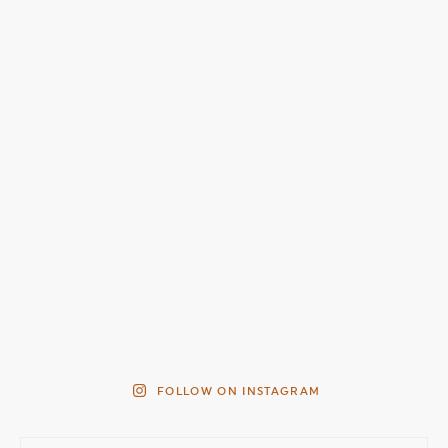
FOLLOW ON INSTAGRAM