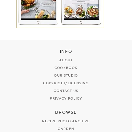
INFO
ABOUT
COOKBOOK
OUR STUDIO
COPYRIGHT/LICENSING
CONTACT US
PRIVACY POLICY
BROWSE
RECIPE PHOTO ARCHIVE
GARDEN