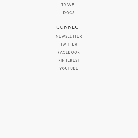
TRAVEL
DOGS
CONNECT
NEWSLETTER
TWITTER
FACEBOOK
PINTEREST
YOUTUBE