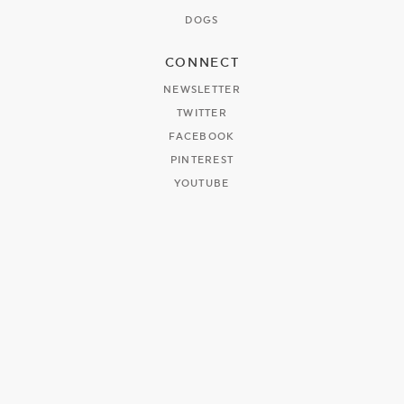
DOGS
CONNECT
NEWSLETTER
TWITTER
FACEBOOK
PINTEREST
YOUTUBE