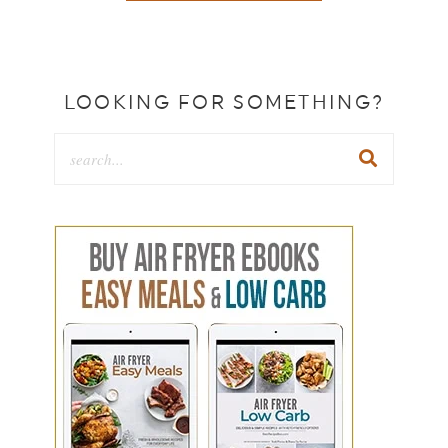
LOOKING FOR SOMETHING?