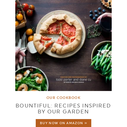
OUR COOKBOOK
BOUNTIFUL: RECIPES INSPIRED
BY OUR GARDEN
BUY NOW ON AMAZON »