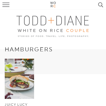
FOOD
TRAVEL, LIFE, PUPS
HOME & GARDEN
RECIPE SEARCH
HAMBURGERS
JUICY LUCY