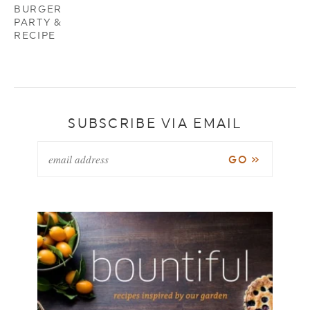
BURGER
PARTY &
RECIPE
SUBSCRIBE VIA EMAIL