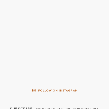
FOLLOW ON INSTAGRAM
SUBSCRIBE