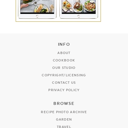
INFO
ABOUT
COOKBOOK
OUR STUDIO
COPYRIGHT/LICENSING
CONTACT US
PRIVACY POLICY
BROWSE
RECIPE PHOTO ARCHIVE
GARDEN
TRAVEL