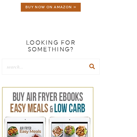
BUY NOW ON AMAZON »
LOOKING FOR
SOMETHING?