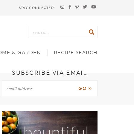
STAY CONNECTED:
OME & GARDEN
RECIPE SEARCH
SUBSCRIBE VIA EMAIL