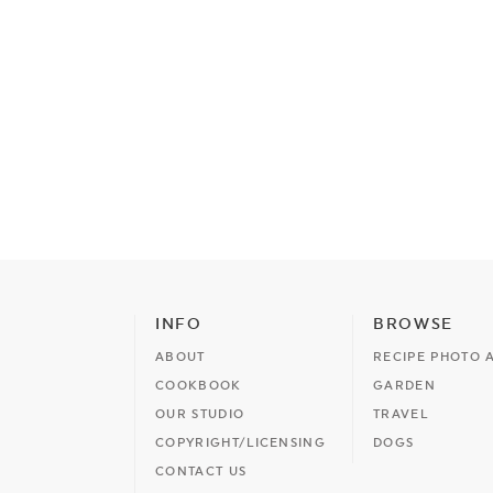
INFO
BROWSE
ABOUT
RECIPE PHOTO 
COOKBOOK
GARDEN
OUR STUDIO
TRAVEL
COPYRIGHT/LICENSING
DOGS
CONTACT US