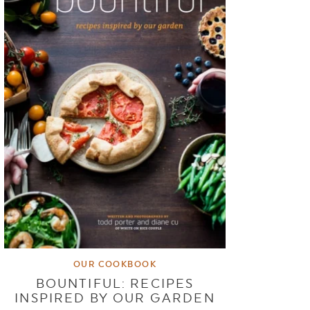
OUR COOKBOOK
BOUNTIFUL: RECIPES
INSPIRED BY OUR GARDEN