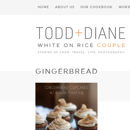
HOME
ABOUT US
OUR COOKBOOK
WORK
GINGERBREAD