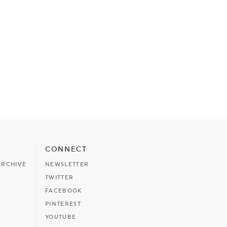
CONNECT
ARCHIVE
NEWSLETTER
TWITTER
FACEBOOK
PINTEREST
YOUTUBE