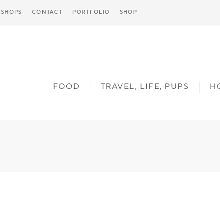
SHOPS
CONTACT
PORTFOLIO
SHOP
FOOD
TRAVEL, LIFE, PUPS
H