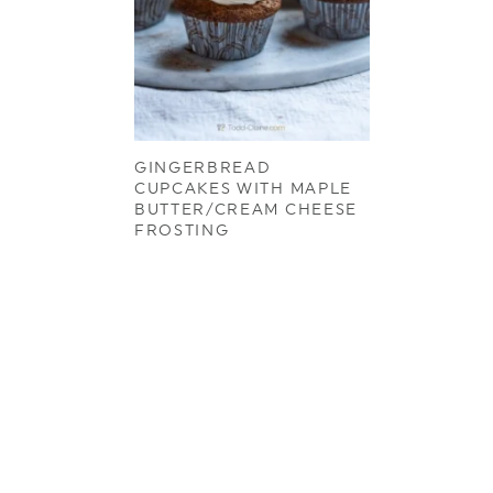
GINGERBREAD
CUPCAKES WITH MAPLE
BUTTER/CREAM CHEESE
FROSTING