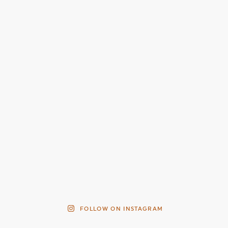
FOLLOW ON INSTAGRAM