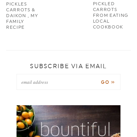
PICKLED
PICKLES
CARROTS
CARROTS &
FROM EATING
DAIKON , MY
LOCAL
FAMILY
COOKBOOK
RECIPE
SUBSCRIBE VIA EMAIL