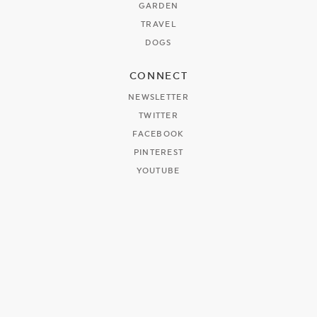
GARDEN
TRAVEL
DOGS
CONNECT
NEWSLETTER
TWITTER
FACEBOOK
PINTEREST
YOUTUBE