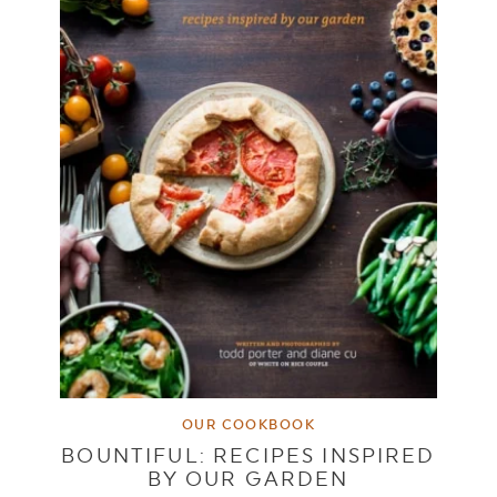
OUR COOKBOOK
BOUNTIFUL: RECIPES INSPIRED
BY OUR GARDEN