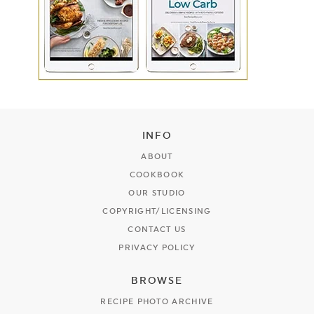
INFO
ABOUT
COOKBOOK
OUR STUDIO
COPYRIGHT/LICENSING
CONTACT US
PRIVACY POLICY
BROWSE
RECIPE PHOTO ARCHIVE