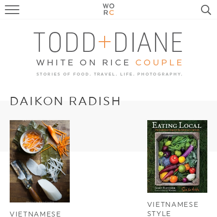
FOOD
TRAVEL, LIFE, PUPS
HOME & GARDEN
RECIPE SEARCH
DAIKON RADISH
VIETNAMESE
STYLE
VIETNAMESE