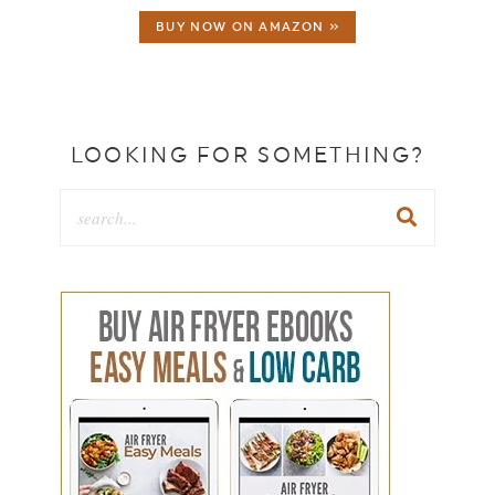
BUY NOW ON AMAZON »
LOOKING FOR SOMETHING?