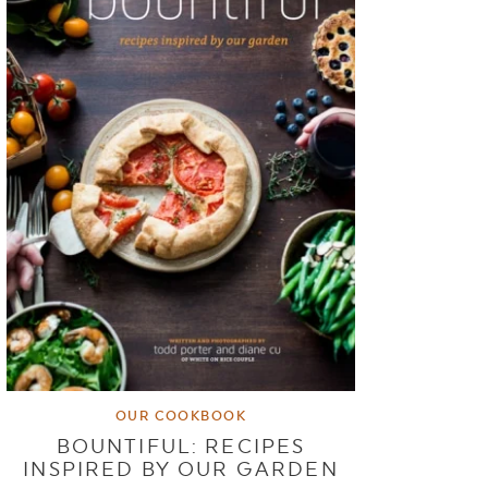
OUR COOKBOOK
BOUNTIFUL: RECIPES
INSPIRED BY OUR GARDEN