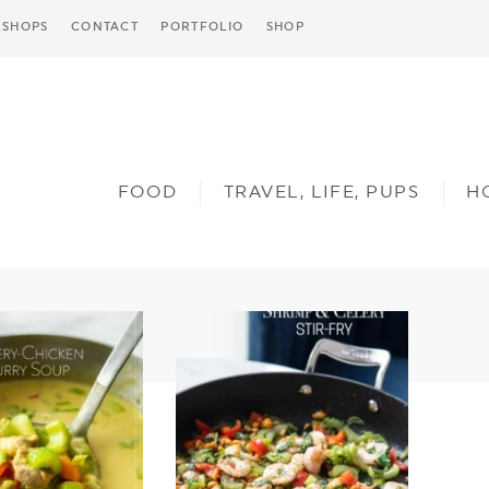
SHOPS
CONTACT
PORTFOLIO
SHOP
FOOD
TRAVEL, LIFE, PUPS
H