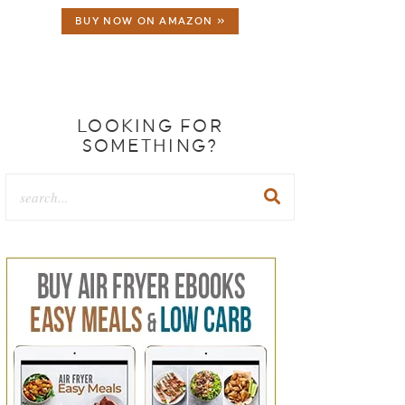
BUY NOW ON AMAZON »
LOOKING FOR
SOMETHING?