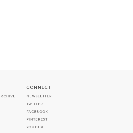
CONNECT
ARCHIVE
NEWSLETTER
TWITTER
FACEBOOK
PINTEREST
YOUTUBE