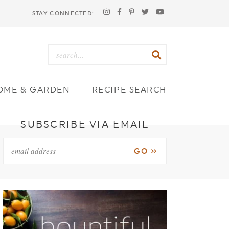
STAY CONNECTED:
OME & GARDEN
RECIPE SEARCH
SUBSCRIBE VIA EMAIL