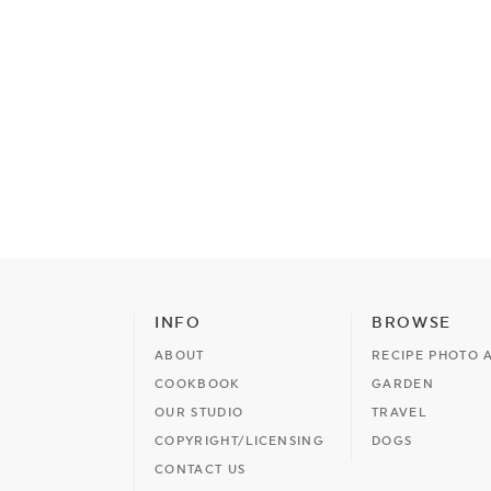
INFO
BROWSE
ABOUT
RECIPE PHOTO 
COOKBOOK
GARDEN
OUR STUDIO
TRAVEL
COPYRIGHT/LICENSING
DOGS
CONTACT US