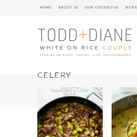
HOME
ABOUT US
OUR COOKBOOK
WORK
CELERY