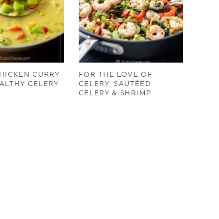
HICKEN CURRY
FOR THE LOVE OF
ALTHY CELERY
CELERY: SAUTÉED
CELERY & SHRIMP