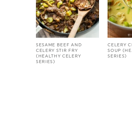
SESAME BEEF AND
CELERY C
CELERY STIR FRY
SOUP (HE
(HEALTHY CELERY
SERIES)
SERIES)