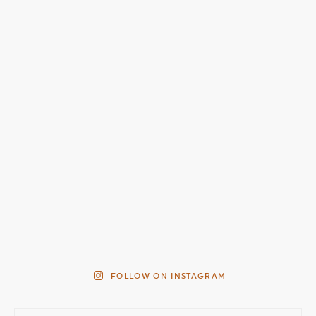
FOLLOW ON INSTAGRAM