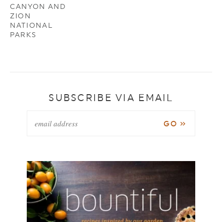
CANYON AND
ZION
NATIONAL
PARKS
SUBSCRIBE VIA EMAIL