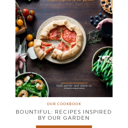
OUR COOKBOOK
BOUNTIFUL: RECIPES INSPIRED
BY OUR GARDEN