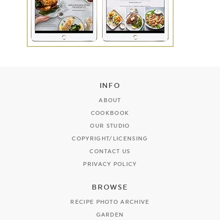
INFO
ABOUT
COOKBOOK
OUR STUDIO
COPYRIGHT/LICENSING
CONTACT US
PRIVACY POLICY
BROWSE
RECIPE PHOTO ARCHIVE
GARDEN