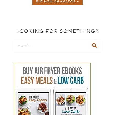
BUY NOW ON AMAZON »
LOOKING FOR SOMETHING?