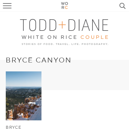
FOOD
TRAVEL, LIFE, PUPS
HOME & GARDEN
RECIPE SEARCH
BRYCE CANYON
BRYCE