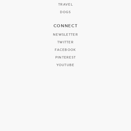
TRAVEL
DOGS
CONNECT
NEWSLETTER
TWITTER
FACEBOOK
PINTEREST
YOUTUBE