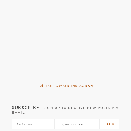
FOLLOW ON INSTAGRAM
SUBSCRIBE
SIGN UP TO RECEIVE NEW POSTS VIA
EMAIL: