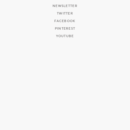
NEWSLETTER
TWITTER
FACEBOOK
PINTEREST
YOUTUBE