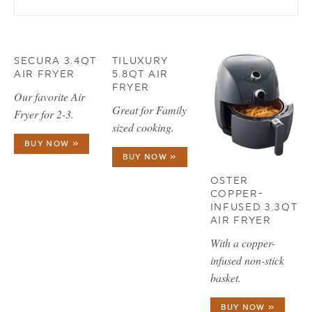
SECURA 3.4QT
TILUXURY
AIR FRYER
5.8QT AIR
FRYER
Our favorite Air
Great for Family
Fryer for 2-3.
sized cooking.
BUY NOW »
BUY NOW »
OSTER
COPPER-
INFUSED 3.3QT
AIR FRYER
With a copper-
infused non-stick
basket.
BUY NOW »