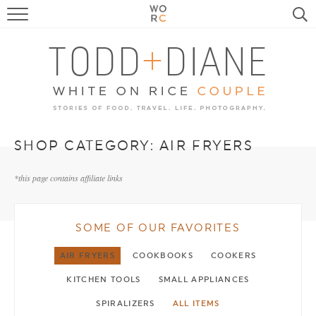
FOOD
TRAVEL, LIFE, PUPS
HOME & GARDEN
RECIPE SEARCH
SHOP CATEGORY:
AIR FRYERS
*this page contains affiliate links
SOME OF OUR FAVORITES
AIR FRYERS
COOKBOOKS
COOKERS
KITCHEN TOOLS
SMALL APPLIANCES
SPIRALIZERS
ALL ITEMS