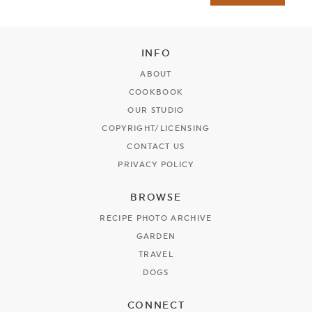
INFO
ABOUT
COOKBOOK
OUR STUDIO
COPYRIGHT/LICENSING
CONTACT US
PRIVACY POLICY
BROWSE
RECIPE PHOTO ARCHIVE
GARDEN
TRAVEL
DOGS
CONNECT