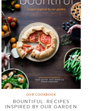
OUR COOKBOOK
BOUNTIFUL: RECIPES
INSPIRED BY OUR GARDEN