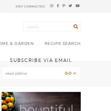
STAY CONNECTED:
OME & GARDEN
RECIPE SEARCH
SUBSCRIBE VIA EMAIL