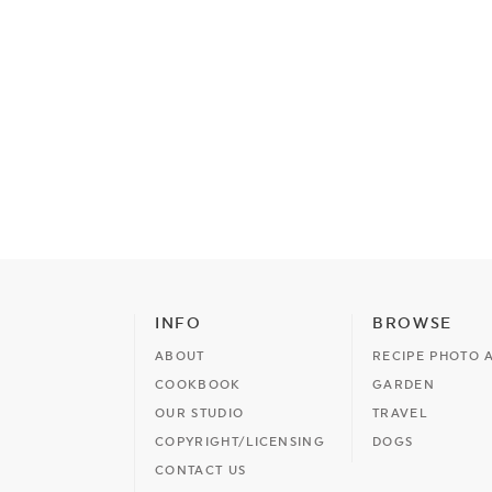
INFO
BROWSE
ABOUT
RECIPE PHOTO 
COOKBOOK
GARDEN
OUR STUDIO
TRAVEL
COPYRIGHT/LICENSING
DOGS
CONTACT US