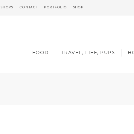
SHOPS
CONTACT
PORTFOLIO
SHOP
FOOD
TRAVEL, LIFE, PUPS
H