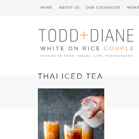
HOME
ABOUT US
OUR COOKBOOK
WORK
THAI ICED TEA