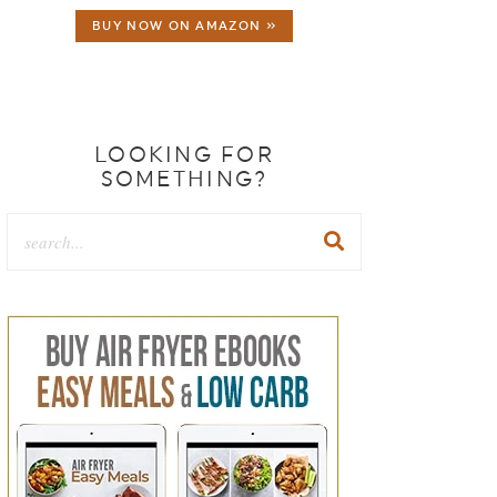
BUY NOW ON AMAZON »
LOOKING FOR
SOMETHING?