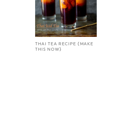
THAI TEA RECIPE {MAKE
THIS NOW}