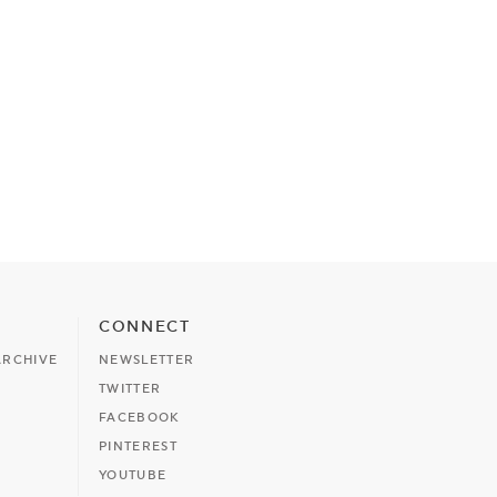
CONNECT
ARCHIVE
NEWSLETTER
TWITTER
FACEBOOK
PINTEREST
YOUTUBE