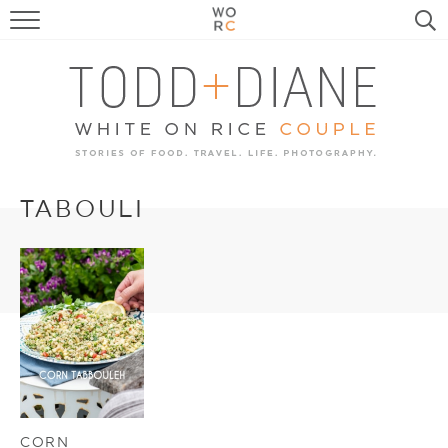
FOOD
TRAVEL, LIFE, PUPS
HOME & GARDEN
RECIPE SEARCH
TABOULI
CORN