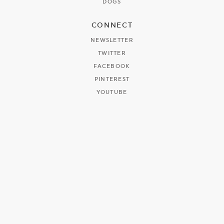
DOGS
CONNECT
NEWSLETTER
TWITTER
FACEBOOK
PINTEREST
YOUTUBE