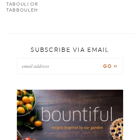
TABOULI OR
TABBOULEH
SUBSCRIBE VIA EMAIL