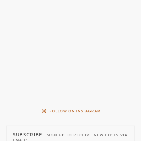
FOLLOW ON INSTAGRAM
SUBSCRIBE
SIGN UP TO RECEIVE NEW POSTS VIA
EMAIL: