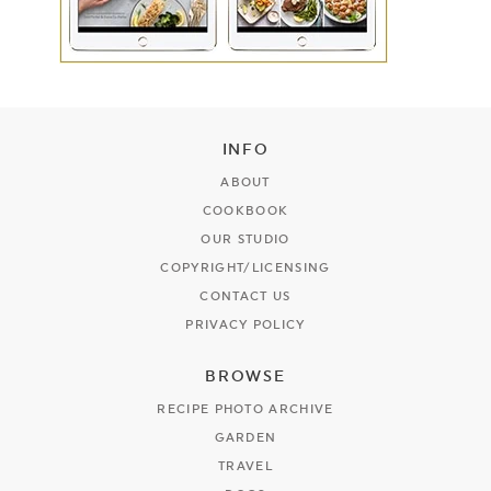
INFO
ABOUT
COOKBOOK
OUR STUDIO
COPYRIGHT/LICENSING
CONTACT US
PRIVACY POLICY
BROWSE
RECIPE PHOTO ARCHIVE
GARDEN
TRAVEL