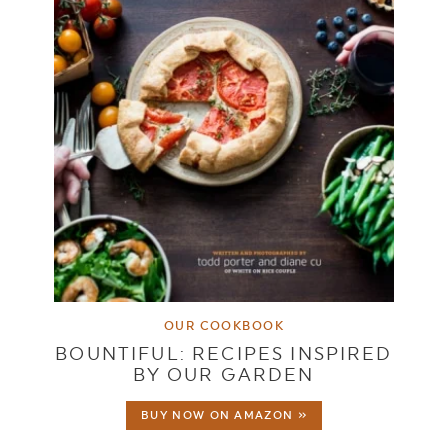
OUR COOKBOOK
BOUNTIFUL: RECIPES INSPIRED
BY OUR GARDEN
BUY NOW ON AMAZON »