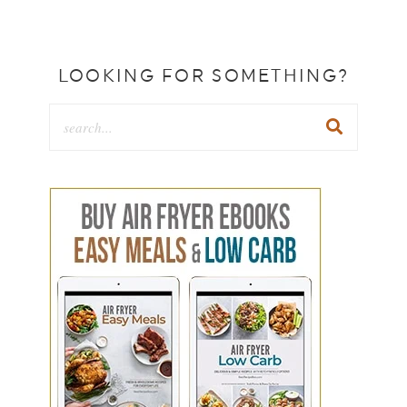
LOOKING FOR SOMETHING?