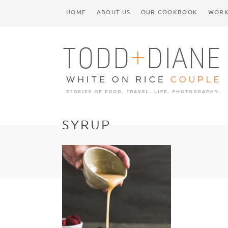
HOME
ABOUT US
OUR COOKBOOK
WORK
SYRUP