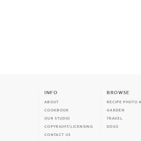
INFO
BROWSE
ABOUT
RECIPE PHOTO 
COOKBOOK
GARDEN
OUR STUDIO
TRAVEL
COPYRIGHT/LICENSING
DOGS
CONTACT US