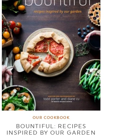
OUR COOKBOOK
BOUNTIFUL: RECIPES
INSPIRED BY OUR GARDEN