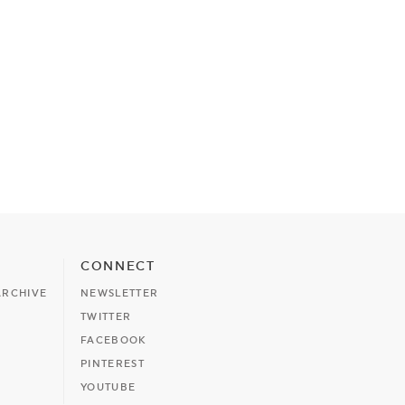
CONNECT
ARCHIVE
NEWSLETTER
TWITTER
FACEBOOK
PINTEREST
YOUTUBE