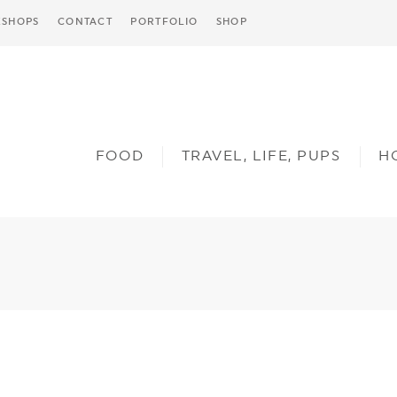
SHOPS
CONTACT
PORTFOLIO
SHOP
FOOD
TRAVEL, LIFE, PUPS
H