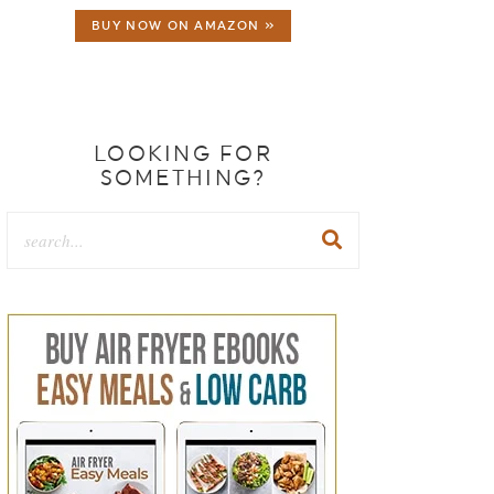
BUY NOW ON AMAZON »
LOOKING FOR
SOMETHING?