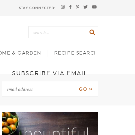
STAY CONNECTED:
OME & GARDEN
RECIPE SEARCH
SUBSCRIBE VIA EMAIL