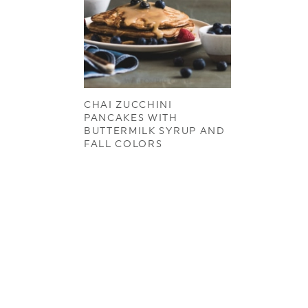
CHAI ZUCCHINI
PANCAKES WITH
BUTTERMILK SYRUP AND
FALL COLORS