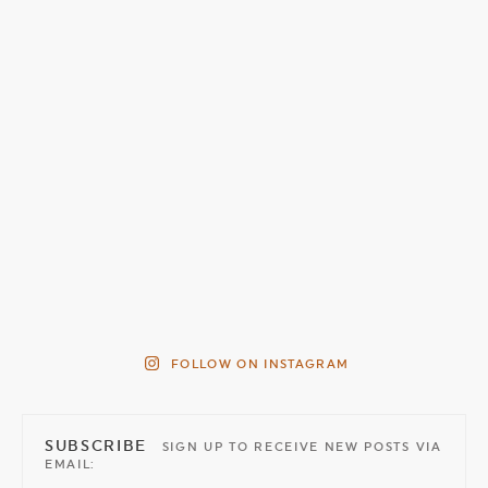
FOLLOW ON INSTAGRAM
SUBSCRIBE
SIGN UP TO RECEIVE NEW POSTS VIA
EMAIL: