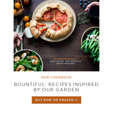
OUR COOKBOOK
BOUNTIFUL: RECIPES INSPIRED
BY OUR GARDEN
BUY NOW ON AMAZON »