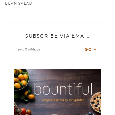
BEAN SALAD
SUBSCRIBE VIA EMAIL