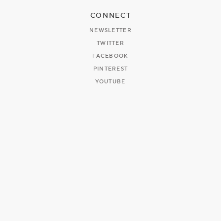
CONNECT
NEWSLETTER
TWITTER
FACEBOOK
PINTEREST
YOUTUBE