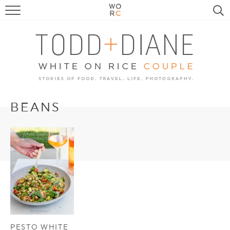
FOOD
TRAVEL, LIFE, PUPS
HOME & GARDEN
RECIPE SEARCH
BEANS
PESTO WHITE