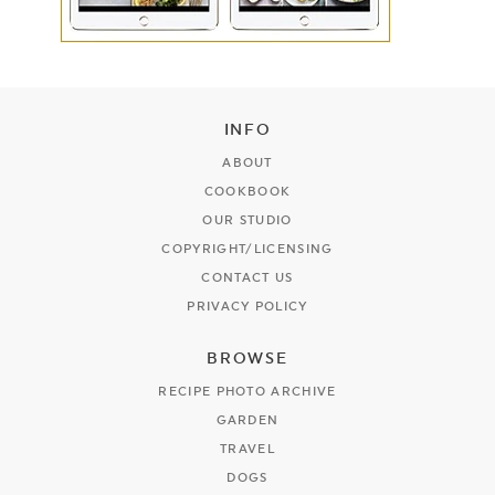
INFO
ABOUT
COOKBOOK
OUR STUDIO
COPYRIGHT/LICENSING
CONTACT US
PRIVACY POLICY
BROWSE
RECIPE PHOTO ARCHIVE
GARDEN
TRAVEL
DOGS