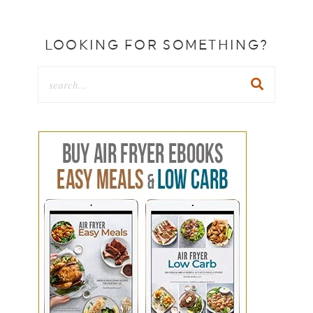
LOOKING FOR SOMETHING?